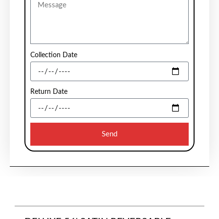
Collection Date
Return Date
Send