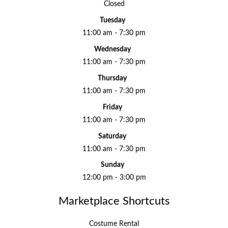
Closed
Tuesday
11:00 am - 7:30 pm
Wednesday
11:00 am - 7:30 pm
Thursday
11:00 am - 7:30 pm
Friday
11:00 am - 7:30 pm
Saturday
11:00 am - 7:30 pm
Sunday
12:00 pm - 3:00 pm
Marketplace Shortcuts
Costume Rental