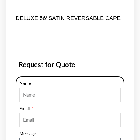
DELUXE 56′ SATIN REVERSABLE CAPE
Request for Quote
Name
Email
Message