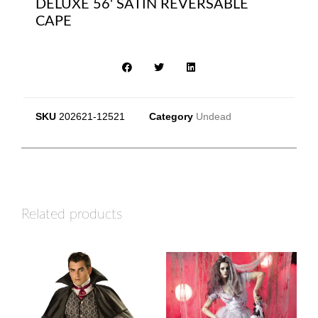
DELUXE 56' SATIN REVERSABLE
CAPE
SKU
202621-12521
Category
Undead
Related products