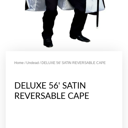
Home
/
Undead
/ DELUXE 56′ SATIN REVERSABLE CAPE
DELUXE 56' SATIN
REVERSABLE CAPE