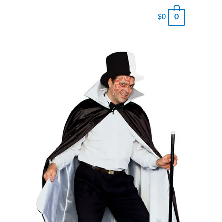
0
$
0