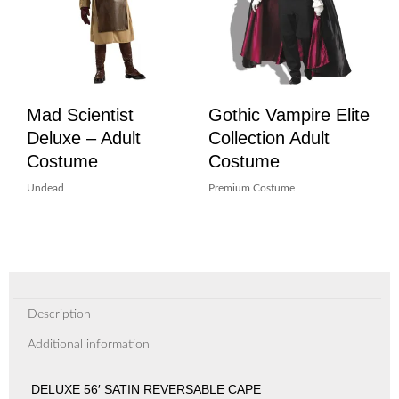
Mad Scientist
Gothic Vampire Elite
Deluxe – Adult
Collection Adult
Costume
Costume
Undead
Premium Costume
Description
Additional information
DELUXE 56′ SATIN REVERSABLE CAPE