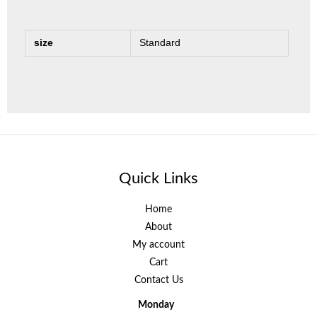
size
Standard
Quick Links
Home
About
My account
Cart
Contact Us
Monday