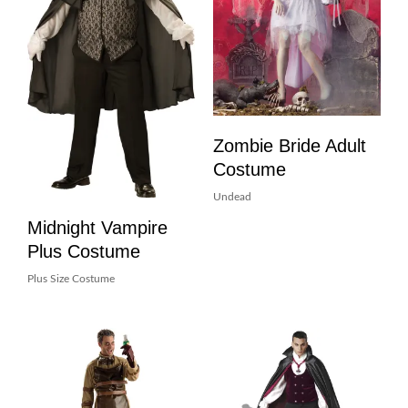
Zombie Bride Adult
Costume
Undead
Midnight Vampire
Plus Costume
Plus Size Costume