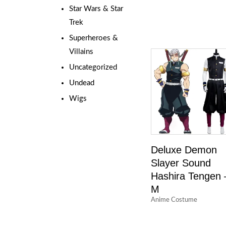
Star Wars & Star
Trek
Superheroes &
Villains
Uncategorized
Undead
Wigs
Deluxe Demon
Slayer Sound
Hashira Tengen 
M
Anime Costume