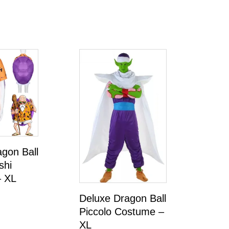
gon Ball
shi
 XL
Deluxe Dragon Ball
Piccolo Costume –
XL