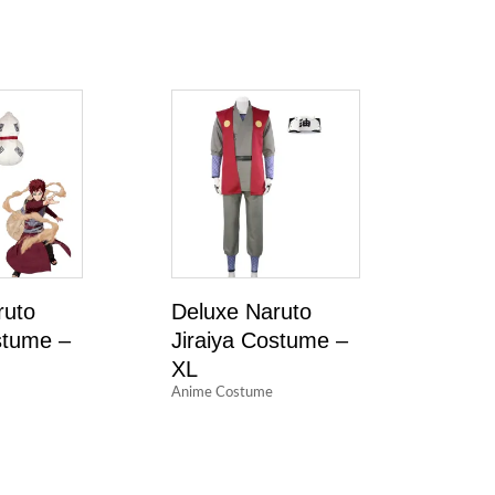
ruto
Deluxe Naruto
tume –
Jiraiya Costume –
XL
Anime Costume