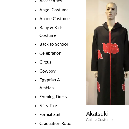
Accessories
Angel Costume
Anime Costume
Baby & Kids
Costume
Back to School
Celebration
Circus
Cowboy
Egyptian &
Arabian
Evening Dress
Fairy Tale
Akatsuki
Formal Suit
Anime Costume
Graduation Robe