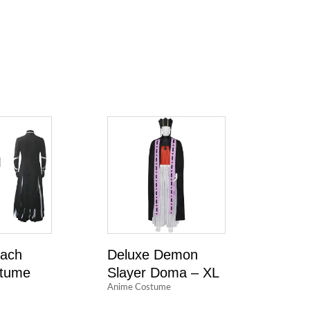
each
Deluxe Demon
stume
Slayer Doma – XL
Anime Costume