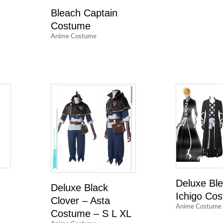
Bleach Captain
Costume
Anime Costume
n
Deluxe Bl
Deluxe Black
Ichigo Co
Clover – Asta
Anime Costume
Costume – S L XL