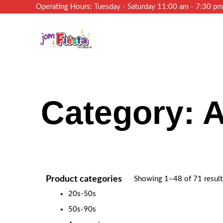
Operating Hours: Tuesday - Saturday 11:00 am - 7:30 p
Category: 
Product categories
Showing 1–48 of 71 result
20s-50s
50s-90s