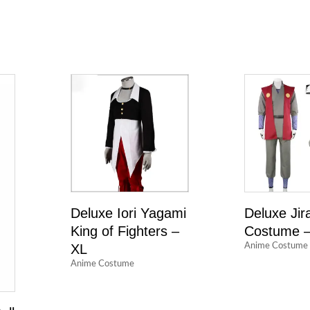
Deluxe Iori Yagami
Deluxe Jir
King of Fighters –
Costume –
XL
Anime Costume
Anime Costume