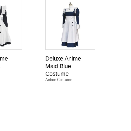
ime
Deluxe Anime
k
Maid Blue
Costume
Anime Costume