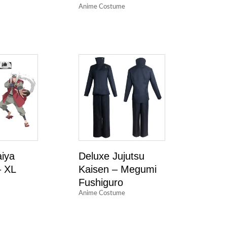
Anime Costume
aiya
Deluxe Jujutsu
 XL
Kaisen – Megumi
Fushiguro
Anime Costume