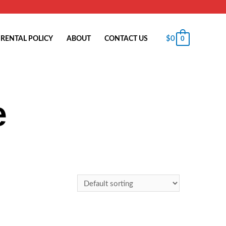
$
0
RENTAL POLICY
ABOUT
CONTACT US
0
e