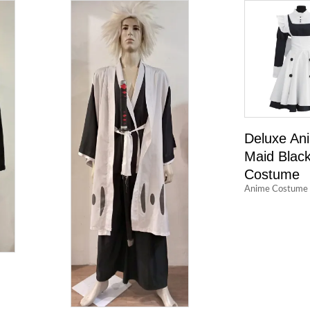
Deluxe An
Maid Blac
Costume
Anime Costume