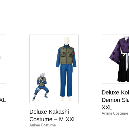
Deluxe Ko
 XL
Demon Sla
XXL
Deluxe Kakashi
Anime Costume
Costume – M XXL
Anime Costume