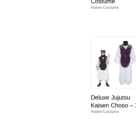
Costume
Anime Costume
Deluxe Jujutsu
Kaisen Choso –
Anime Costume