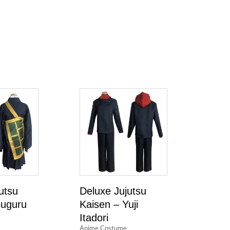
utsu
Deluxe Jujutsu
Suguru
Kaisen – Yuji
Itadori
Anime Costume