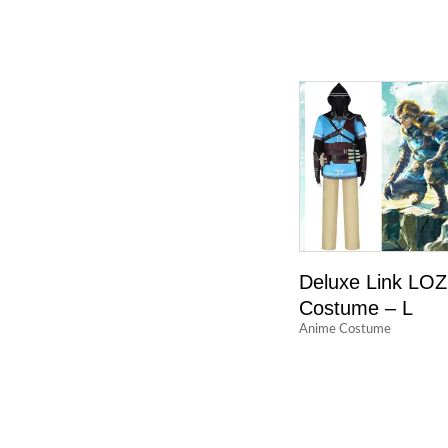
Deluxe Link LOZ
Costume – L
Anime Costume