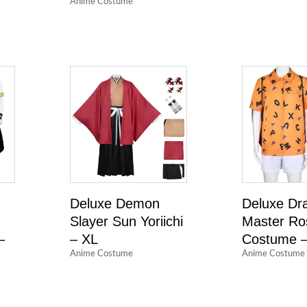
Anime Costume
Deluxe Demon
Deluxe Dra
Slayer Sun Yoriichi
Master Ro
–
– XL
Costume –
Anime Costume
Anime Costume