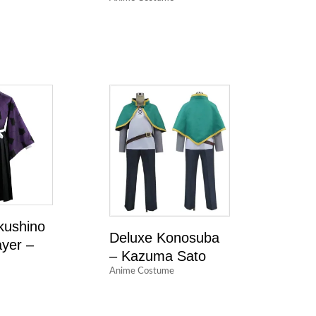
kushino
Deluxe Konosuba
yer –
– Kazuma Sato
Anime Costume