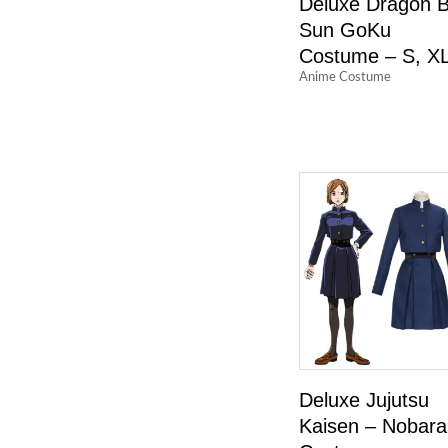
Deluxe Dragon B
Sun GoKu
Costume – S, X
Anime Costume
Deluxe Jujutsu
Kaisen – Nobara