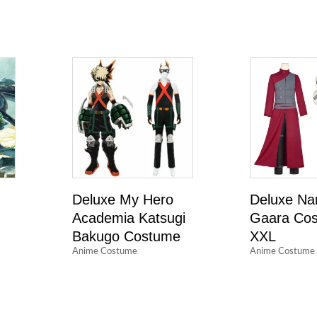
Deluxe My Hero
Deluxe Na
Academia Katsugi
Gaara Cos
Bakugo Costume
XXL
Anime Costume
Anime Costume