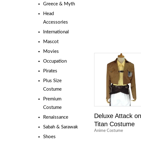
Greece & Myth
Head
Accessories
International
Mascot
Movies
Occupation
Pirates
Plus Size
Costume
Premium
Costume
Deluxe Attack o
Renaissance
Titan Costume
Sabah & Sarawak
Anime Costume
Shoes