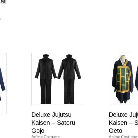
all
L
Deluxe Jujutsu
Deluxe Juj
Kaisen – Satoru
Kaisen – 
Gojo
Geto
Anime Costume
Anime Costume