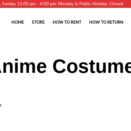
m, Sunday 12:00 pm - 4:00 pm, Monday & Public Holiday: Closed
HOME
STORE
HOW TO RENT
HOW TO RETURN
Anime Costum
s