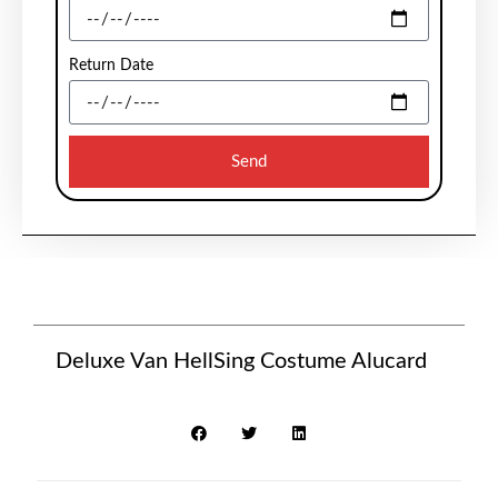
Return Date
Send
Deluxe Van HellSing Costume Alucard