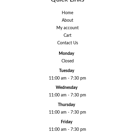
Home
About
My account
Cart
Contact Us
Monday
Closed
Tuesday
11:00 am - 7:30 pm
Wednesday
11:00 am - 7:30 pm
Thursday
11:00 am - 7:30 pm
Friday
11:00 am - 7:30 pm