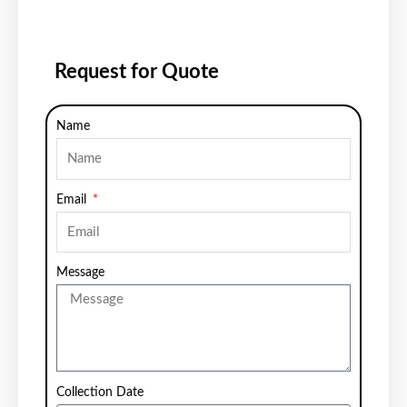
Request for Quote
Name
Email
Message
Collection Date