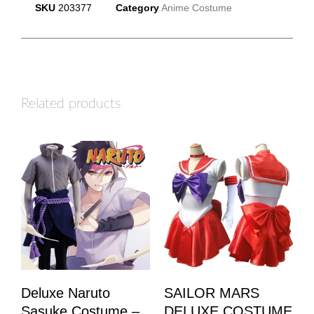
SKU
203377
Category
Anime Costume
Related products
Deluxe Naruto
SAILOR MARS
Sasuke Costume –
DELUXE COSTUME