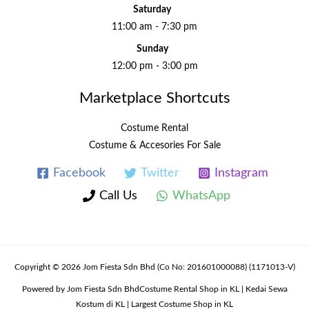
Saturday
11:00 am - 7:30 pm
Sunday
12:00 pm - 3:00 pm
Marketplace Shortcuts
Costume Rental
Costume & Accesories For Sale
Facebook
Twitter
Instagram
Call Us
WhatsApp
Copyright © 2026 Jom Fiesta Sdn Bhd (Co No: 201601000088) (1171013-V)
Powered by Jom Fiesta Sdn BhdCostume Rental Shop in KL | Kedai Sewa
Kostum di KL | Largest Costume Shop in KL