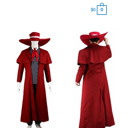
0
$
0