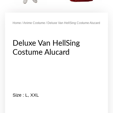
Home
/
Anime Costume
/ Deluxe Van HellSing Costume Alucard
Deluxe Van HellSing
Costume Alucard
Size : L, XXL