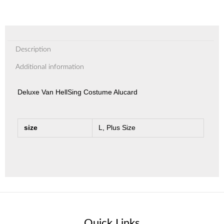
Description
Additional information
Deluxe Van HellSing Costume Alucard
size
L, Plus Size
Quick Links