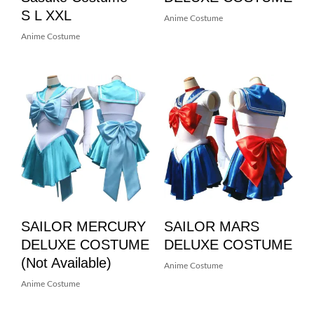
S L XXL
Anime Costume
Anime Costume
SAILOR MERCURY
SAILOR MARS
DELUXE COSTUME
DELUXE COSTUME
(not Available)
Anime Costume
Anime Costume