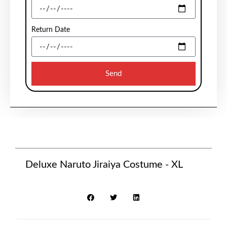
Return Date
Send
Deluxe Naruto Jiraiya Costume - XL