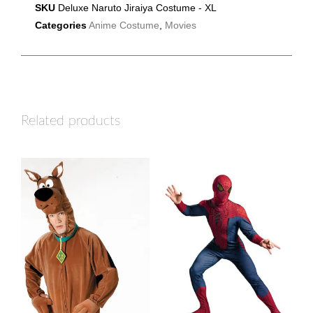
SKU
Deluxe Naruto Jiraiya Costume - XL
Categories
Anime Costume
,
Movies
Related products