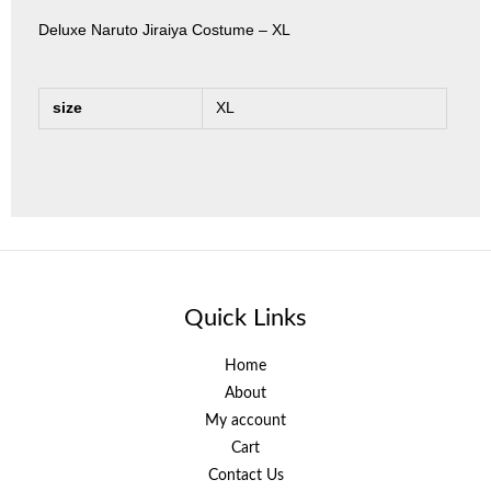
Deluxe Naruto Jiraiya Costume – XL
size
XL
Quick Links
Home
About
My account
Cart
Contact Us