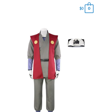
0
$
0