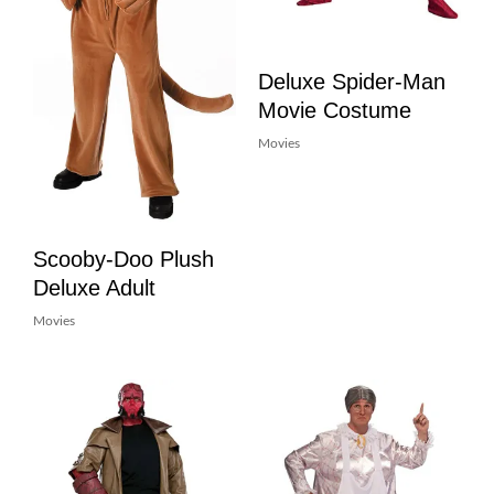
Deluxe Spider-Man
Movie Costume
Movies
Scooby-Doo Plush
Deluxe Adult
Movies