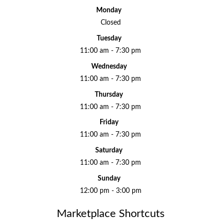
Monday
Closed
Tuesday
11:00 am - 7:30 pm
Wednesday
11:00 am - 7:30 pm
Thursday
11:00 am - 7:30 pm
Friday
11:00 am - 7:30 pm
Saturday
11:00 am - 7:30 pm
Sunday
12:00 pm - 3:00 pm
Marketplace Shortcuts