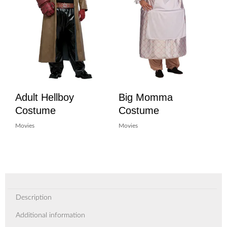
Adult Hellboy
Big Momma
Costume
Costume
Movies
Movies
Description
Additional information