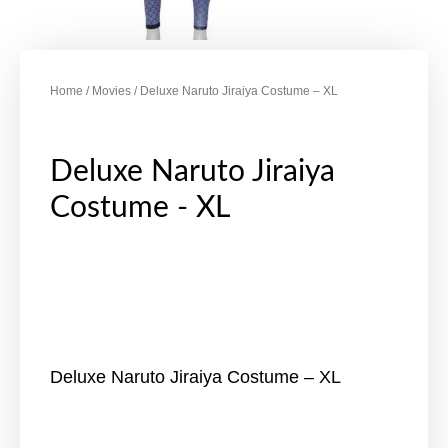
Home
/
Movies
/ Deluxe Naruto Jiraiya Costume – XL
Deluxe Naruto Jiraiya
Costume - XL
Deluxe Naruto Jiraiya Costume – XL