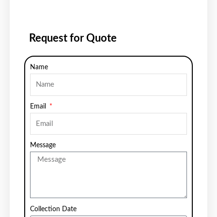
Request for Quote
Name
Email
Message
Collection Date