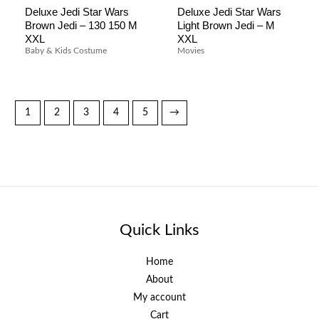
Deluxe Jedi Star Wars
Deluxe Jedi Star Wars
Brown Jedi – 130 150 M
Light Brown Jedi – M
XXL
XXL
Baby & Kids Costume
Movies
1
2
3
4
5
→
Quick Links
Home
About
My account
Cart