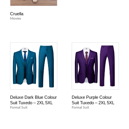
Cruella
Movies
Deluxe Dark Blue Colour
Deluxe Purple Colour
Suit Tuxedo – 2XL 5XL
Suit Tuxedo – 2XL 5XL
Formal Suit
Formal Suit