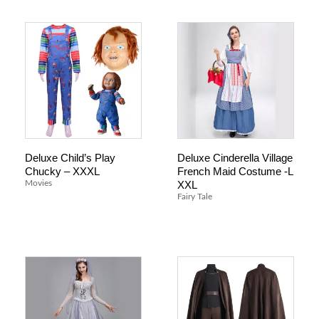
Deluxe Child’s Play
Deluxe Cinderella Village
Chucky – XXXL
French Maid Costume -L
XXL
Movies
Fairy Tale