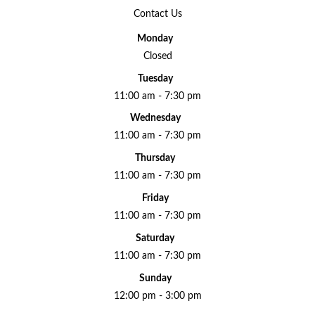
Contact Us
Monday
Closed
Tuesday
11:00 am - 7:30 pm
Wednesday
11:00 am - 7:30 pm
Thursday
11:00 am - 7:30 pm
Friday
11:00 am - 7:30 pm
Saturday
11:00 am - 7:30 pm
Sunday
12:00 pm - 3:00 pm