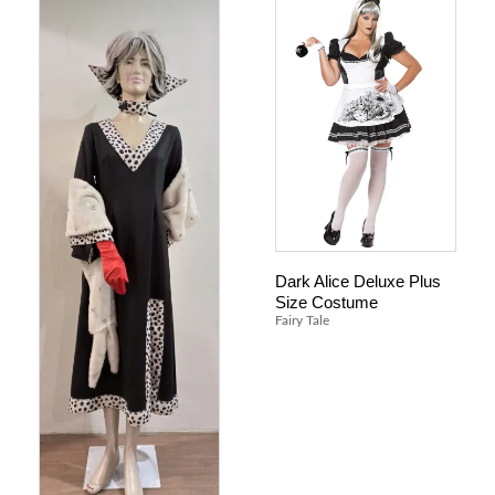
Dark Alice Deluxe Plus
Size Costume
Fairy Tale