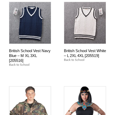
British School Vest Navy
British School Vest White
Blue – M XL 3XL
– L 2XL 4XL [205519]
[205516]
Back to School
Back to School