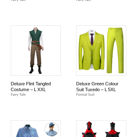
Deluxe Flint Tangled
Deluxe Green Colour
Costume – L XXL
Suit Tuxedo – L 5XL
Fairy Tale
Formal Suit