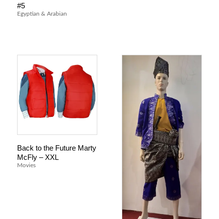
#5
Egyptian & Arabian
Back to the Future Marty
McFly – XXL
Movies