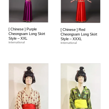
[ Chinese ] Purple
[ Chinese ] Red
Cheongsam Long Skirt
Cheongsam Long Skirt
Style – XXL
Style – XXXL
International
International