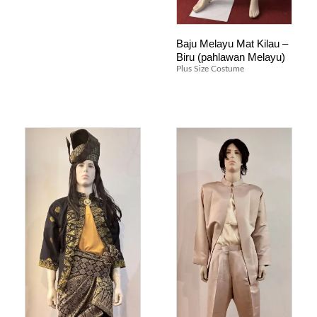
Baju Melayu Mat Kilau –
Biru (pahlawan Melayu)
Plus Size Costume