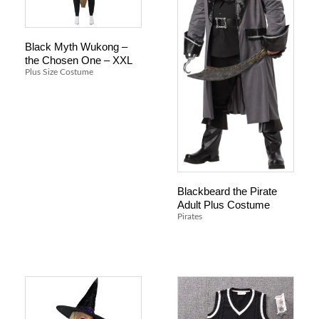
Black Myth Wukong –
the Chosen One – XXL
Plus Size Costume
Blackbeard the Pirate
Adult Plus Costume
Pirates