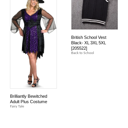
British School Vest
Black- XL 3XL 5XL
[205522]
Back to School
Brilliantly Bewitched
Adult Plus Costume
Fairy Tale