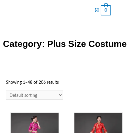
0
$
0
Category: Plus Size Costume
Showing 1–48 of 206 results