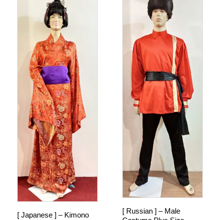
[ Russian ] – Male
[ Japanese ] – Kimono