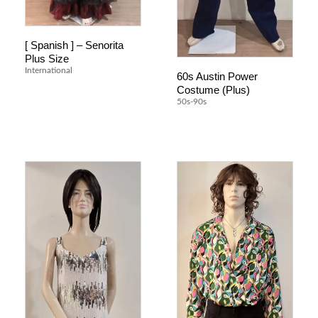
[ Spanish ] – Senorita
Plus Size
International
60s Austin Power
Costume (Plus)
50s-90s