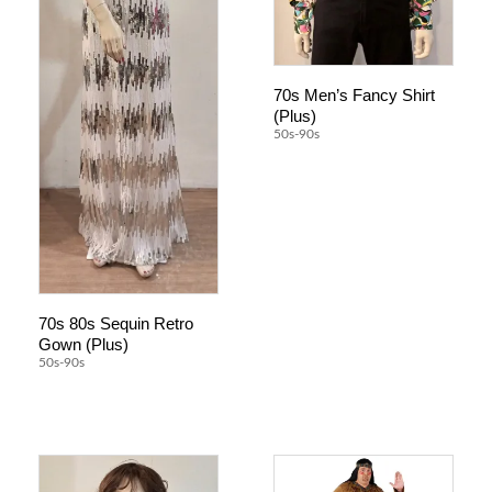
70s Men’s Fancy Shirt
(Plus)
50s-90s
70s 80s Sequin Retro
Gown (Plus)
50s-90s