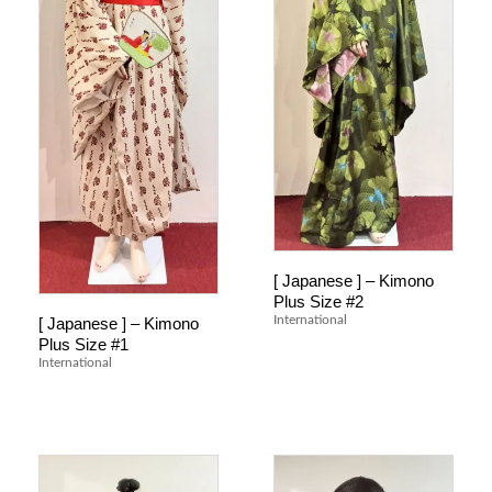
[ Japanese ] – Kimono
Plus Size #2
International
[ Japanese ] – Kimono
Plus Size #1
International