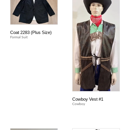
Coat 2283 (Plus Size)
Formal Suit
Cowboy Vest #1
Cowboy