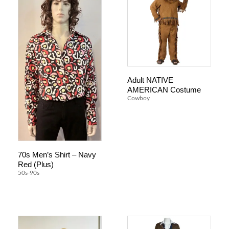
Adult NATIVE
AMERICAN Costume
Cowboy
70s Men’s Shirt – Navy
Red (Plus)
50s-90s