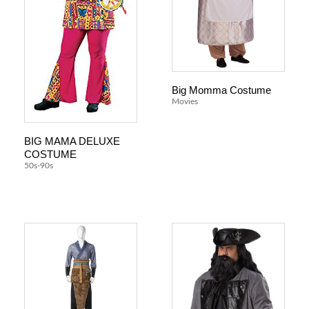
Big Momma Costume
Movies
BIG MAMA DELUXE
COSTUME
50s-90s