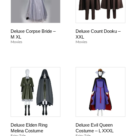
Deluxe Corpse Bride –
Deluxe Count Dooku –
M XL
XXL
Movies
Movies
Deluxe Elden Ring
Deluxe Evil Queen
Melina Costume
Costume – L XXXL
Fairy Tale
Fairy Tale