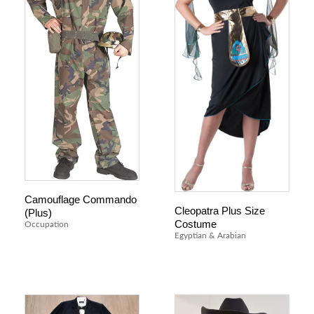
Camouflage Commando
Cleopatra Plus Size
(Plus)
Costume
Occupation
Egyptian & Arabian