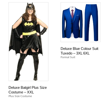
Deluxe Blue Colour Suit
Tuxedo – 3XL 6XL
Formal Suit
Deluxe Batgirl Plus Size
Costume – XXL
Plus Size Costume