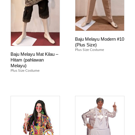
Baju Melayu Modern #10
(Plus Size)
Plus Size Costume
Baju Melayu Mat Kilau –
Hitam (pahlawan
Melayu)
Plus Size Costume