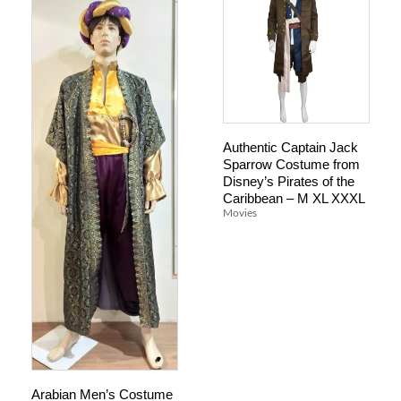
Authentic Captain Jack
Sparrow Costume from
Disney’s Pirates of the
Caribbean – M XL XXXL
Movies
Arabian Men’s Costume