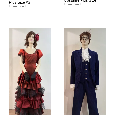
Costume Plus Size
Plus Size #3
International
International