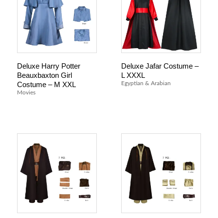
Deluxe Harry Potter
Deluxe Jafar Costume –
Beauxbaxton Girl
L XXXL
Costume – M XXL
Egyptian & Arabian
Movies