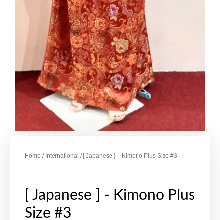
Home
/
International
/ [ Japanese ] – Kimono Plus Size #3
[ Japanese ] - Kimono Plus
Size #3