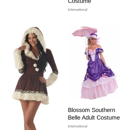
Costume
International
Blossom Southern
Belle Adult Costume
International