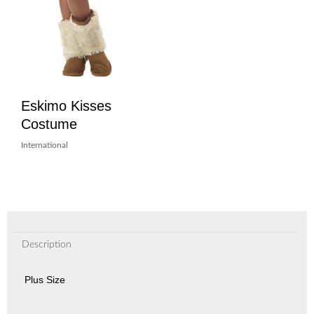
Eskimo Kisses
Costume
International
Description
Plus Size