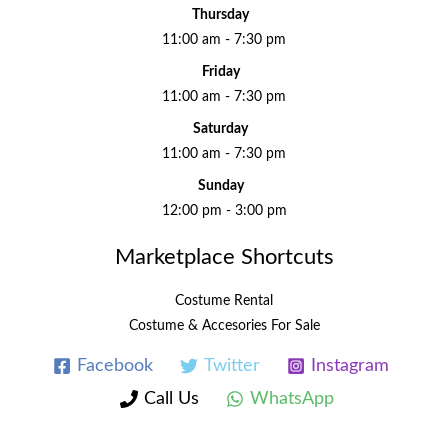
Thursday
11:00 am - 7:30 pm
Friday
11:00 am - 7:30 pm
Saturday
11:00 am - 7:30 pm
Sunday
12:00 pm - 3:00 pm
Marketplace Shortcuts
Costume Rental
Costume & Accesories For Sale
Facebook
Twitter
Instagram
Call Us
WhatsApp