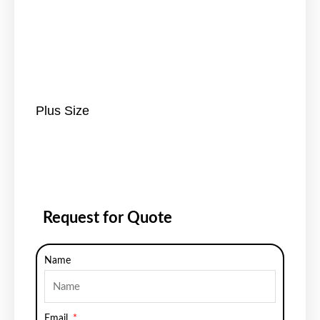
Plus Size
Request for Quote
Name
Email