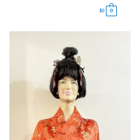
0
$
0