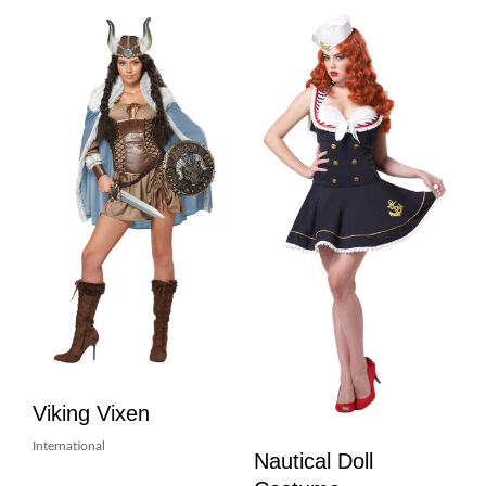
Viking Vixen
International
Nautical Doll