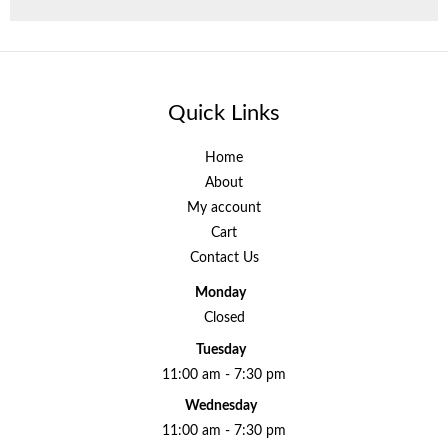
Quick Links
Home
About
My account
Cart
Contact Us
Monday
Closed
Tuesday
11:00 am - 7:30 pm
Wednesday
11:00 am - 7:30 pm