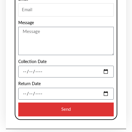
Message
Collection Date
Return Date
Send