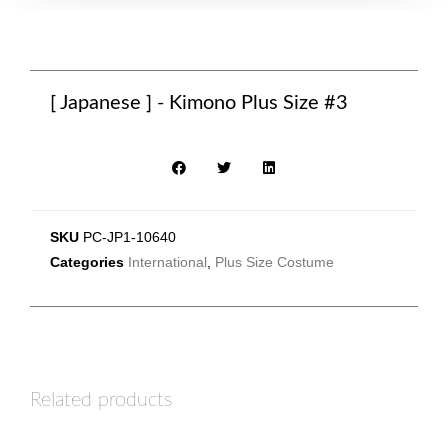
[ Japanese ] - Kimono Plus Size #3
SKU
PC-JP1-10640
Categories
International
,
Plus Size Costume
Related products