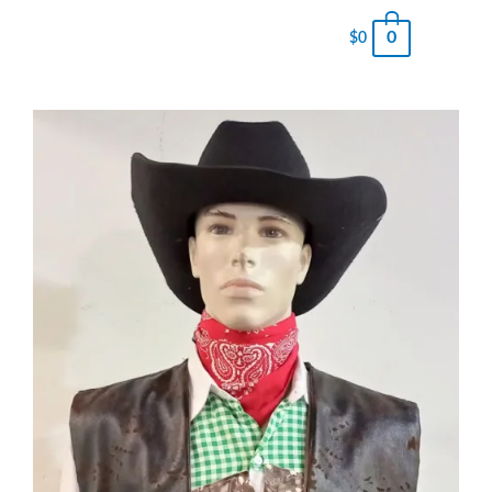
0
$
0