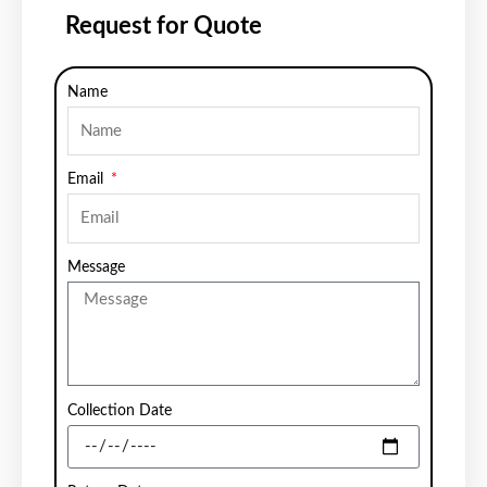
Request for Quote
Name
Email
Message
Collection Date