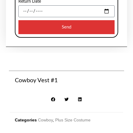
Return Date
Send
Cowboy Vest #1
Categories
Cowboy
,
Plus Size Costume