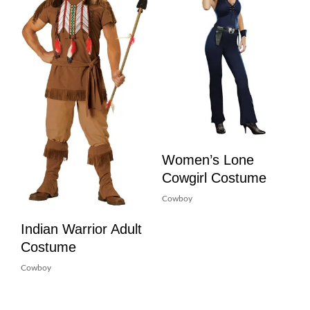
Women’s Lone
Cowgirl Costume
Cowboy
Indian Warrior Adult
Costume
Cowboy