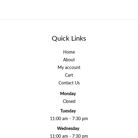
Quick Links
Home
About
My account
Cart
Contact Us
Monday
Closed
Tuesday
11:00 am - 7:30 pm
Wednesday
11:00 am - 7:30 pm