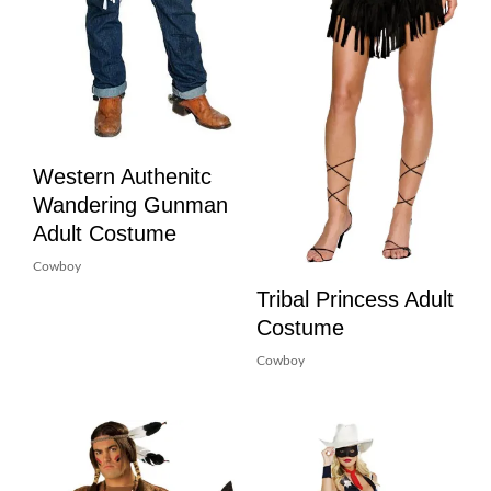
Western Authenitc
Wandering Gunman
Adult Costume
Cowboy
Tribal Princess Adult
Costume
Cowboy