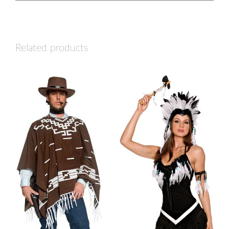
Related products