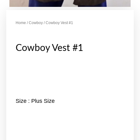
Home
/
Cowboy
/ Cowboy Vest #1
Cowboy Vest #1
Size : Plus Size