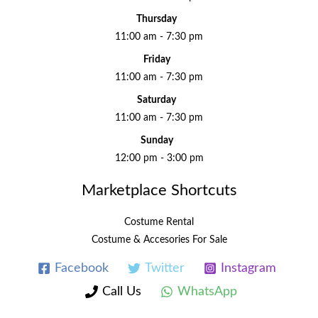
Thursday
11:00 am - 7:30 pm
Friday
11:00 am - 7:30 pm
Saturday
11:00 am - 7:30 pm
Sunday
12:00 pm - 3:00 pm
Marketplace Shortcuts
Costume Rental
Costume & Accesories For Sale
Facebook
Twitter
Instagram
Call Us
WhatsApp