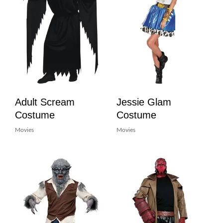
Adult Scream
Jessie Glam
Costume
Costume
Movies
Movies