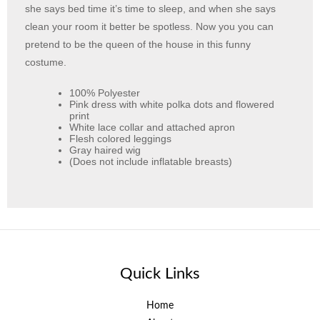
she says bed time it’s time to sleep, and when she says
clean your room it better be spotless. Now you you can
pretend to be the queen of the house in this funny
costume.
100% Polyester
Pink dress with white polka dots and flowered
print
White lace collar and attached apron
Flesh colored leggings
Gray haired wig
(Does not include inflatable breasts)
Quick Links
Home