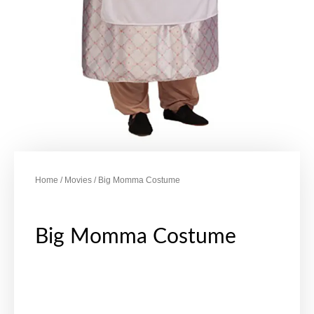
Home
/
Movies
/ Big Momma Costume
Big Momma Costume