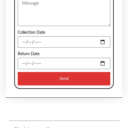
Collection Date
Return Date
Send