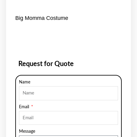
Big Momma Costume
Request for Quote
Name
Email
Message