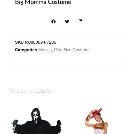
Big Momma Costume
SKU
RU880594-7285
Categories
Movies
,
Plus Size Costume
Related products