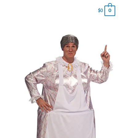
0
$
0