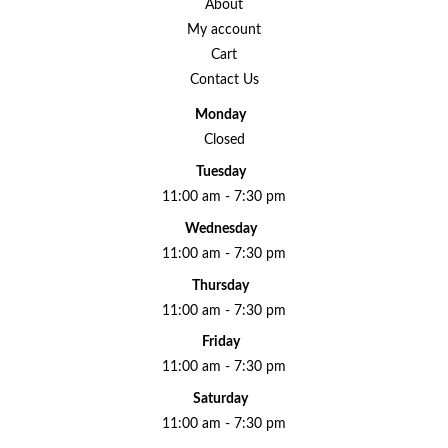
About
My account
Cart
Contact Us
Monday
Closed
Tuesday
11:00 am - 7:30 pm
Wednesday
11:00 am - 7:30 pm
Thursday
11:00 am - 7:30 pm
Friday
11:00 am - 7:30 pm
Saturday
11:00 am - 7:30 pm