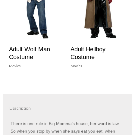
Adult Wolf Man
Adult Hellboy
Costume
Costume
Movies
Movies
Description
There is one rule in Big Momma’s house, her word is law.
So when you stop by when she says eat you eat, when