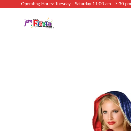
Operating Hours: Tuesday - Saturday 11:00 am - 7:30 p