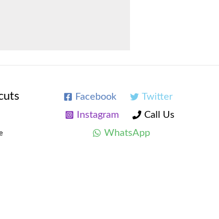
cuts
Facebook
Twitter
Instagram
Call Us
WhatsApp
e