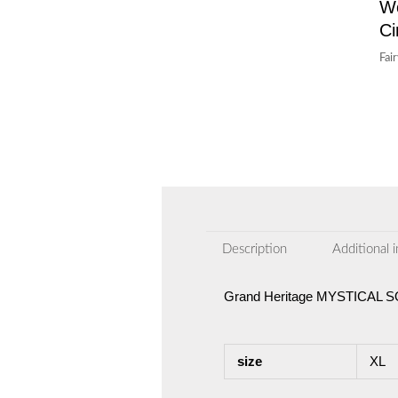
W
Ci
Fai
Description
Additional 
Grand Heritage MYSTICAL
size
XL