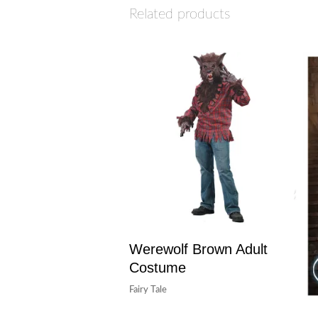
Related products
Werewolf Brown Adult
Costume
Fairy Tale