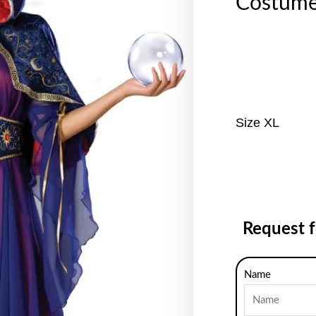
Costum
Size XL
Request 
Name