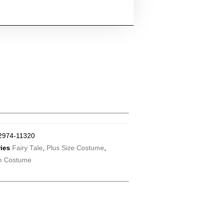
2974-11320
ies
Fairy Tale
,
Plus Size Costume
,
m Costume