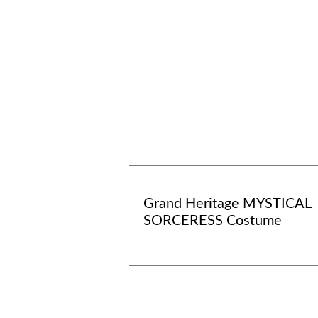
Grand Heritage MYSTICAL
SORCERESS Costume