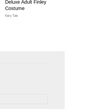
Deluxe Adult Finley
Costume
Fairy Tale