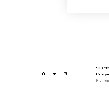
SKU
20
Categor
Premiu