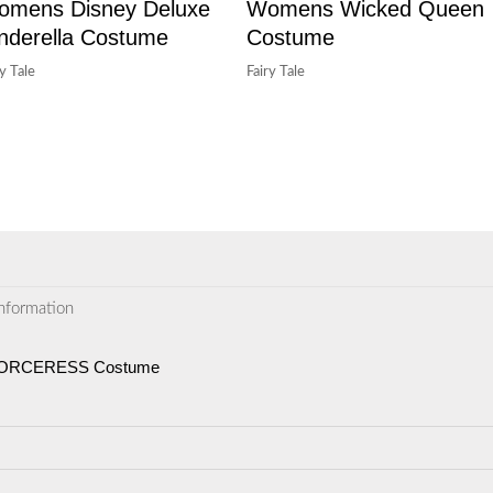
omens Disney Deluxe
Womens Wicked Queen
nderella Costume
Costume
ry Tale
Fairy Tale
information
 SORCERESS Costume