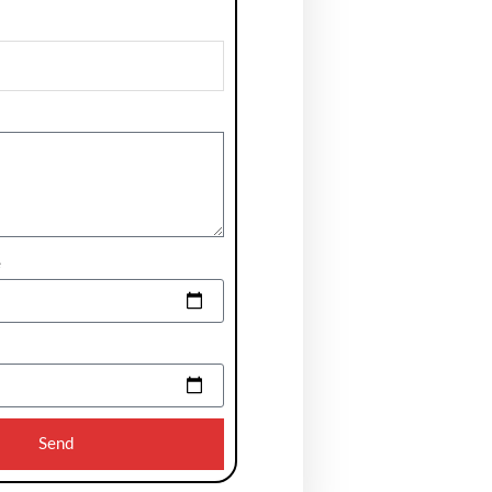
e
Send