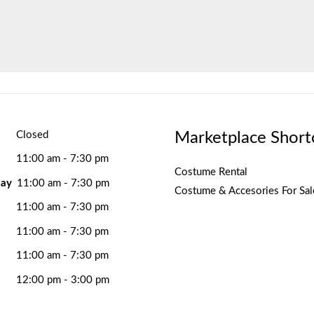
Marketplace Short
Closed
11:00 am - 7:30 pm
Costume Rental
ay
11:00 am - 7:30 pm
Costume & Accesories For Sal
11:00 am - 7:30 pm
11:00 am - 7:30 pm
11:00 am - 7:30 pm
12:00 pm - 3:00 pm