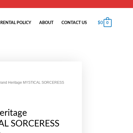
$
0
RENTAL POLICY
ABOUT
CONTACT US
0
Grand Heritage MYSTICAL SORCERESS
eritage
AL SORCERESS