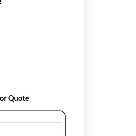
e
for Quote