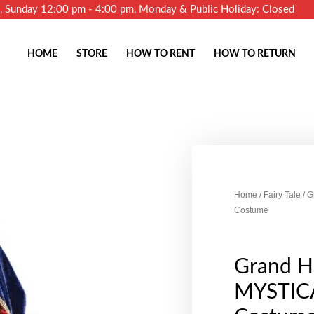
m, Sunday 12:00 pm - 4:00 pm, Monday & Public Holiday: Closed
HOME
STORE
HOW TO RENT
HOW TO RETURN
Home
/
Fairy Tale
/ 
Costume
Grand H
MYSTIC