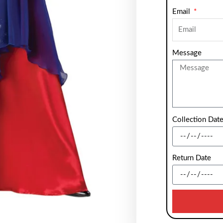
Email
Message
Collection Dat
Return Date