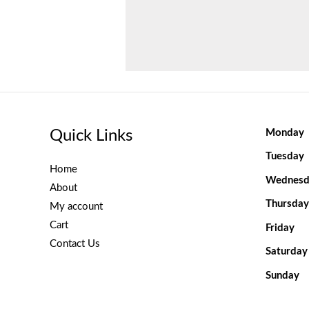
Quick Links
Monday
Tuesday
Home
Wednesd
About
Thursday
My account
Cart
Friday
Contact Us
Saturday
Sunday