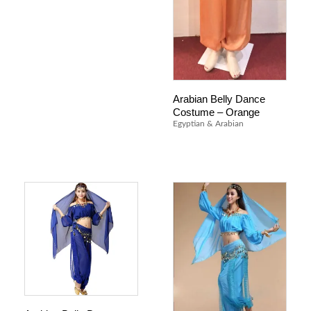
Arabian Belly Dance
Costume – Orange
Egyptian & Arabian