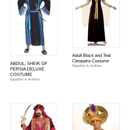
Adult Black and Teal
Cleopatra Costume
ABDUL, SHEIK OF
Egyptian & Arabian
PERSIA DELUXE
COSTUME
Egyptian & Arabian