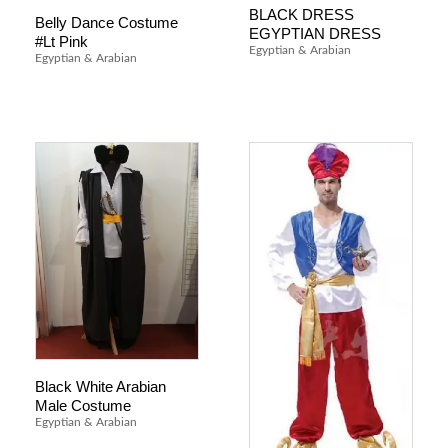
BLACK DRESS
Belly Dance Costume
EGYPTIAN DRESS
#Lt Pink
Egyptian & Arabian
Egyptian & Arabian
Black White Arabian
Male Costume
Egyptian & Arabian