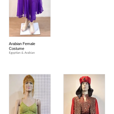
Arabian Female
Costume
Egyptian & Arabian