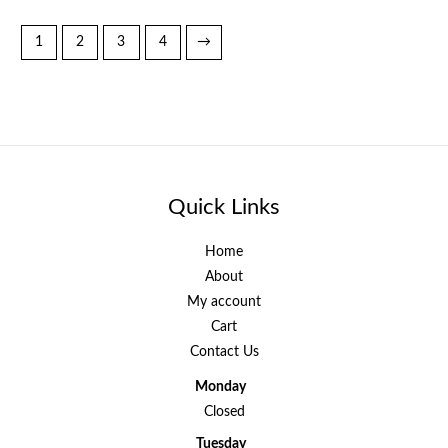
1
2
3
4
→
Quick Links
Home
About
My account
Cart
Contact Us
Monday
Closed
Tuesday