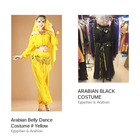
ARABIAN BLACK
COSTUME
Egyptian & Arabian
Arabian Belly Dance
Costume # Yellow
Egyptian & Arabian