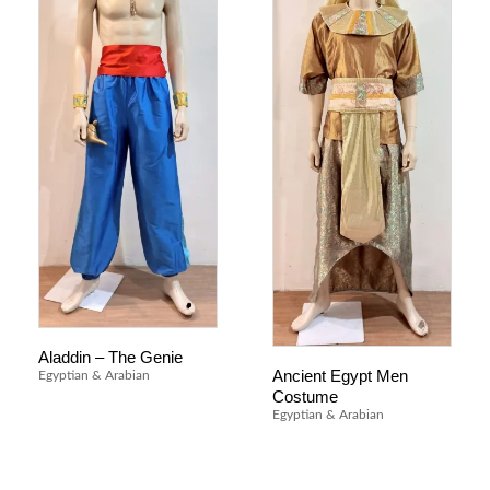
Aladdin – The Genie
Ancient Egypt Men
Egyptian & Arabian
Costume
Egyptian & Arabian