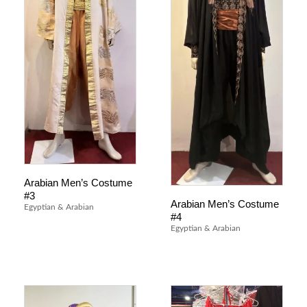
Arabian Men’s Costume
#3
Arabian Men’s Costume
Egyptian & Arabian
#4
Egyptian & Arabian