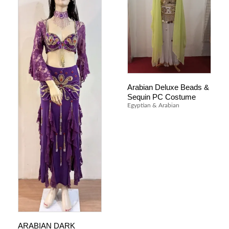
Arabian Deluxe Beads &
Sequin PC Costume
Egyptian & Arabian
ARABIAN DARK