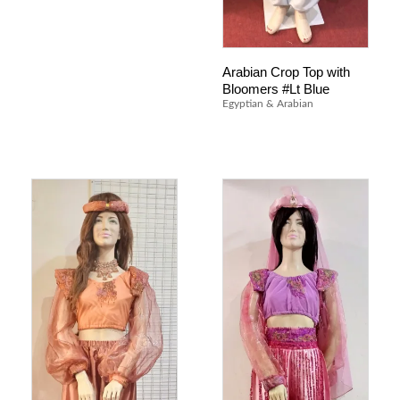
Arabian Crop Top with
Bloomers #Lt Blue
Egyptian & Arabian