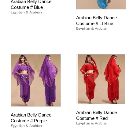
Arabian Belly Dance
Costume # Blue
Egyptian & Arabian
Arabian Belly Dance
Costume # Lt Blue
Egyptian & Arabian
Arabian Belly Dance
Arabian Belly Dance
Costume # Red
Costume # Purple
Egyptian & Arabian
Egyptian & Arabian