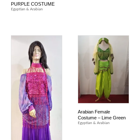
PURPLE COSTUME
Egyptian & Arabian
Arabian Female
Costume – Lime Green
Egyptian & Arabian