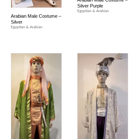
Silver Purple
Egyptian & Arabian
Arabian Male Costume –
Silver
Egyptian & Arabian