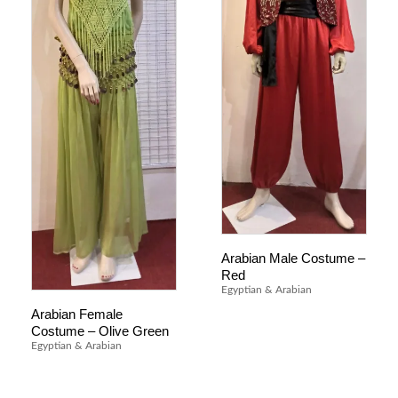
Arabian Male Costume –
Red
Egyptian & Arabian
Arabian Female
Costume – Olive Green
Egyptian & Arabian