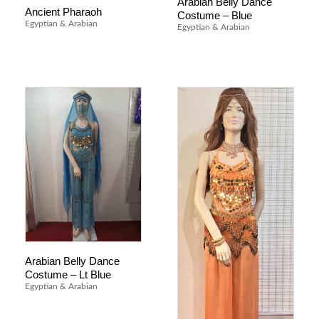
Arabian Belly Dance
Ancient Pharaoh
Costume – Blue
Egyptian & Arabian
Egyptian & Arabian
Arabian Belly Dance
Costume – Lt Blue
Egyptian & Arabian