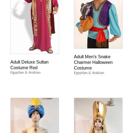
Adult Men’s Snake
Adult Deluxe Sultan
Charmer Halloween
Costume Red
Costume
Egyptian & Arabian
Egyptian & Arabian