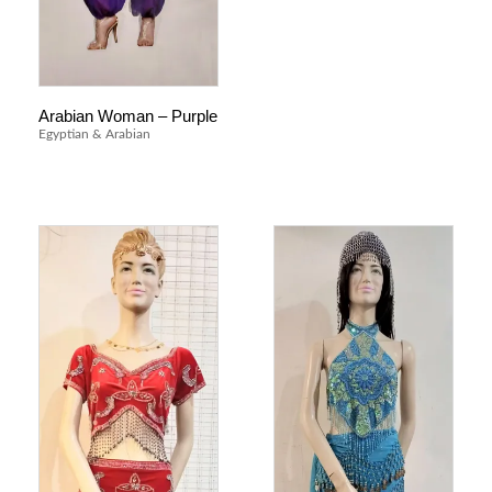
Arabian Woman – Purple
Egyptian & Arabian