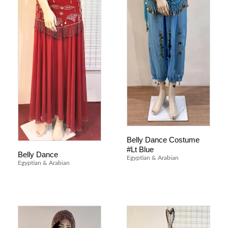
Belly Dance Costume
#Lt Blue
Belly Dance
Egyptian & Arabian
Egyptian & Arabian