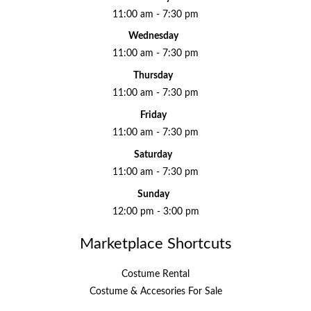
11:00 am - 7:30 pm
Wednesday
11:00 am - 7:30 pm
Thursday
11:00 am - 7:30 pm
Friday
11:00 am - 7:30 pm
Saturday
11:00 am - 7:30 pm
Sunday
12:00 pm - 3:00 pm
Marketplace Shortcuts
Costume Rental
Costume & Accesories For Sale