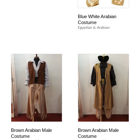
Blue White Arabian
Costume
Egyptian & Arabian
Brown Arabian Male
Brown Arabian Male
Costume
Costume