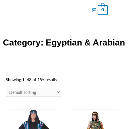
0
$
0
Category: Egyptian & Arabian
Showing 1–48 of 155 results