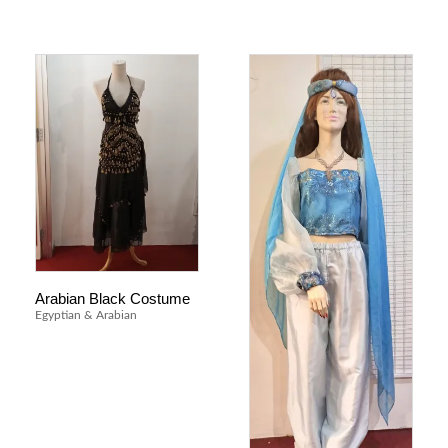
Arabian Black Costume
Egyptian & Arabian