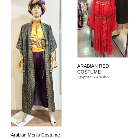
ARABIAN RED
COSTUME
Egyptian & Arabian
Arabian Men’s Costume