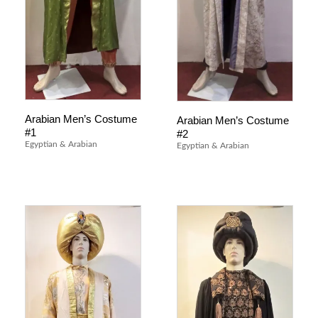
Arabian Men’s Costume
Arabian Men’s Costume
#1
#2
Egyptian & Arabian
Egyptian & Arabian