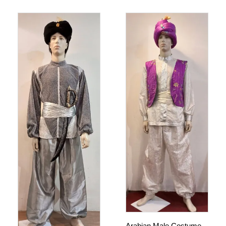
Arabian Male Costume –