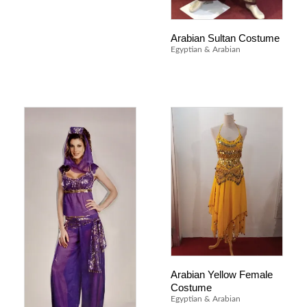
Arabian Sultan Costume
Egyptian & Arabian
Arabian Yellow Female
Costume
Egyptian & Arabian