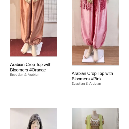
Arabian Crop Top with
Bloomers #Orange
Arabian Crop Top with
Egyptian & Arabian
Bloomers #Pink
Egyptian & Arabian