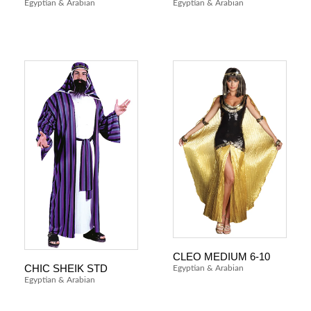
Egyptian & Arabian
Egyptian & Arabian
CLEO MEDIUM 6-10
CHIC SHEIK STD
Egyptian & Arabian
Egyptian & Arabian