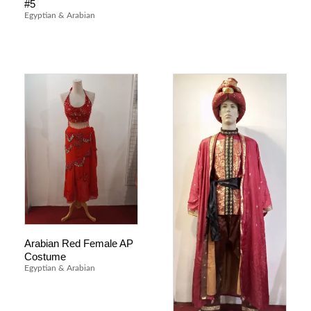
#5
Egyptian & Arabian
Arabian Red Female AP
Costume
Egyptian & Arabian