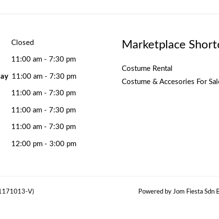
Marketplace Short
Closed
11:00 am - 7:30 pm
Costume Rental
ay
11:00 am - 7:30 pm
Costume & Accesories For Sal
11:00 am - 7:30 pm
11:00 am - 7:30 pm
11:00 am - 7:30 pm
12:00 pm - 3:00 pm
(1171013-V)
Powered by Jom Fiesta Sdn B