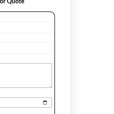
for Quote
e