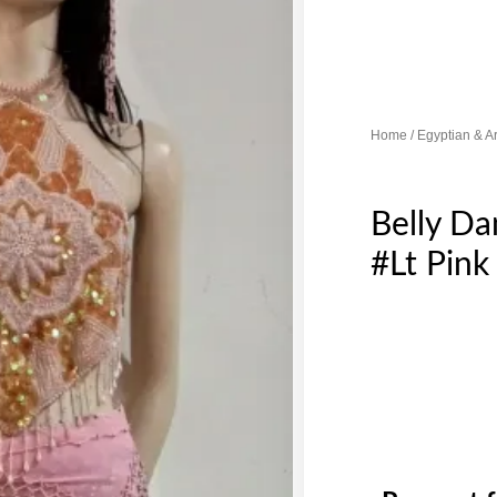
Home
/
Egyptian & A
Belly D
#Lt Pink