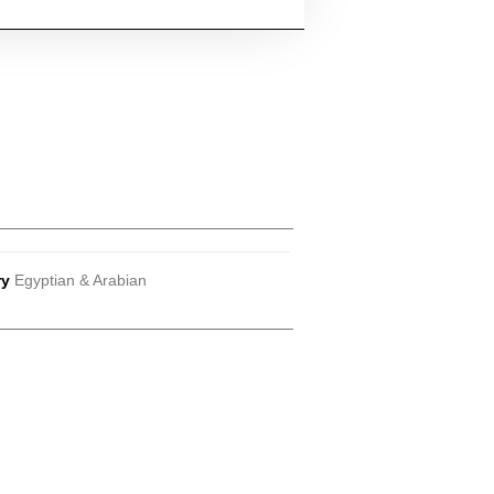
ry
Egyptian & Arabian