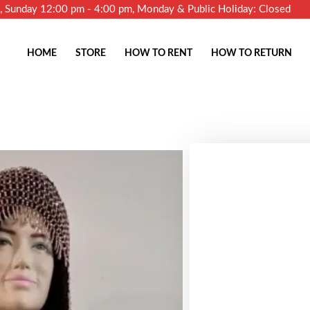
m, Sunday 12:00 pm - 4:00 pm, Monday & Public Holiday: Closed
HOME
STORE
HOW TO RENT
HOW TO RETURN