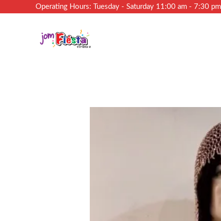
Operating Hours: Tuesday - Saturday 11:00 am - 7:30 p