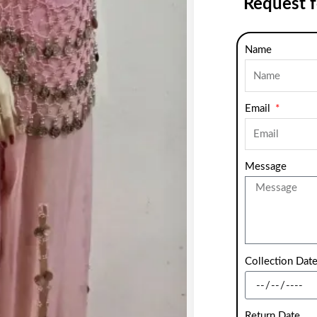
Request 
Name
Email
Message
Collection Dat
Return Date