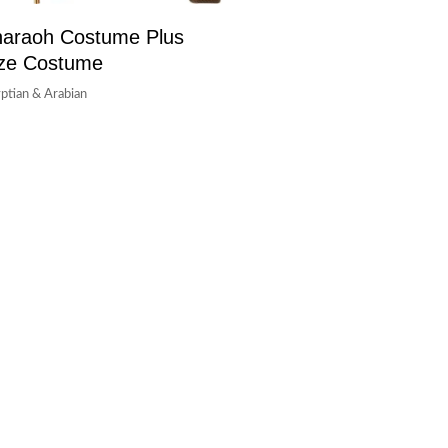
araoh Costume Plus
ze Costume
ptian & Arabian