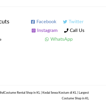
cuts
Facebook
Twitter
Instagram
Call Us
WhatsApp
e
hdCostume Rental Shop in KL | Kedai Sewa Kostum di KL | Largest
Costume Shop in KL