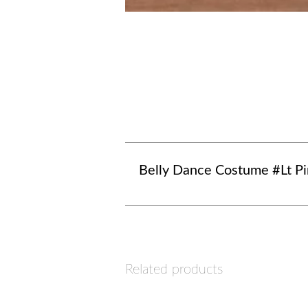
Belly Dance Costume #Lt P
Related products