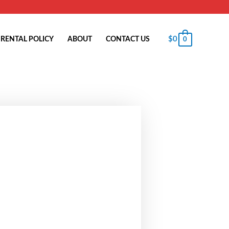
$
0
RENTAL POLICY
ABOUT
CONTACT US
0