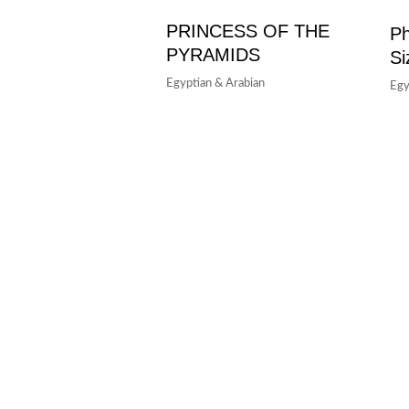
PRINCESS OF THE
Ph
PYRAMIDS
Si
Egyptian & Arabian
Egy