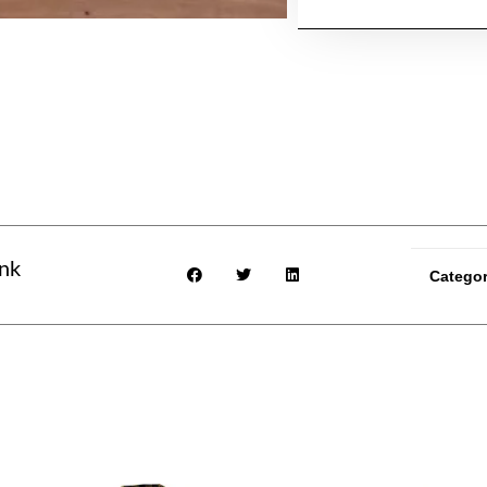
ink
Catego