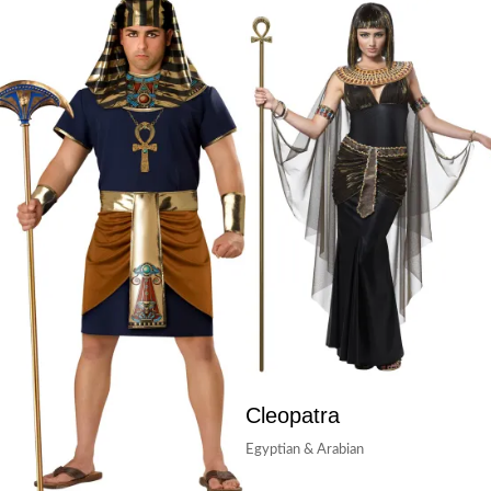
Cleopatra
Egyptian & Arabian