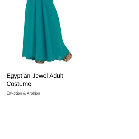
Egyptian Jewel Adult
Costume
Egyptian & Arabian