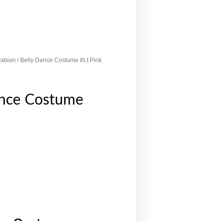
rabian
/ Belly Dance Costume #Lt Pink
ance Costume