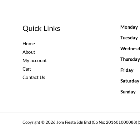
Quick Links
Monday
Tuesday
Home
Wednesd
About
Thursday
My account
Cart
Friday
Contact Us
Saturday
Sunday
Copyright © 2026 Jom Fiesta Sdn Bhd (Co No: 201601000088) 