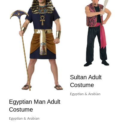
Sultan Adult
Costume
Egyptian & Arabian
Egyptian Man Adult
Costume
Egyptian & Arabian