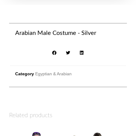
Arabian Male Costume - Silver
Category
Egyptian & Arabian
Related products