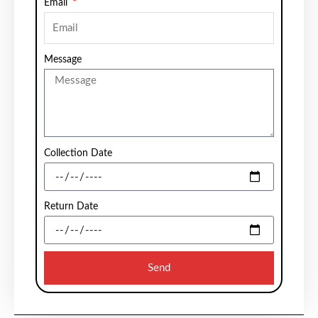
Email
Message
Collection Date
Return Date
Send