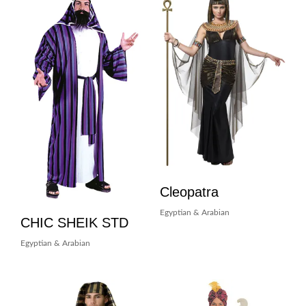
Cleopatra
Egyptian & Arabian
CHIC SHEIK STD
Egyptian & Arabian