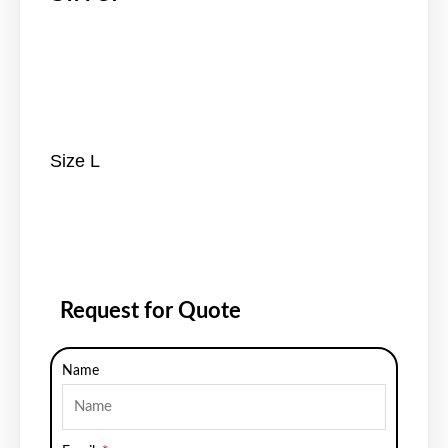
Size L
Request for Quote
Name