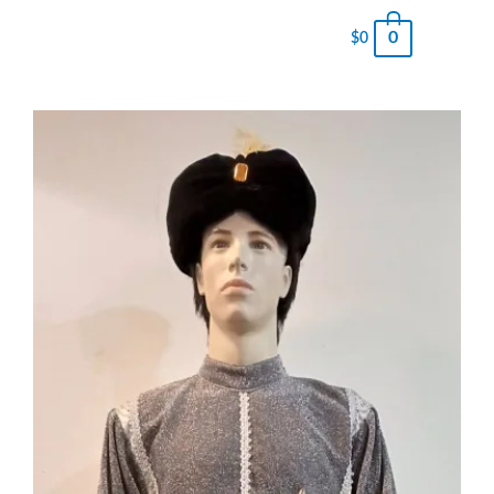
0
$
0