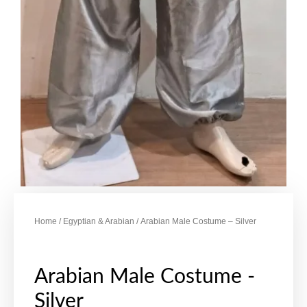
Home
/
Egyptian & Arabian
/ Arabian Male Costume – Silver
Arabian Male Costume -
Silver