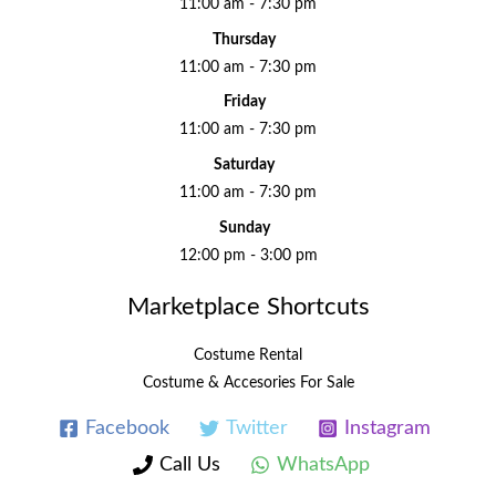
11:00 am - 7:30 pm
Thursday
11:00 am - 7:30 pm
Friday
11:00 am - 7:30 pm
Saturday
11:00 am - 7:30 pm
Sunday
12:00 pm - 3:00 pm
Marketplace Shortcuts
Costume Rental
Costume & Accesories For Sale
Facebook
Twitter
Instagram
Call Us
WhatsApp