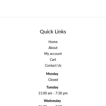
Quick Links
Home
About
My account
Cart
Contact Us
Monday
Closed
Tuesday
11:00 am - 7:30 pm
Wednesday