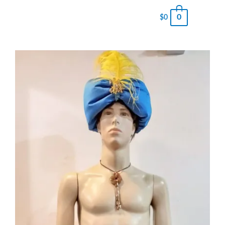
0
$
0