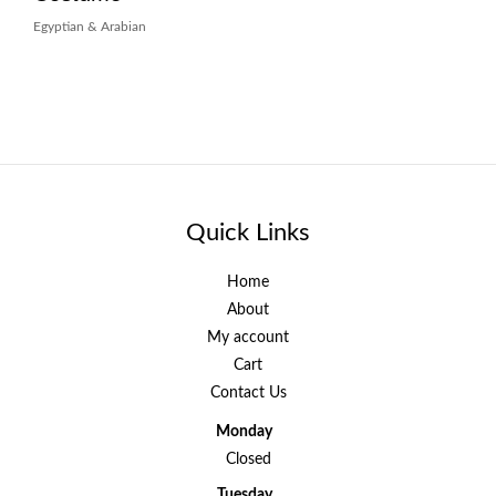
Egyptian & Arabian
Quick Links
Home
About
My account
Cart
Contact Us
Monday
Closed
Tuesday