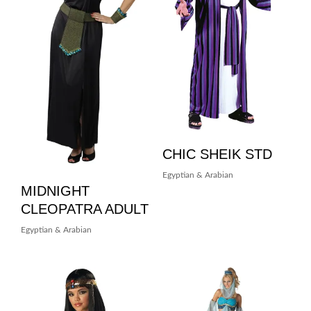
CHIC SHEIK STD
Egyptian & Arabian
MIDNIGHT
CLEOPATRA ADULT
Egyptian & Arabian