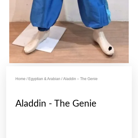
Home
/
Egyptian & Arabian
/ Aladdin – The Genie
Aladdin - The Genie