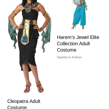
Harem’s Jewel Elite
Collection Adult
Costume
Egyptian & Arabian
Cleopatra Adult
Costume