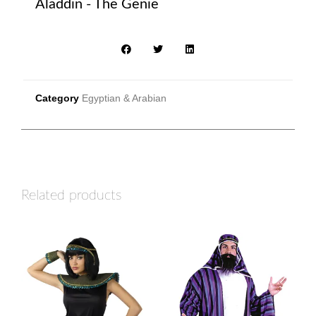
Aladdin - The Genie
Category
Egyptian & Arabian
Related products