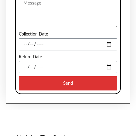
Collection Date
Return Date
Send