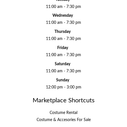
11:00 am - 7:30 pm
Wednesday
11:00 am - 7:30 pm
Thursday
11:00 am - 7:30 pm
Friday
11:00 am - 7:30 pm
Saturday
11:00 am - 7:30 pm
Sunday
12:00 pm - 3:00 pm
Marketplace Shortcuts
Costume Rental
Costume & Accesories For Sale