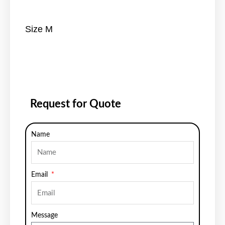
Size M
Request for Quote
Name
Email
Message