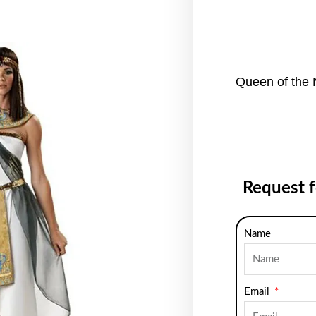
Queen of the 
Request 
Name
Email