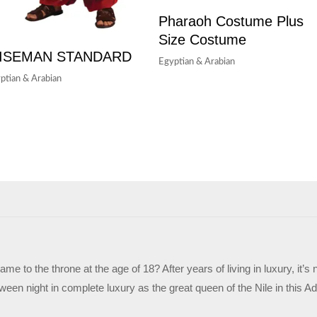
Pharaoh Costume Plus
Size Costume
ISEMAN STANDARD
Egyptian & Arabian
ptian & Arabian
me to the throne at the age of 18? After years of living in luxury, it
ween night in complete luxury as the great queen of the Nile in this 