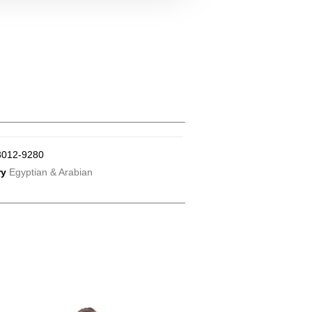
3012-9280
ry
Egyptian & Arabian