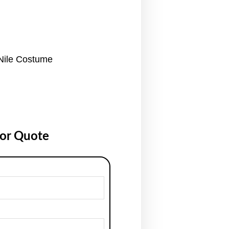
Nile Costume
for Quote