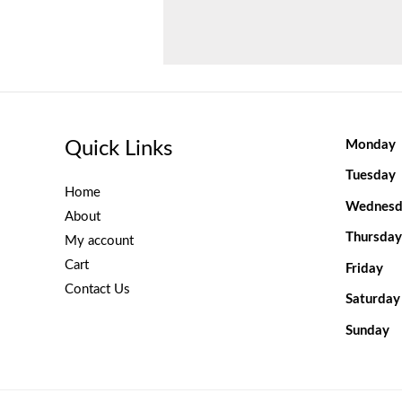
Quick Links
Monday
Tuesday
Home
Wednesd
About
Thursday
My account
Cart
Friday
Contact Us
Saturday
Sunday