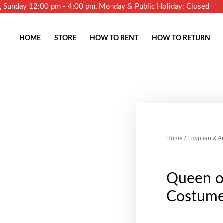
m, Sunday 12:00 pm - 4:00 pm, Monday & Public Holiday: Closed
HOME
STORE
HOW TO RENT
HOW TO RETURN
Home
/
Egyptian & A
Queen of
Costum