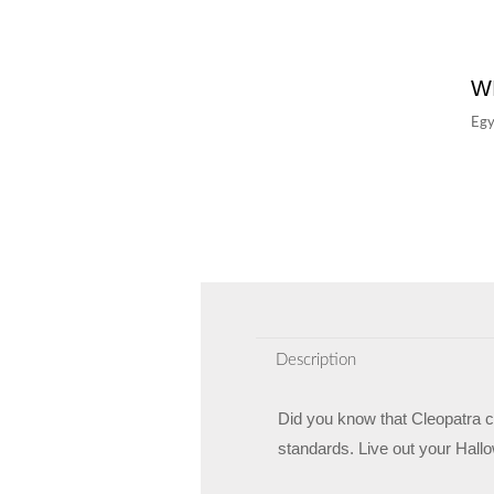
W
Egy
Description
Did you know that Cleopatra ca
standards. Live out your Hallo