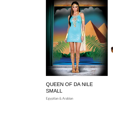
QUEEN OF DA NILE
SMALL
Egyptian & Arabian