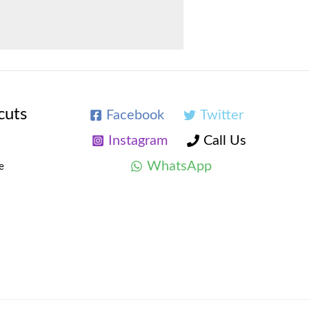
cuts
Facebook
Twitter
Instagram
Call Us
WhatsApp
e