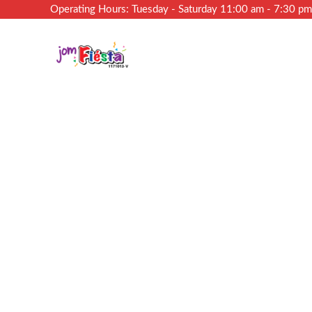
Operating Hours: Tuesday - Saturday 11:00 am - 7:30 p