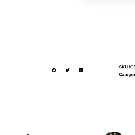
SKU
IC
Catego