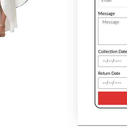
Message
Collection Dat
Return Date