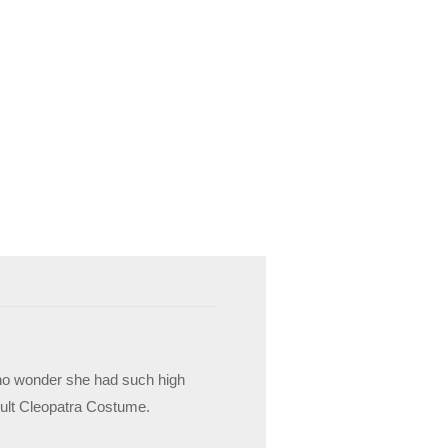
’s no wonder she had such high
Adult Cleopatra Costume.