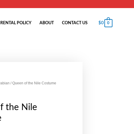
$
0
RENTAL POLICY
ABOUT
CONTACT US
0
rabian
/ Queen of the Nile Costume
 the Nile
e