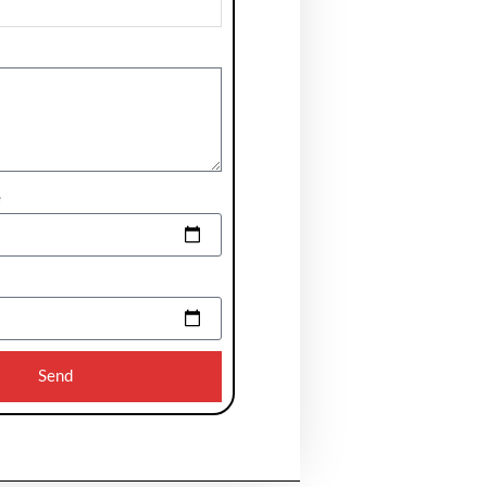
e
Send