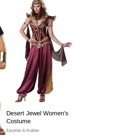
Desert Jewel Women’s
Costume
Egyptian & Arabian