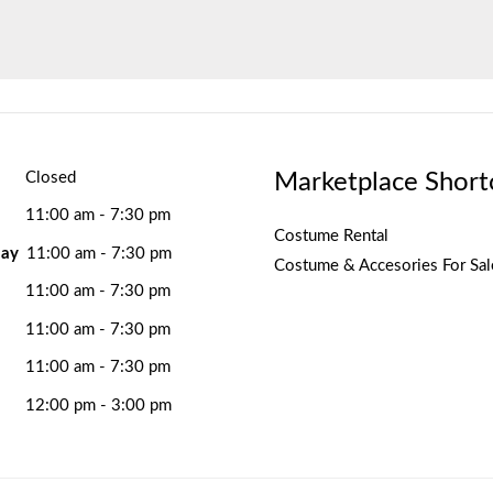
Marketplace Short
Closed
11:00 am - 7:30 pm
Costume Rental
ay
11:00 am - 7:30 pm
Costume & Accesories For Sal
11:00 am - 7:30 pm
11:00 am - 7:30 pm
11:00 am - 7:30 pm
12:00 pm - 3:00 pm