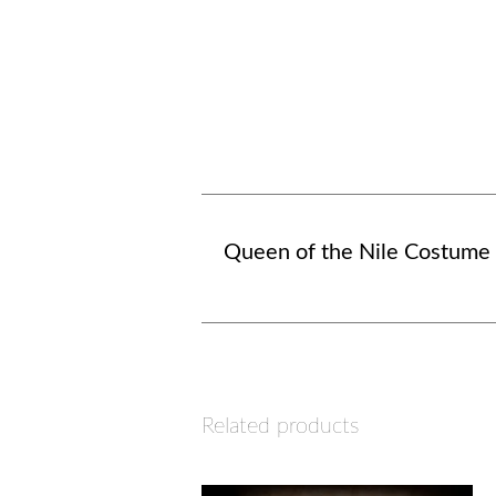
Queen of the Nile Costume
Related products