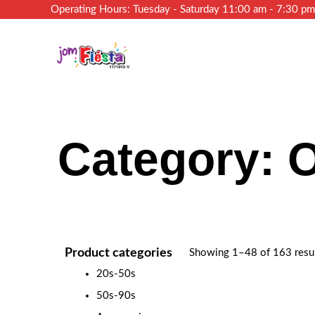
Operating Hours: Tuesday - Saturday 11:00 am - 7:30 p
Category: 
Product categories
Showing 1–48 of 163 resu
20s-50s
50s-90s