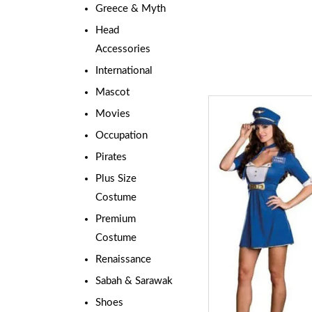
Greece & Myth
Head
Accessories
International
Mascot
Movies
Occupation
Pirates
Plus Size
Costume
Premium
Costume
Renaissance
Sabah & Sarawak
Shoes