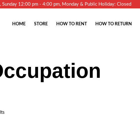
m, Sunday 12:00 pm - 4:00 pm, Monday & Public Holiday: Closed
HOME
STORE
HOW TO RENT
HOW TO RETURN
Occupation
lts