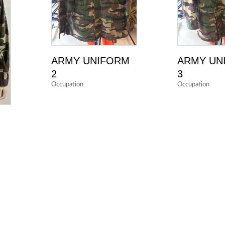
ARMY UNIFORM
ARMY UN
2
3
Occupation
Occupation