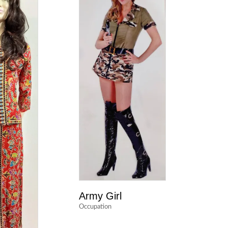
Army Girl
Occupation