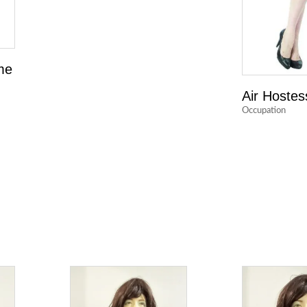
me
Air Hostes
Occupation