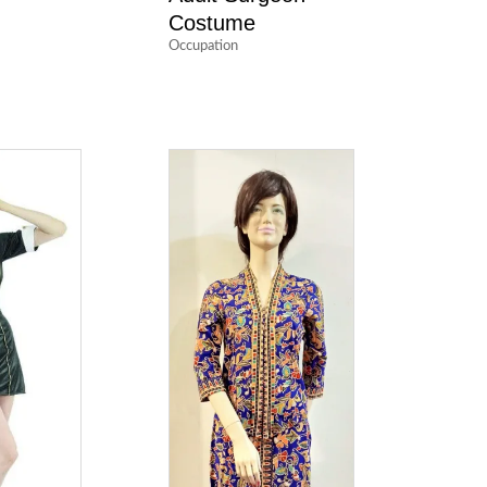
Costume
Occupation