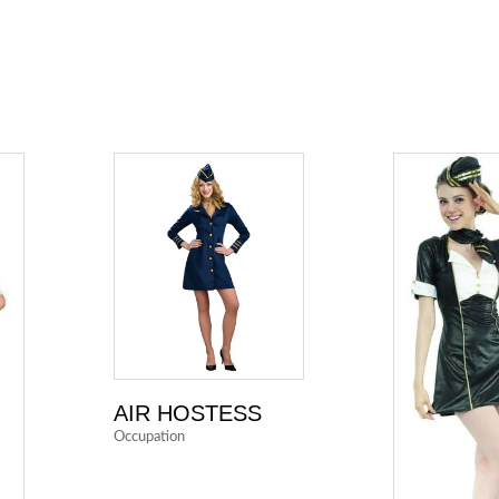
AIR HOSTESS
Occupation