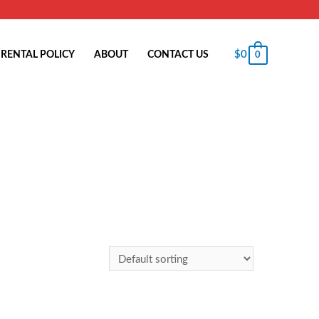
$
0
RENTAL POLICY
ABOUT
CONTACT US
0