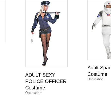
Adult Spa
Costume
ADULT SEXY
Occupation
POLICE OFFICER
Costume
Occupation