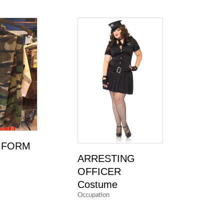
IFORM
ARRESTING
OFFICER
Costume
Occupation