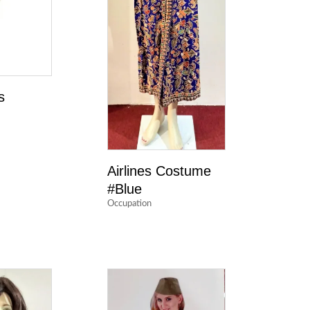
s
Airlines Costume
#Blue
Occupation