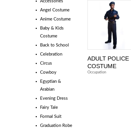
Accessories
Angel Costume
Anime Costume
Baby & Kids
Costume
Back to School
Celebration
ADULT POLICE
Circus
COSTUME
Cowboy
Occupation
Egyptian &
Arabian
Evening Dress
Fairy Tale
Formal Suit
Graduation Robe