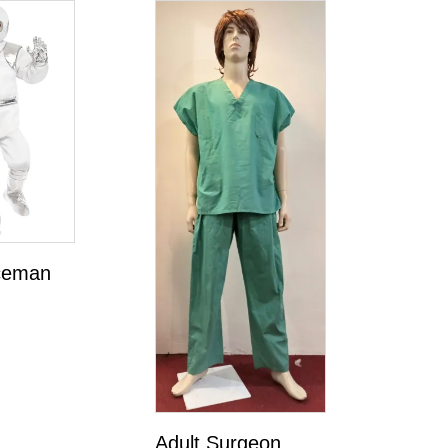
ceman
Adult Surgeon