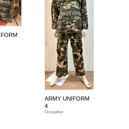
IFORM
ARMY UNIFORM
4
Occupation