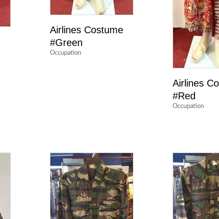
Airlines Costume
e
#Green
Occupation
Airlines C
#Red
Occupation