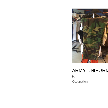
ARMY UNIFOR
5
Occupation