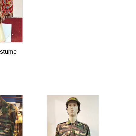
ostume