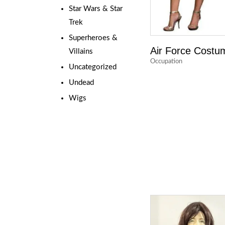
Star Wars & Star
Trek
Superheroes &
Air Force Costu
Villains
Occupation
Uncategorized
Undead
Wigs