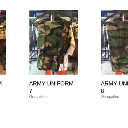
M
ARMY UNIFORM
ARMY UN
7
8
Occupation
Occupation