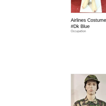
Airlines Costum
#Dk Blue
Occupation