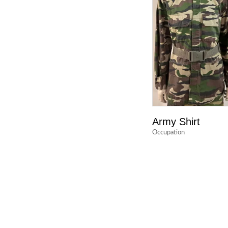
Army Shirt
Occupation