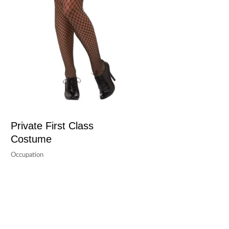
Private First Class
Costume
Occupation