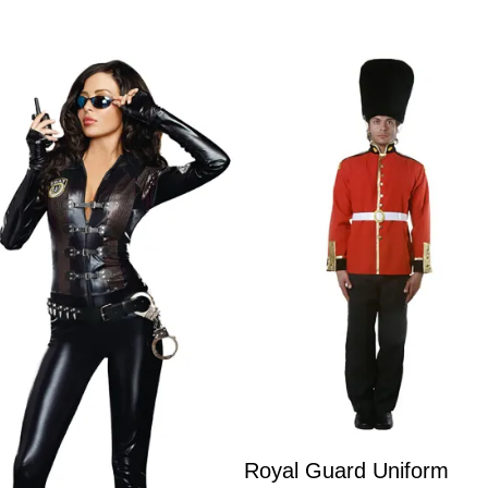
Royal Guard Uniform