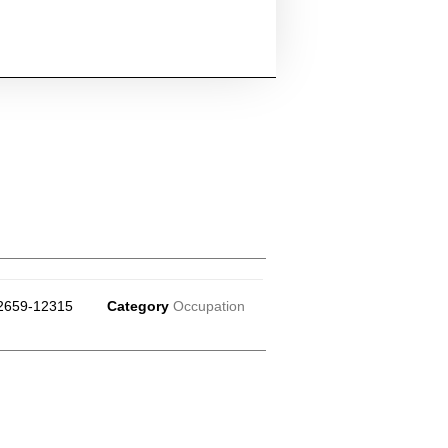
2659-12315
Category
Occupation