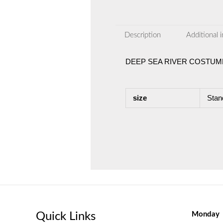
Description
Additional 
DEEP SEA RIVER COSTUM
size
Stan
Quick Links
Monday