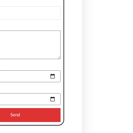
e
Send