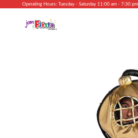
Operating Hours: Tuesday - Saturday 11:00 am - 7:30 p