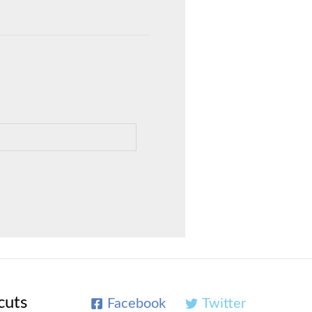
cuts
Facebook
Twitter