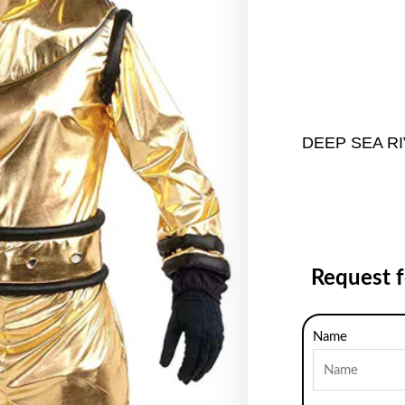
DEEP SEA R
Request 
Name