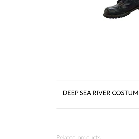
DEEP SEA RIVER COSTUM
Related products