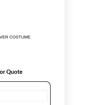
IVER COSTUME
for Quote