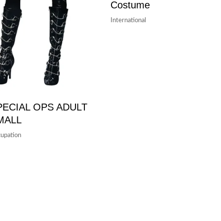
Costume
International
PECIAL OPS ADULT
MALL
upation