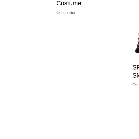
Costume
Occupation
S
S
Occ