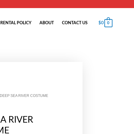
$
0
RENTAL POLICY
ABOUT
CONTACT US
0
 DEEP SEA RIVER COSTUME
A RIVER
ME