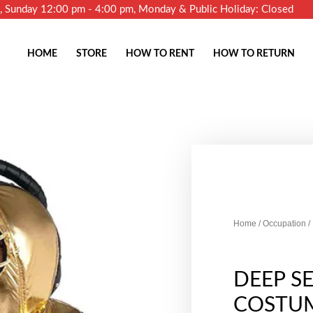
m, Sunday 12:00 pm - 4:00 pm, Monday & Public Holiday: Closed
HOME
STORE
HOW TO RENT
HOW TO RETURN
Home
/
Occupation
/
DEEP SE
COSTU