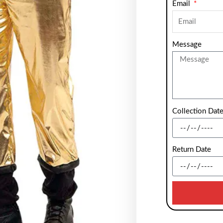
Email
Message
Collection Dat
Return Date