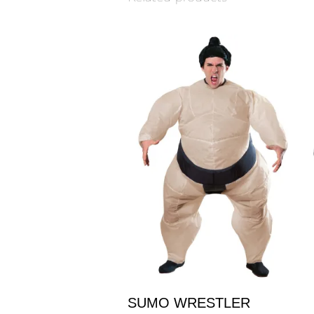
SUMO WRESTLER