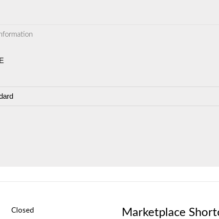
information
E
dard
Marketplace Short
Closed