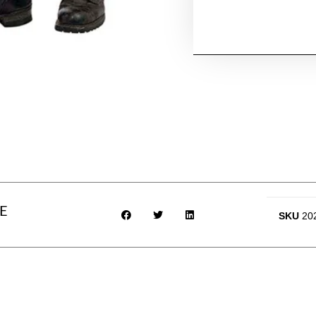
E
SKU
20