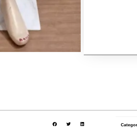
Catego