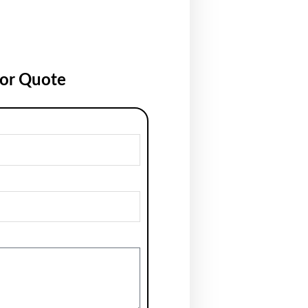
for Quote