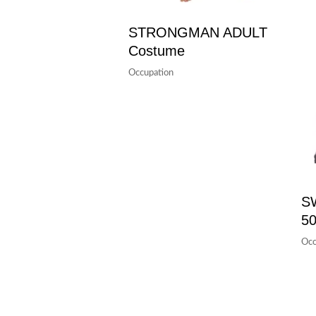
STRONGMAN ADULT
Costume
Occupation
S
50
Occ