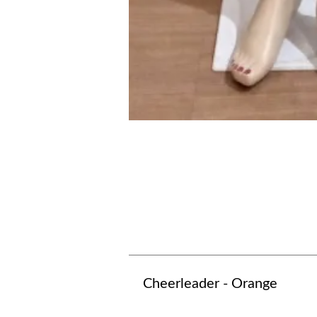
Cheerleader - Orange