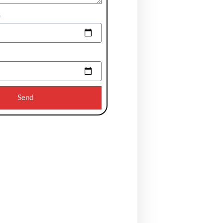
e
Send