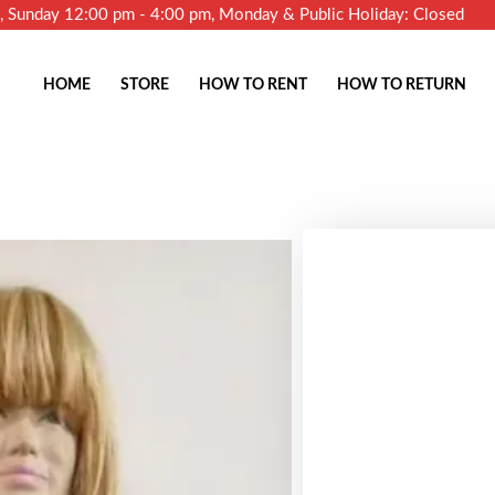
m, Sunday 12:00 pm - 4:00 pm, Monday & Public Holiday: Closed
HOME
STORE
HOW TO RENT
HOW TO RETURN