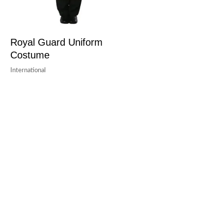
Royal Guard Uniform
Costume
International