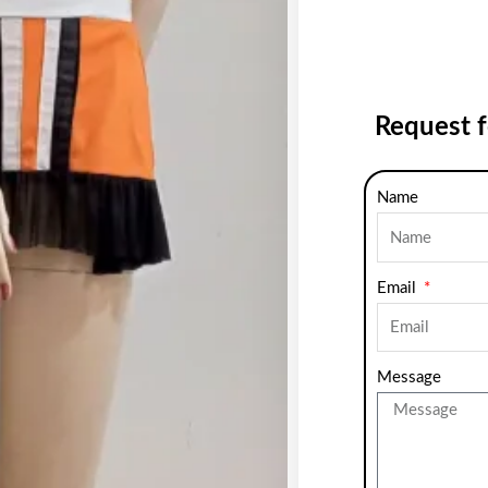
Request 
Name
Email
Message