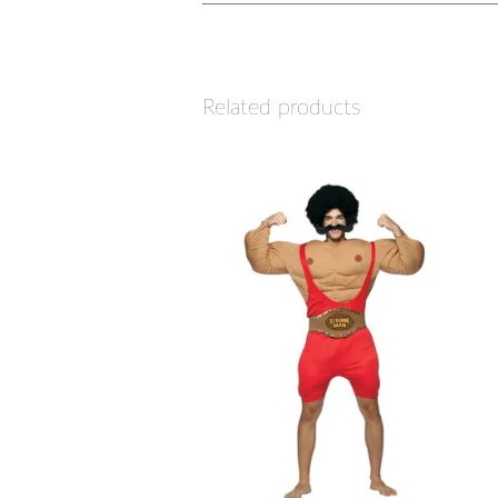
Related products