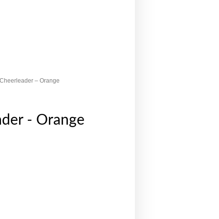
 Cheerleader – Orange
ader - Orange