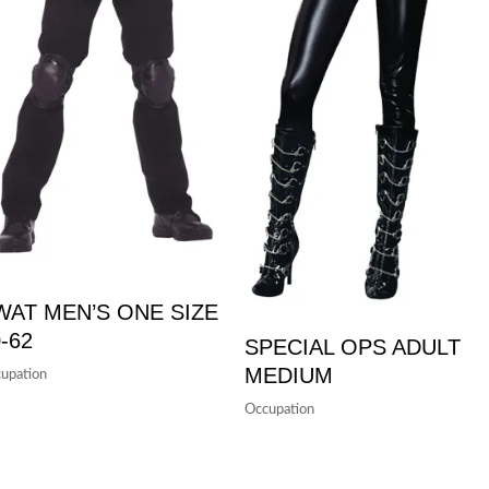
WAT MEN’S ONE SIZE
-62
SPECIAL OPS ADULT
MEDIUM
upation
Occupation