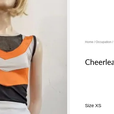
Home
/
Occupation
/
Cheerle
Size XS