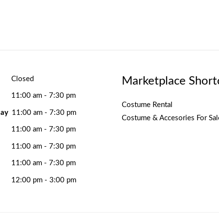
Marketplace Short
Closed
11:00 am - 7:30 pm
Costume Rental
ay
11:00 am - 7:30 pm
Costume & Accesories For Sal
11:00 am - 7:30 pm
11:00 am - 7:30 pm
11:00 am - 7:30 pm
12:00 pm - 3:00 pm