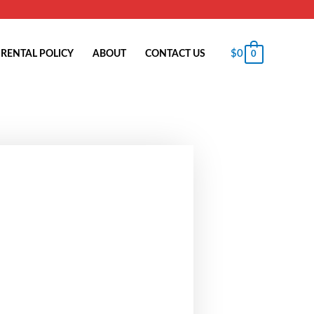
$
0
RENTAL POLICY
ABOUT
CONTACT US
0