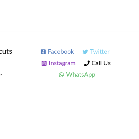
cuts
Facebook
Twitter
Instagram
Call Us
WhatsApp
e