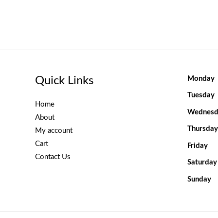
Quick Links
Monday
Tuesday
Home
Wednesd
About
Thursday
My account
Cart
Friday
Contact Us
Saturday
Sunday