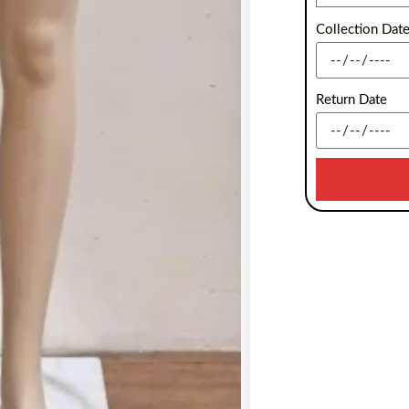
Collection Dat
Return Date