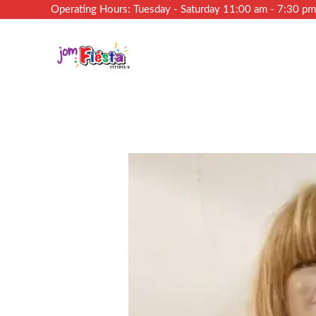
Operating Hours: Tuesday - Saturday 11:00 am - 7:30 p