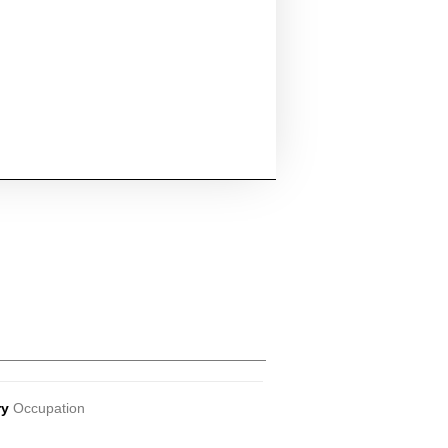
ry
Occupation