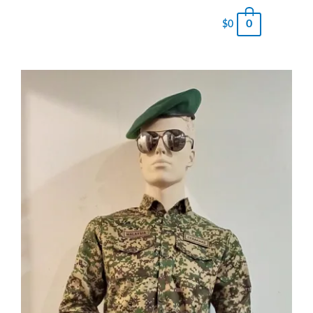
0
$
0