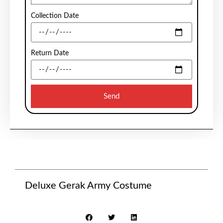
Collection Date
Return Date
Send
Deluxe Gerak Army Costume