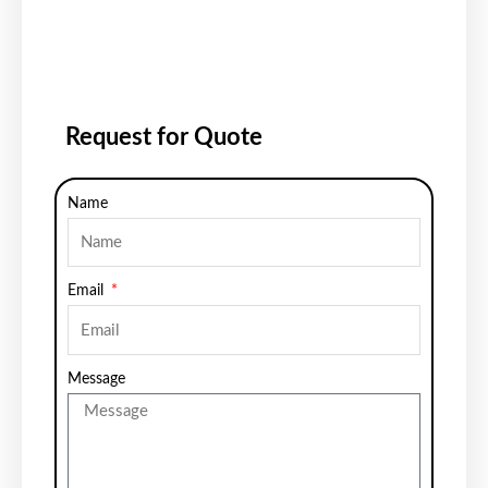
Request for Quote
Name
Email
Message