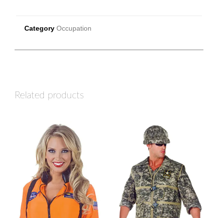
Category
Occupation
Related products