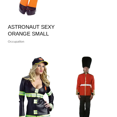
ASTRONAUT SEXY
ORANGE SMALL
Occupation