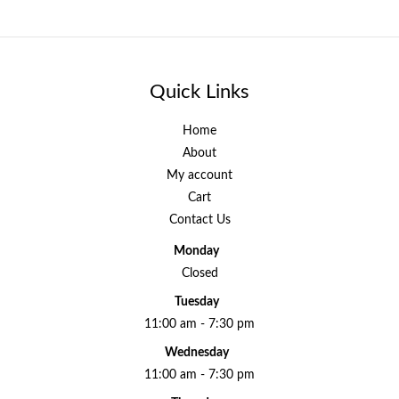
Quick Links
Home
About
My account
Cart
Contact Us
Monday
Closed
Tuesday
11:00 am - 7:30 pm
Wednesday
11:00 am - 7:30 pm