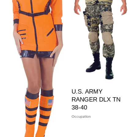
U.S. ARMY
RANGER DLX TN
38-40
Occupation