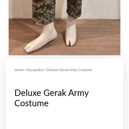
Home
/
Occupation
/ Deluxe Gerak Army Costume
Deluxe Gerak Army
Costume