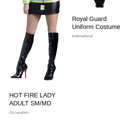
Royal Guard
Uniform Costume
International
HOT FIRE LADY
ADULT SM/MD
Occupation