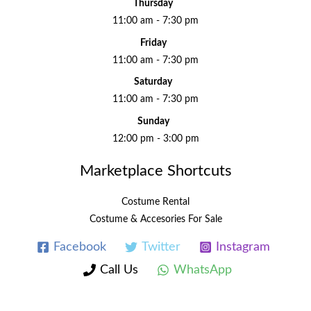
Thursday
11:00 am - 7:30 pm
Friday
11:00 am - 7:30 pm
Saturday
11:00 am - 7:30 pm
Sunday
12:00 pm - 3:00 pm
Marketplace Shortcuts
Costume Rental
Costume & Accesories For Sale
Facebook
Twitter
Instagram
Call Us
WhatsApp