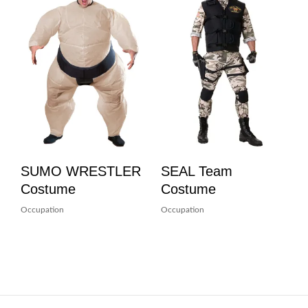
SUMO WRESTLER
SEAL Team
Costume
Costume
Occupation
Occupation