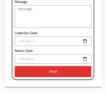
Message
Collection Date
Return Date
Send