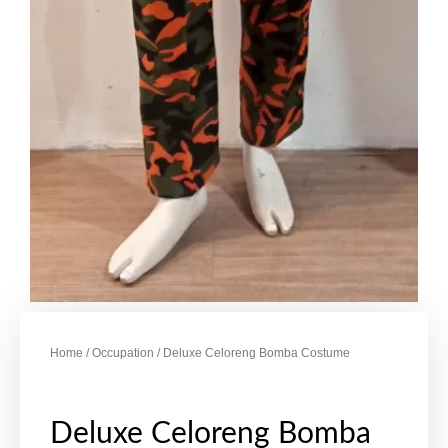
Home
/
Occupation
/ Deluxe Celoreng Bomba Costume
Deluxe Celoreng Bomba