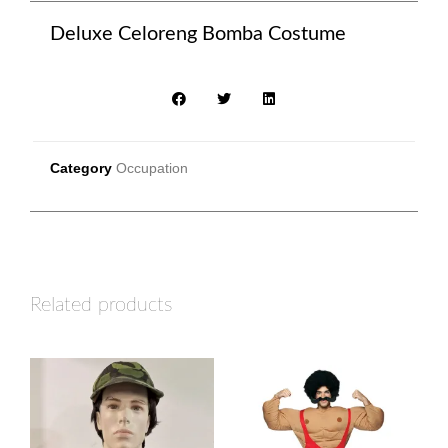
Deluxe Celoreng Bomba Costume
Category
Occupation
Related products