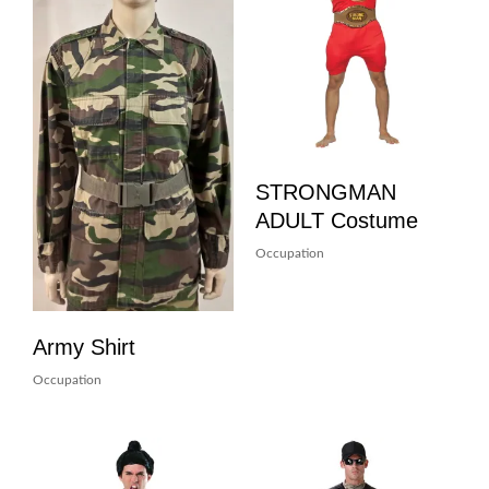
STRONGMAN
ADULT Costume
Occupation
Army Shirt
Occupation