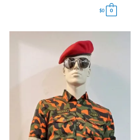
0
$
0