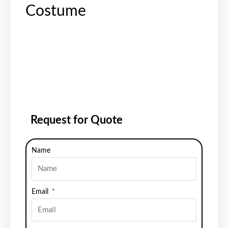
Costume
Request for Quote
Name
Email