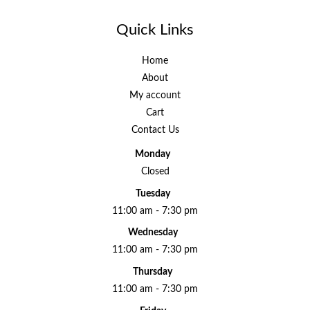
Quick Links
Home
About
My account
Cart
Contact Us
Monday
Closed
Tuesday
11:00 am - 7:30 pm
Wednesday
11:00 am - 7:30 pm
Thursday
11:00 am - 7:30 pm