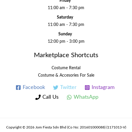
Friday
11:00 am - 7:30 pm
Saturday
11:00 am - 7:30 pm
Sunday
12:00 pm - 3:00 pm
Marketplace Shortcuts
Costume Rental
Costume & Accesories For Sale
Facebook
Twitter
Instagram
Call Us
WhatsApp
Copyright © 2026 Jom Fiesta Sdn Bhd (Co No: 201601000088) (1171013-V)