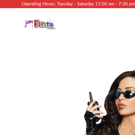
Operating Hours: Tuesday - Saturday 11:00 am - 7:30 p