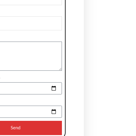
e
Send