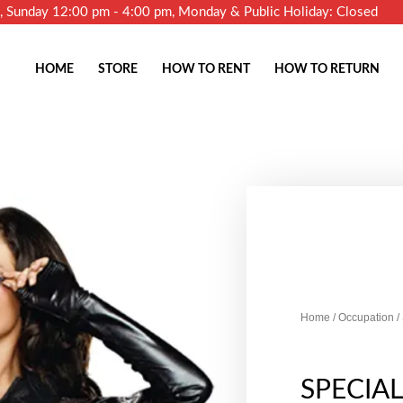
m, Sunday 12:00 pm - 4:00 pm, Monday & Public Holiday: Closed
HOME
STORE
HOW TO RENT
HOW TO RETURN
Home
/
Occupation
/
SPECIA