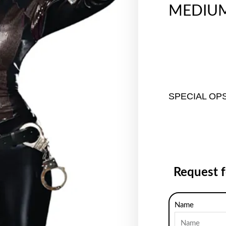
MEDIU
SPECIAL OP
Request 
Name