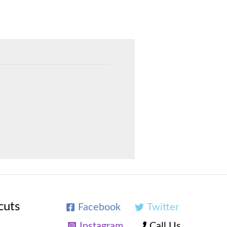
cuts
Facebook
Twitter
Instagram
Call Us