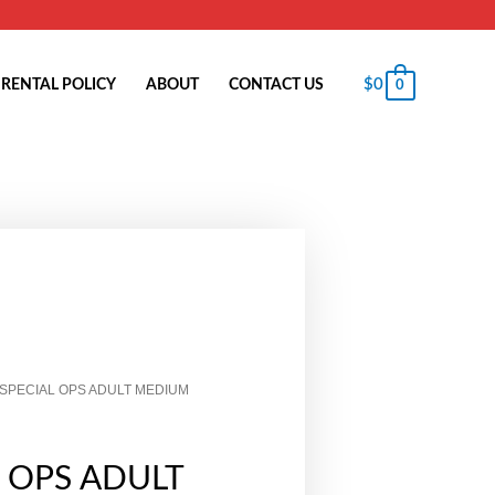
$
0
RENTAL POLICY
ABOUT
CONTACT US
0
 SPECIAL OPS ADULT MEDIUM
L OPS ADULT