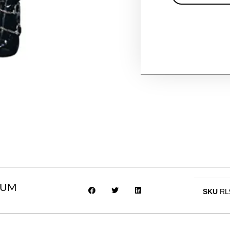
IUM
SKU
RL