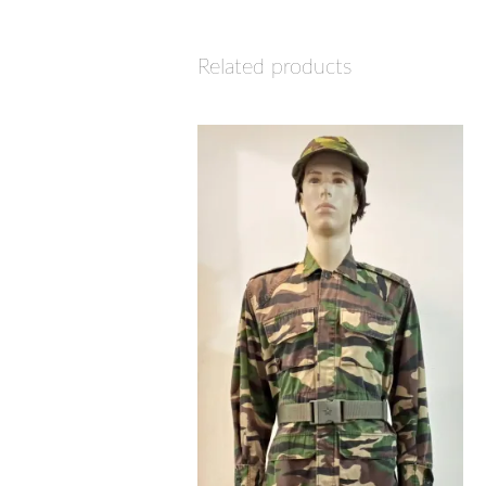
Related products