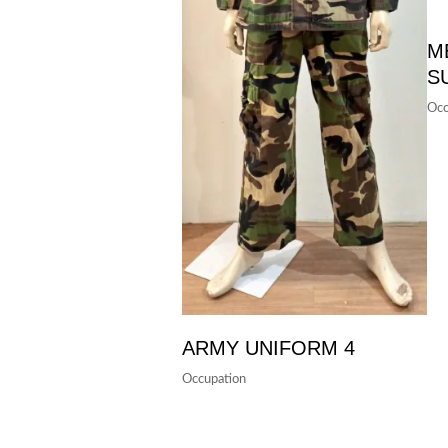
M
S
Occ
ARMY UNIFORM 4
Occupation