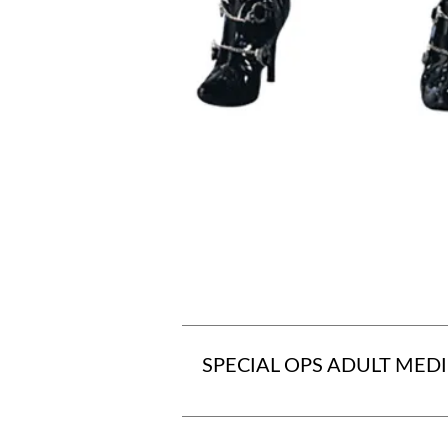
SPECIAL OPS ADULT MED