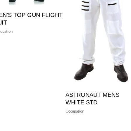
EN’S TOP GUN FLIGHT
UIT
upation
ASTRONAUT MENS
WHITE STD
Occupation