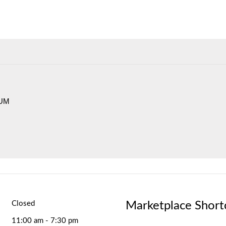
IUM
Marketplace Short
Closed
11:00 am - 7:30 pm