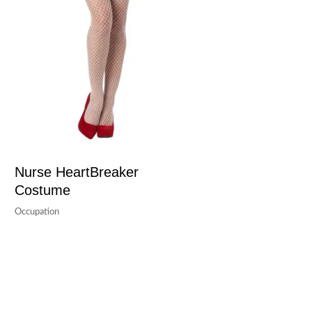
Nurse HeartBreaker
Costume
Occupation