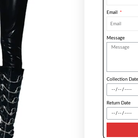
Email
Message
Collection Dat
Return Date