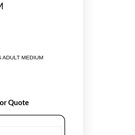
M
S ADULT MEDIUM
for Quote