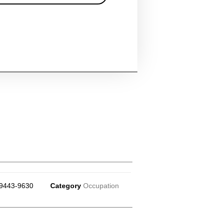
9443-9630
Category
Occupation