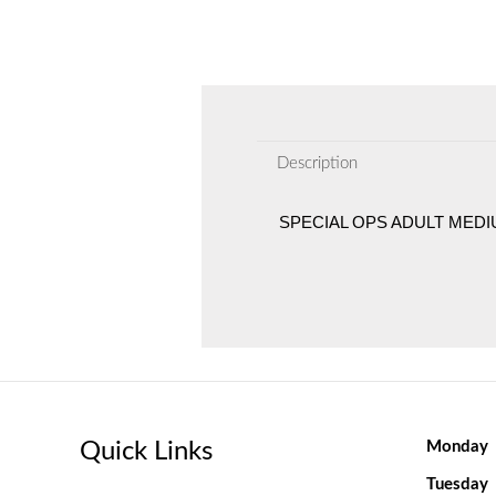
Description
SPECIAL OPS ADULT MED
Quick Links
Monday
Tuesday