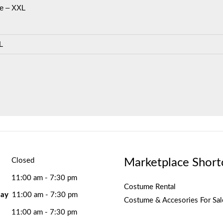
e – XXL
L
Marketplace Short
Closed
11:00 am - 7:30 pm
Costume Rental
ay
11:00 am - 7:30 pm
Costume & Accesories For Sal
11:00 am - 7:30 pm