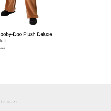
ooby-Doo Plush Deluxe
ult
ies
information