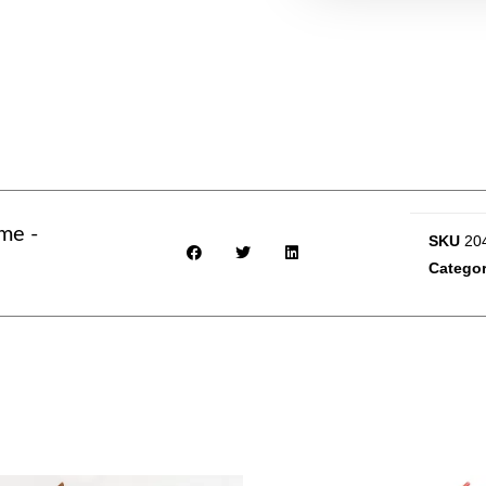
me -
SKU
20
Categor