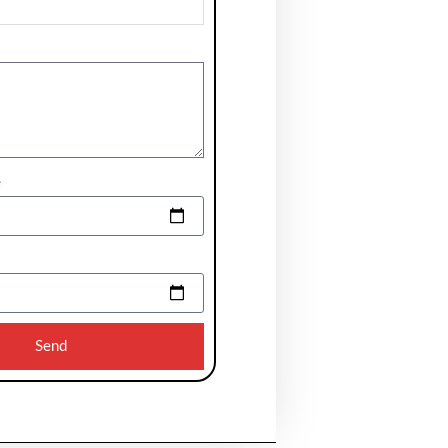
e
Send