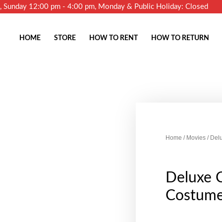
m, Sunday 12:00 pm - 4:00 pm, Monday & Public Holiday: Closed
HOME
STORE
HOW TO RENT
HOW TO RETURN
Home
/
Movies
/ Del
Deluxe 
Costume