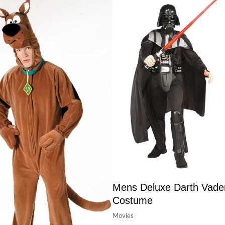
Mens Deluxe Darth Vade
Costume
Movies