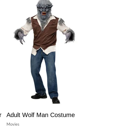
r
Adult Wolf Man Costume
Movies