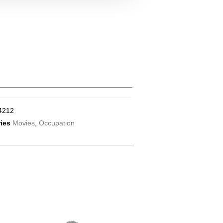
4212
ies
Movies
,
Occupation