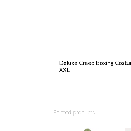
Deluxe Creed Boxing Costu
XXL
Related products