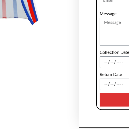
Message
Collection Dat
Return Date