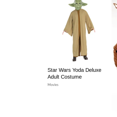
Star Wars Yoda Deluxe
Adult Costume
Movies