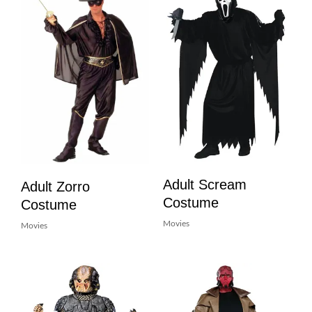
Adult Scream
Adult Zorro
Costume
Costume
Movies
Movies