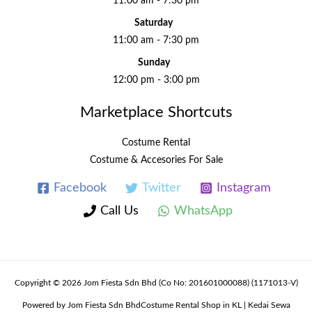
11:00 am - 7:30 pm
Saturday
11:00 am - 7:30 pm
Sunday
12:00 pm - 3:00 pm
Marketplace Shortcuts
Costume Rental
Costume & Accesories For Sale
Facebook
Twitter
Instagram
Call Us
WhatsApp
Copyright © 2026 Jom Fiesta Sdn Bhd (Co No: 201601000088) (1171013-V)
Powered by Jom Fiesta Sdn BhdCostume Rental Shop in KL | Kedai Sewa