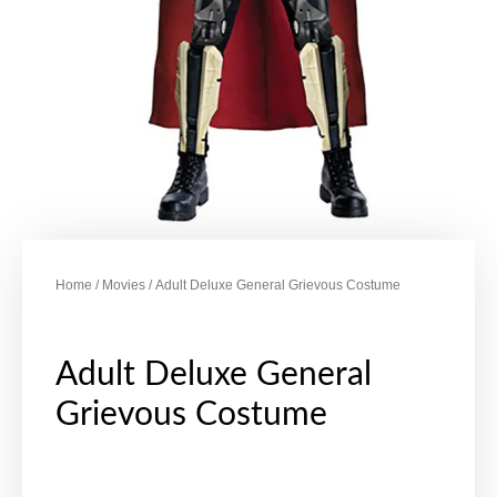
Home
/
Movies
/ Adult Deluxe General Grievous Costume
Adult Deluxe General
Grievous Costume