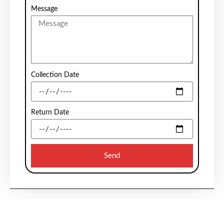
Message
Collection Date
Return Date
Send