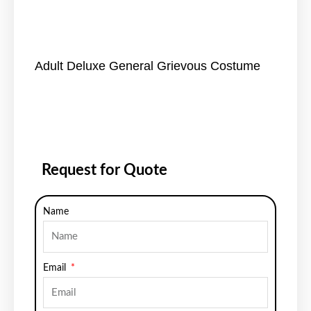
Adult Deluxe General Grievous Costume
Request for Quote
Name
Email