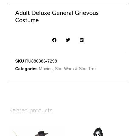
Adult Deluxe General Grievous
Costume
SKU
RU880386-7298
Categories
Movies
,
Star Wars & Star Trek
Related products