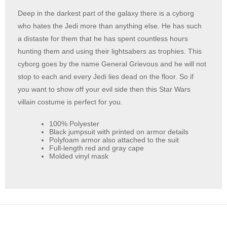
Deep in the darkest part of the galaxy there is a cyborg
who hates the Jedi more than anything else. He has such
a distaste for them that he has spent countless hours
hunting them and using their lightsabers as trophies. This
cyborg goes by the name General Grievous and he will not
stop to each and every Jedi lies dead on the floor. So if
you want to show off your evil side then this Star Wars
villain costume is perfect for you.
100% Polyester
Black jumpsuit with printed on armor details
Polyfoam armor also attached to the suit
Full-length red and gray cape
Molded vinyl mask