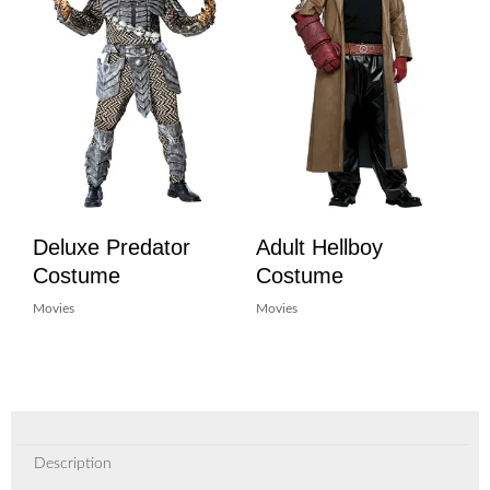
Deluxe Predator
Adult Hellboy
Costume
Costume
Movies
Movies
Description