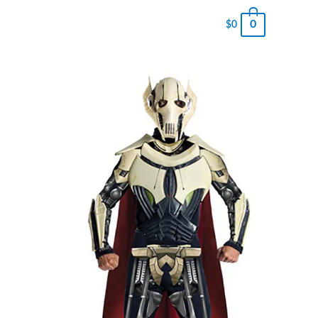
0
$
0