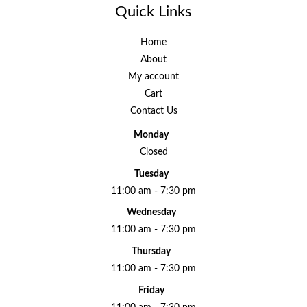
Quick Links
Home
About
My account
Cart
Contact Us
Monday
Closed
Tuesday
11:00 am - 7:30 pm
Wednesday
11:00 am - 7:30 pm
Thursday
11:00 am - 7:30 pm
Friday