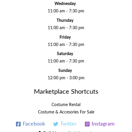
Wednesday
11:00 am - 7:30 pm
Thursday
11:00 am - 7:30 pm
Friday
11:00 am - 7:30 pm
Saturday
11:00 am - 7:30 pm
Sunday
12:00 pm - 3:00 pm
Marketplace Shortcuts
Costume Rental
Costume & Accesories For Sale
Facebook
Twitter
Instagram