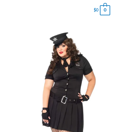
0
$
0