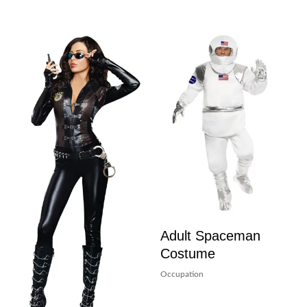
Adult Spaceman
Costume
Occupation