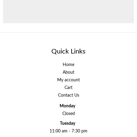
Quick Links
Home
About
My account
Cart
Contact Us
Monday
Closed
Tuesday
11:00 am - 7:30 pm