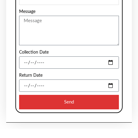
Message
Collection Date
Return Date
Send