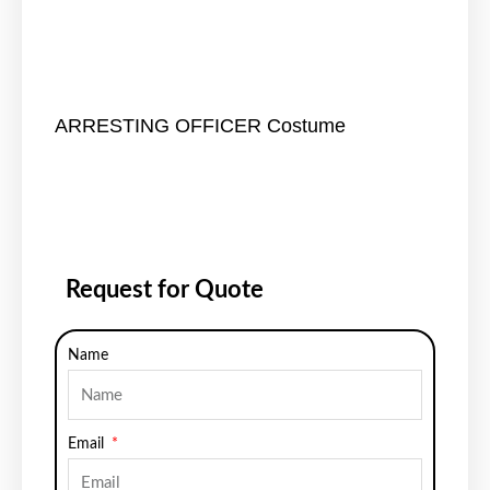
ARRESTING OFFICER Costume
Request for Quote
Name
Email