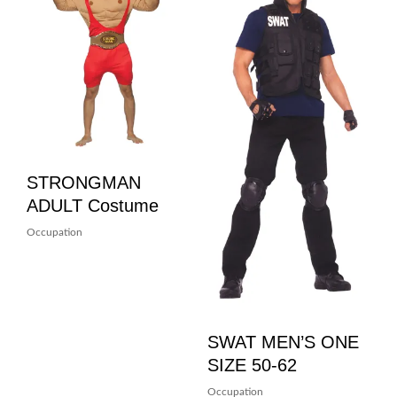
STRONGMAN
ADULT Costume
Occupation
SWAT MEN’S ONE
SIZE 50-62
Occupation