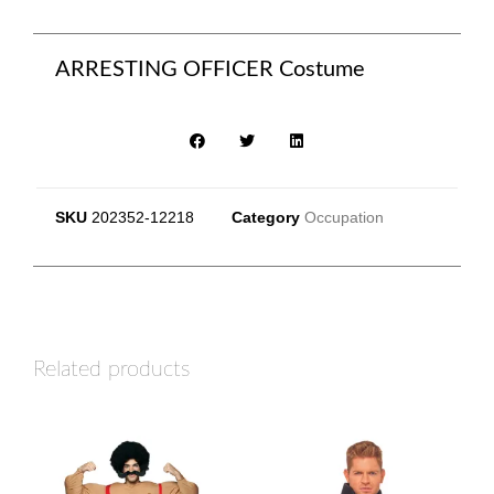
ARRESTING OFFICER Costume
SKU
202352-12218
Category
Occupation
Related products