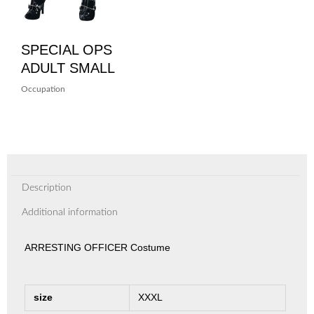
SPECIAL OPS
ADULT SMALL
Occupation
Description
Additional information
ARRESTING OFFICER Costume
size
XXXL