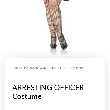
Home
/
Occupation
/ ARRESTING OFFICER Costume
ARRESTING OFFICER
Costume