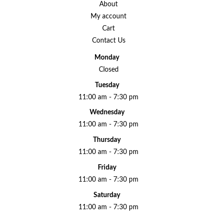
About
My account
Cart
Contact Us
Monday
Closed
Tuesday
11:00 am - 7:30 pm
Wednesday
11:00 am - 7:30 pm
Thursday
11:00 am - 7:30 pm
Friday
11:00 am - 7:30 pm
Saturday
11:00 am - 7:30 pm