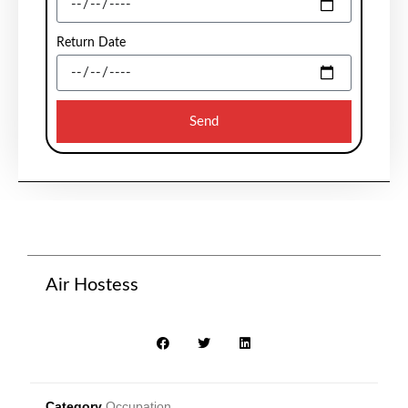
Return Date
Send
Air Hostess
Category
Occupation