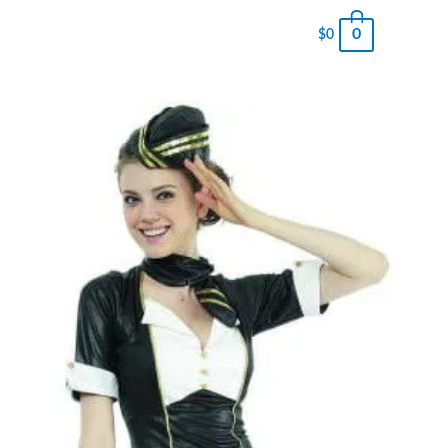
0
$
0