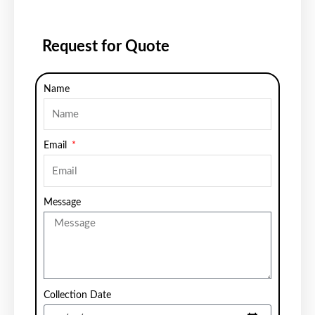
Request for Quote
Name
Email
Message
Collection Date