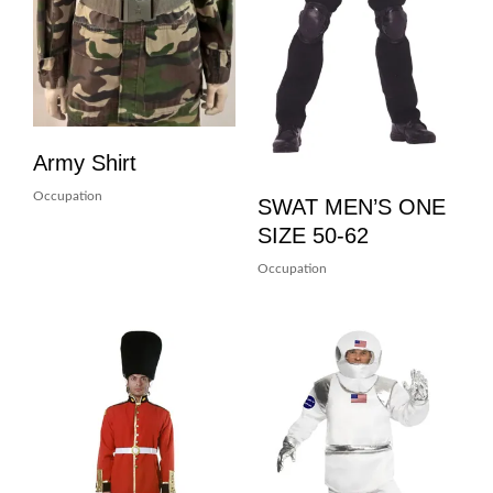
Army Shirt
Occupation
SWAT MEN’S ONE
SIZE 50-62
Occupation