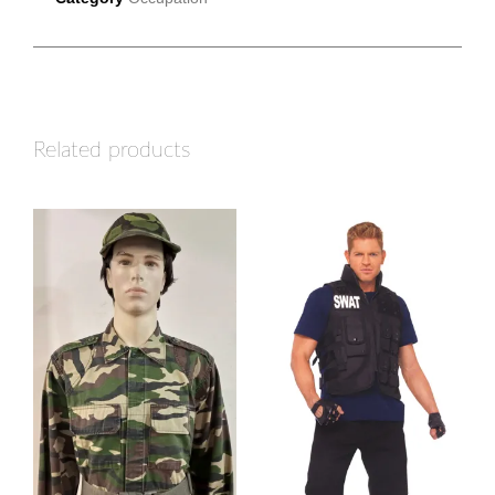
Related products