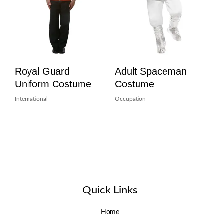
Royal Guard
Adult Spaceman
Uniform Costume
Costume
International
Occupation
Quick Links
Home