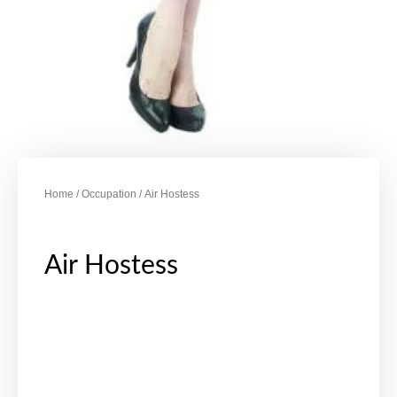
Home
/
Occupation
/ Air Hostess
Air Hostess