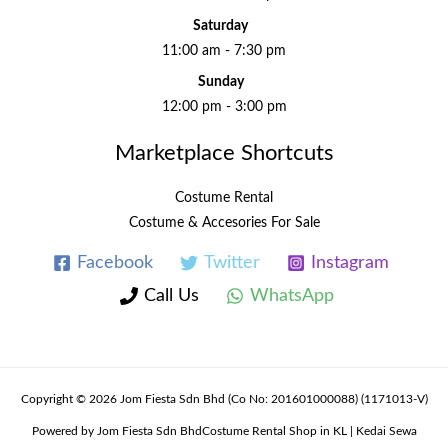
Saturday
11:00 am - 7:30 pm
Sunday
12:00 pm - 3:00 pm
Marketplace Shortcuts
Costume Rental
Costume & Accesories For Sale
Facebook
Twitter
Instagram
Call Us
WhatsApp
Copyright © 2026 Jom Fiesta Sdn Bhd (Co No: 201601000088) (1171013-V)
Powered by Jom Fiesta Sdn BhdCostume Rental Shop in KL | Kedai Sewa