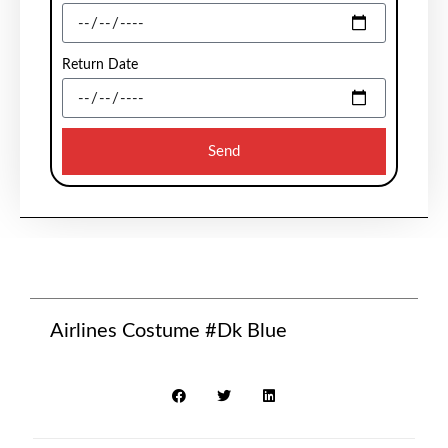
Return Date
Send
Airlines Costume #Dk Blue