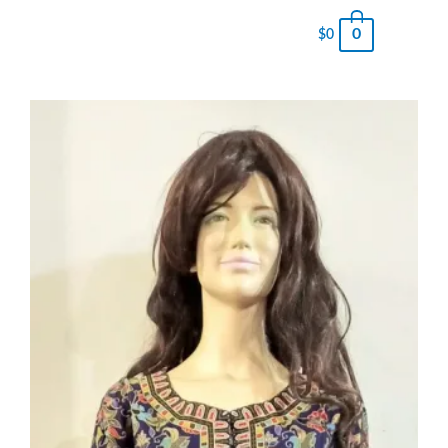
0
$
0