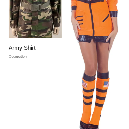
Army Shirt
Occupation