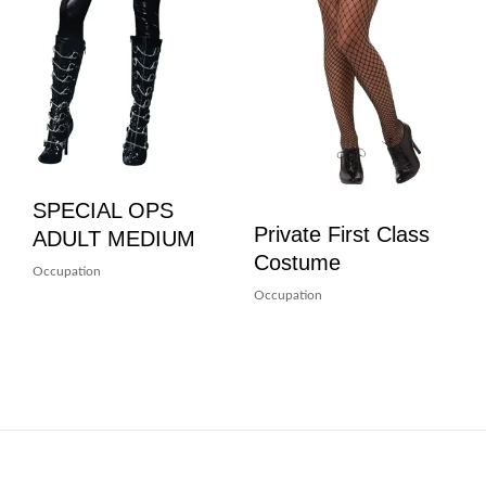
SPECIAL OPS
Private First Class
ADULT MEDIUM
Costume
Occupation
Occupation