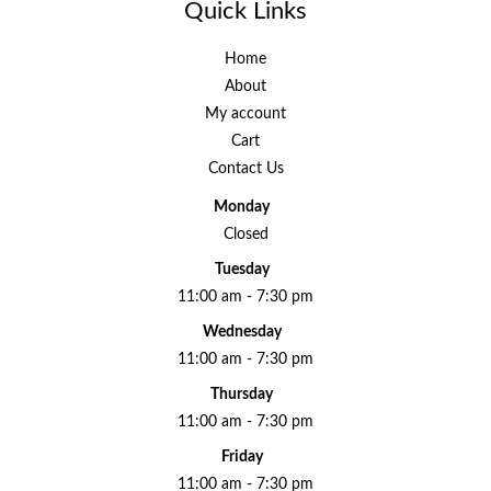
Quick Links
Home
About
My account
Cart
Contact Us
Monday
Closed
Tuesday
11:00 am - 7:30 pm
Wednesday
11:00 am - 7:30 pm
Thursday
11:00 am - 7:30 pm
Friday
11:00 am - 7:30 pm