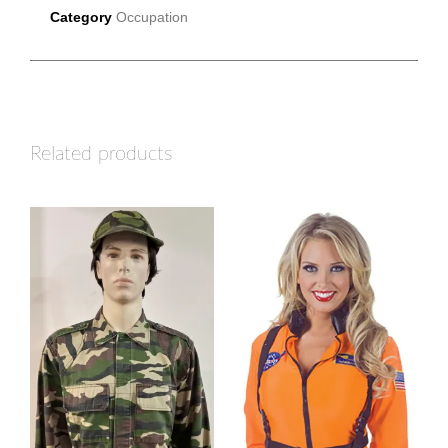
Category
Occupation
Related products