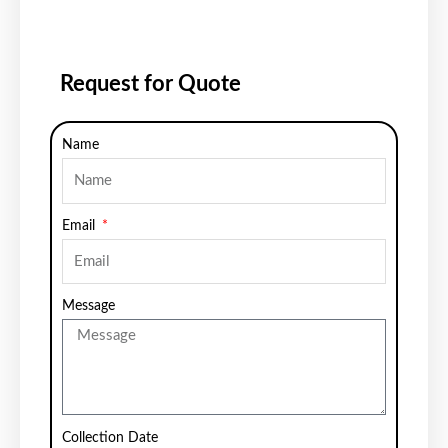
Request for Quote
Name
Email
Message
Collection Date