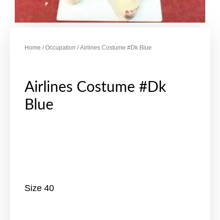
Home
/
Occupation
/ Airlines Costume #Dk Blue
Airlines Costume #Dk
Blue
Size 40