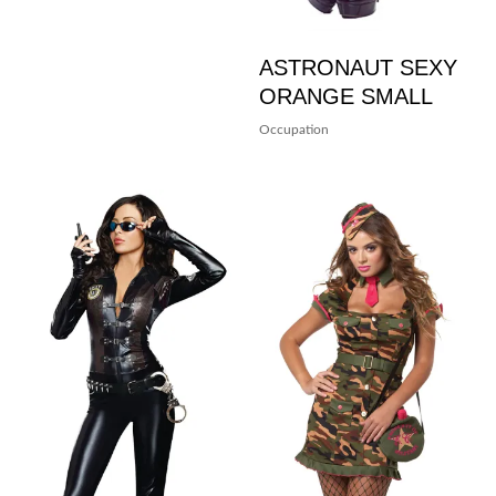
ASTRONAUT SEXY
ORANGE SMALL
Occupation