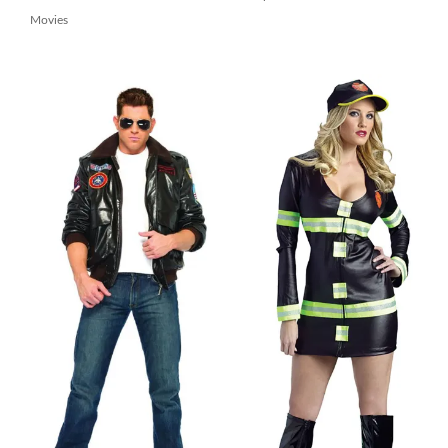
Movies