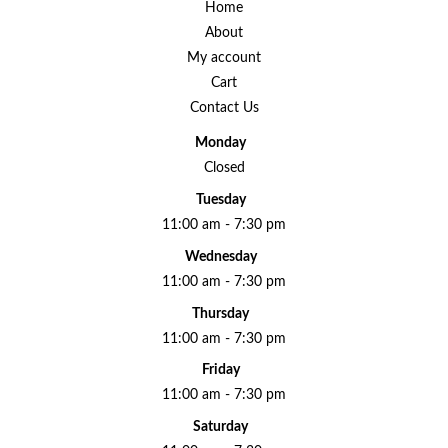
Home
About
My account
Cart
Contact Us
Monday
Closed
Tuesday
11:00 am - 7:30 pm
Wednesday
11:00 am - 7:30 pm
Thursday
11:00 am - 7:30 pm
Friday
11:00 am - 7:30 pm
Saturday