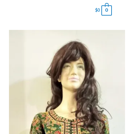
0
$
0