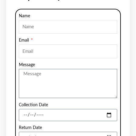
Name
Email
Message
Collection Date
Return Date