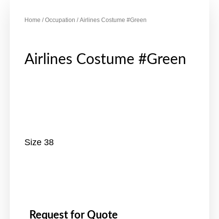
Home
/
Occupation
/ Airlines Costume #Green
Airlines Costume #Green
Size 38
Request for Quote