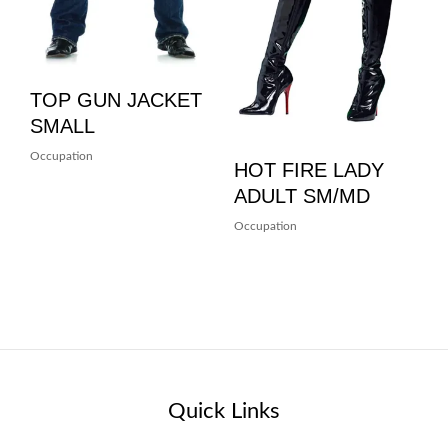
TOP GUN JACKET
SMALL
Occupation
HOT FIRE LADY
ADULT SM/MD
Occupation
Quick Links