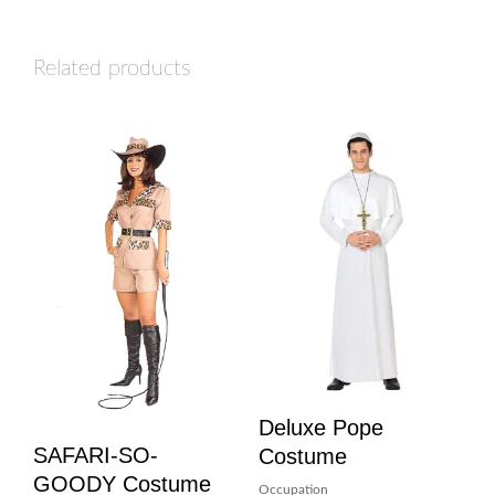
Related products
Deluxe Pope
SAFARI-SO-
Costume
GOODY Costume
Occupation