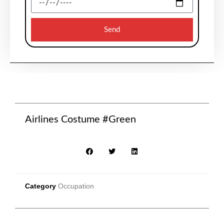
Send
Airlines Costume #Green
Category
Occupation