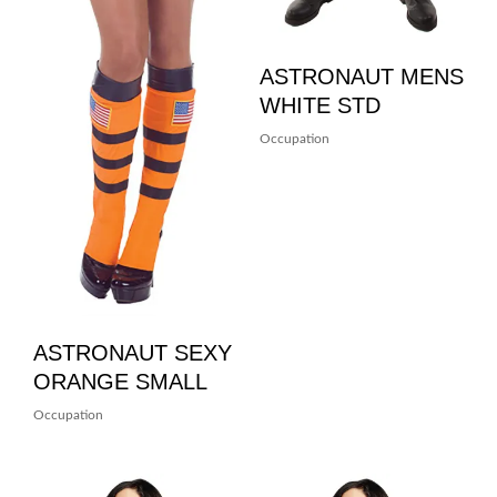
ASTRONAUT MENS
WHITE STD
Occupation
ASTRONAUT SEXY
ORANGE SMALL
Occupation