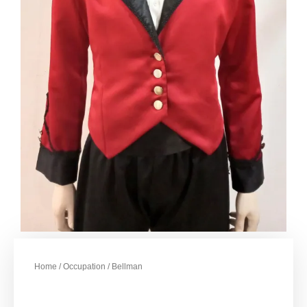
Home
/
Occupation
/ Bellman