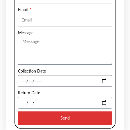
Email
Message
Collection Date
Return Date
Send