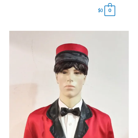
0
$
0