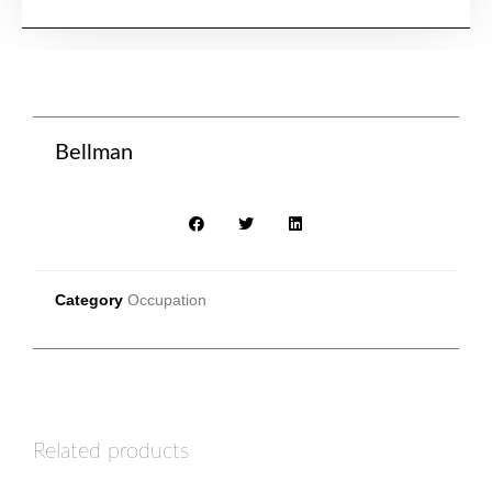
Bellman
Category
Occupation
Related products