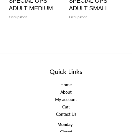
SPECIAL OPS
SPECIAL OPS
ADULT MEDIUM
ADULT SMALL
Occupation
Occupation
Quick Links
Home
About
My account
Cart
Contact Us
Monday