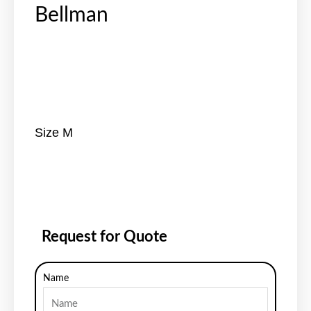
Bellman
Size M
Request for Quote
Name