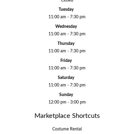
Closed
Tuesday
11:00 am - 7:30 pm
Wednesday
11:00 am - 7:30 pm
Thursday
11:00 am - 7:30 pm
Friday
11:00 am - 7:30 pm
Saturday
11:00 am - 7:30 pm
Sunday
12:00 pm - 3:00 pm
Marketplace Shortcuts
Costume Rental