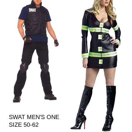
SWAT MEN’S ONE
SIZE 50-62