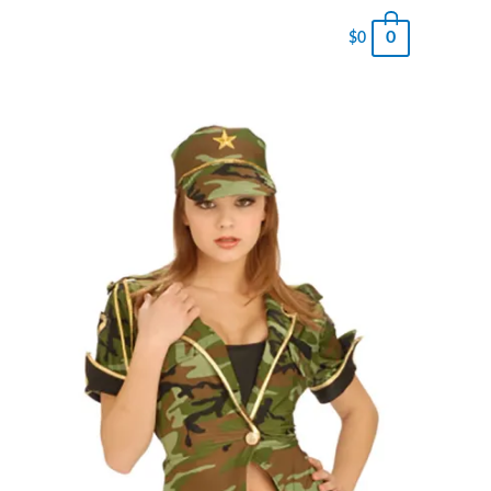
0
$
0