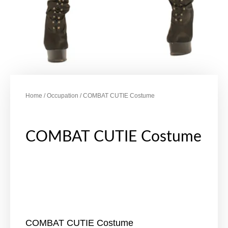
Home
/
Occupation
/ COMBAT CUTIE Costume
COMBAT CUTIE Costume
COMBAT CUTIE Costume