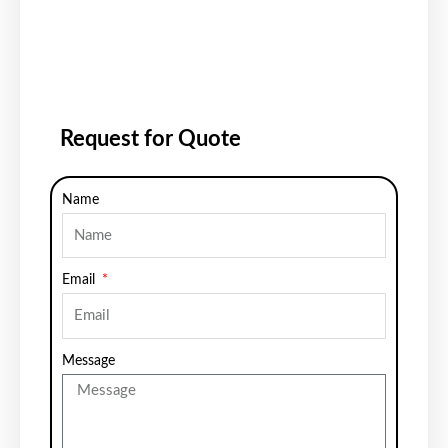
Request for Quote
Name
Email
Message