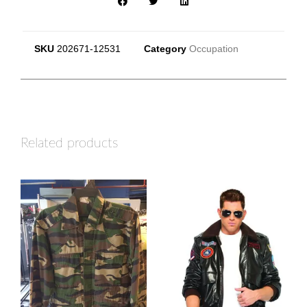
SKU
202671-12531
Category
Occupation
Related products