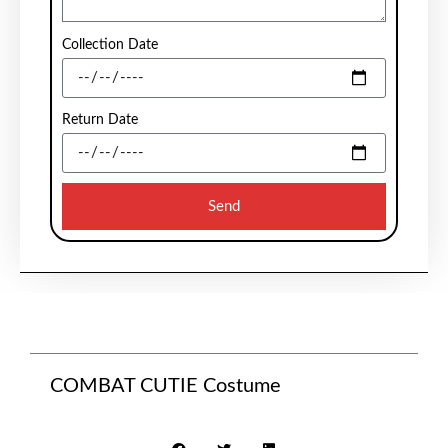
Collection Date
Return Date
Send
COMBAT CUTIE Costume