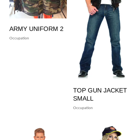
ARMY UNIFORM 2
Occupation
TOP GUN JACKET
SMALL
Occupation