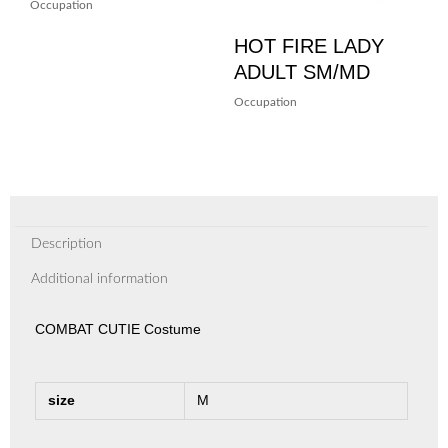
Occupation
HOT FIRE LADY
ADULT SM/MD
Occupation
Description
Additional information
COMBAT CUTIE Costume
size
M