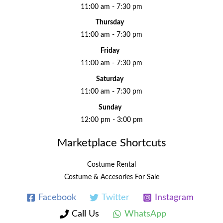
11:00 am - 7:30 pm
Thursday
11:00 am - 7:30 pm
Friday
11:00 am - 7:30 pm
Saturday
11:00 am - 7:30 pm
Sunday
12:00 pm - 3:00 pm
Marketplace Shortcuts
Costume Rental
Costume & Accesories For Sale
Facebook
Twitter
Instagram
Call Us
WhatsApp