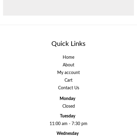
Quick Links
Home
About
My account
Cart
Contact Us
Monday
Closed
Tuesday
11:00 am - 7:30 pm
Wednesday