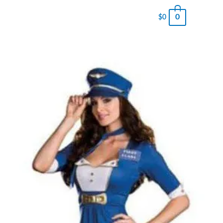
0
$
0