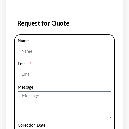
Request for Quote
Name
Email
Message
Collection Date