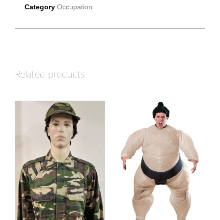
Category
Occupation
Related products