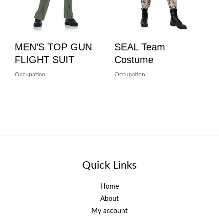
MEN’S TOP GUN
SEAL Team
FLIGHT SUIT
Costume
Occupation
Occupation
Quick Links
Home
About
My account