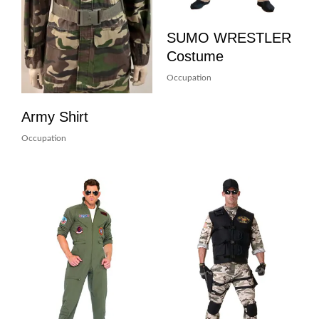
SUMO WRESTLER
Costume
Occupation
Army Shirt
Occupation