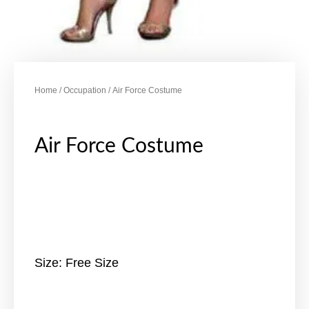
Home
/
Occupation
/ Air Force Costume
Air Force Costume
Size: Free Size