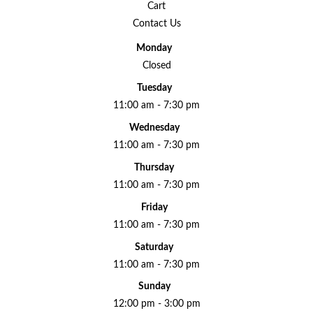
Cart
Contact Us
Monday
Closed
Tuesday
11:00 am - 7:30 pm
Wednesday
11:00 am - 7:30 pm
Thursday
11:00 am - 7:30 pm
Friday
11:00 am - 7:30 pm
Saturday
11:00 am - 7:30 pm
Sunday
12:00 pm - 3:00 pm