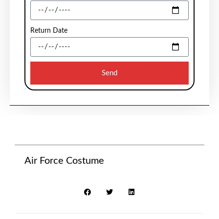
Return Date
Send
Air Force Costume