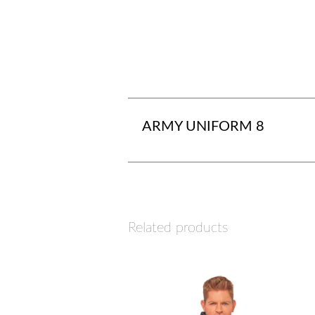
ARMY UNIFORM 8
Related products