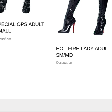
PECIAL OPS ADULT
MALL
upation
HOT FIRE LADY ADULT
SM/MD
Occupation