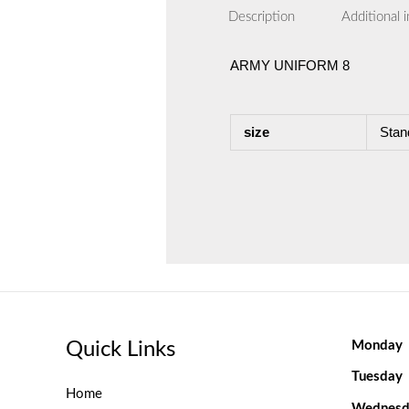
Description
Additional 
ARMY UNIFORM 8
size
Stan
Quick Links
Monday
Tuesday
Home
Wednesd