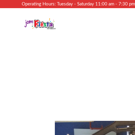
Operating Hours: Tuesday - Saturday 11:00 am - 7:30 p