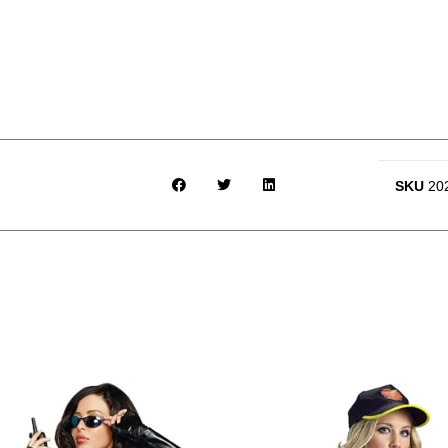
SKU
20