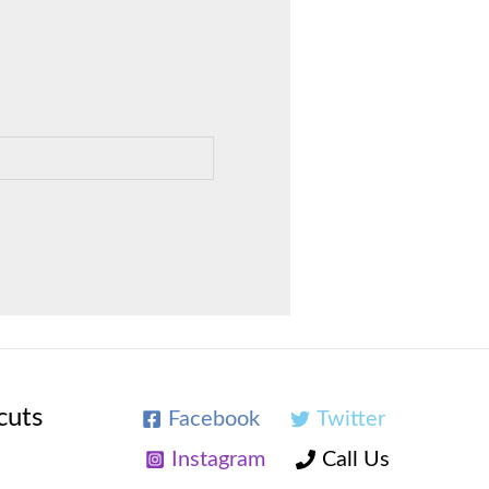
cuts
Facebook
Twitter
Instagram
Call Us