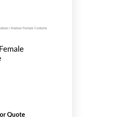
rabian
/ Arabian Female Costume
 Female
e
for Quote