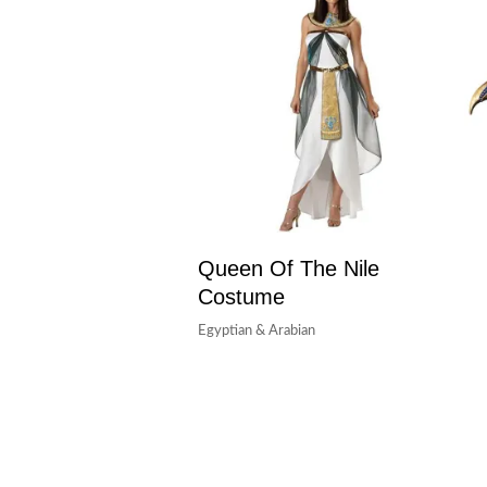
Queen Of The Nile
Costume
Egyptian & Arabian