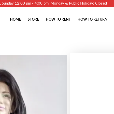
m, Sunday 12:00 pm - 4:00 pm, Monday & Public Holiday: Closed
HOME
STORE
HOW TO RENT
HOW TO RETURN