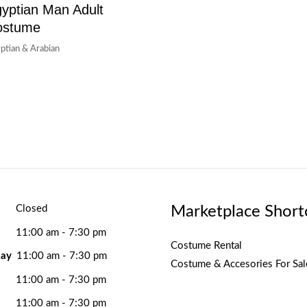
yptian Man Adult
ostume
ptian & Arabian
Marketplace Short
Closed
11:00 am - 7:30 pm
Costume Rental
ay
11:00 am - 7:30 pm
Costume & Accesories For Sal
11:00 am - 7:30 pm
11:00 am - 7:30 pm