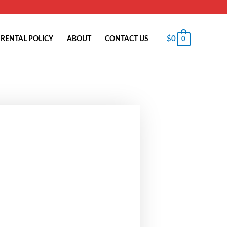
$
0
RENTAL POLICY
ABOUT
CONTACT US
0