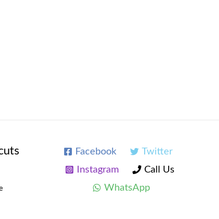
cuts
Facebook
Twitter
Instagram
Call Us
WhatsApp
e