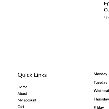
Eg
C
Egy
Quick Links
Monday
Tuesday
Home
Wednesd
About
Thursday
My account
Cart
Friday