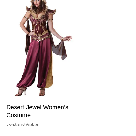
Desert Jewel Women’s
Costume
Egyptian & Arabian