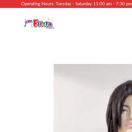
Operating Hours: Tuesday - Saturday 11:00 am - 7:30 p