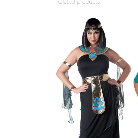
Related products