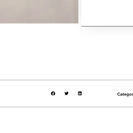
Catego