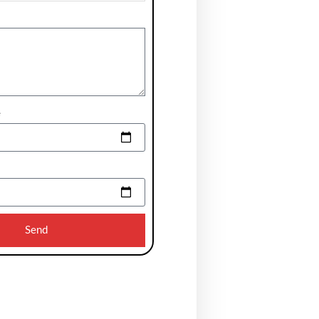
e
Send