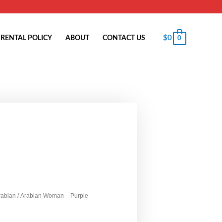
$
0
RENTAL POLICY
ABOUT
CONTACT US
0
rabian
/ Arabian Woman – Purple