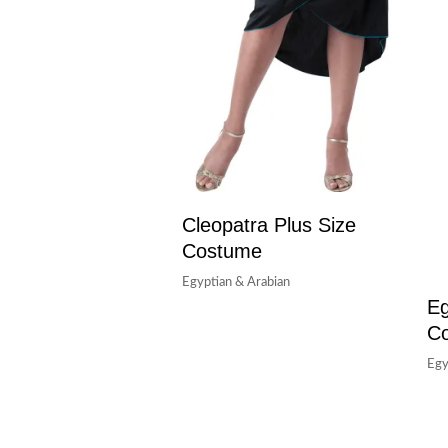
Cleopatra Plus Size
Costume
Egyptian & Arabian
Eg
C
Egy