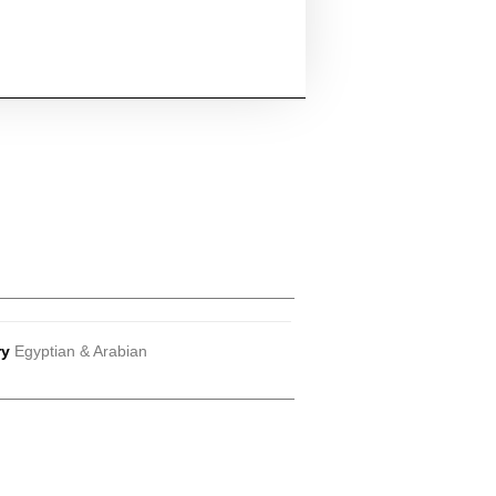
ry
Egyptian & Arabian