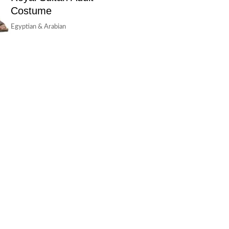
Costume
Egyptian & Arabian