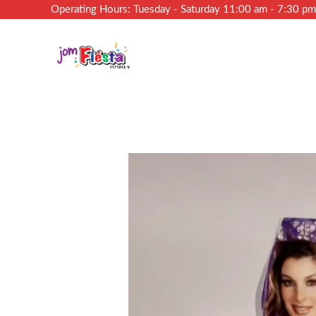
Operating Hours: Tuesday - Saturday 11:00 am - 7:30 p