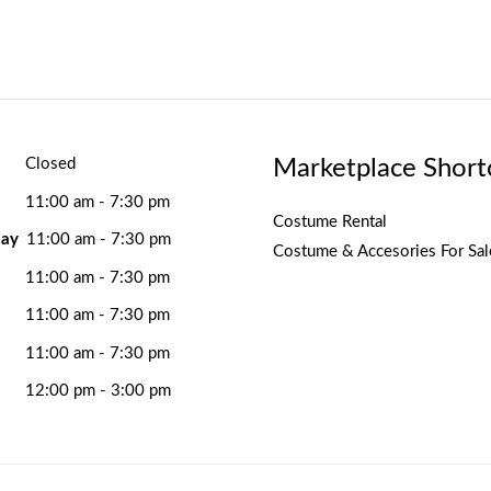
Marketplace Short
Closed
11:00 am - 7:30 pm
Costume Rental
ay
11:00 am - 7:30 pm
Costume & Accesories For Sal
11:00 am - 7:30 pm
11:00 am - 7:30 pm
11:00 am - 7:30 pm
12:00 pm - 3:00 pm