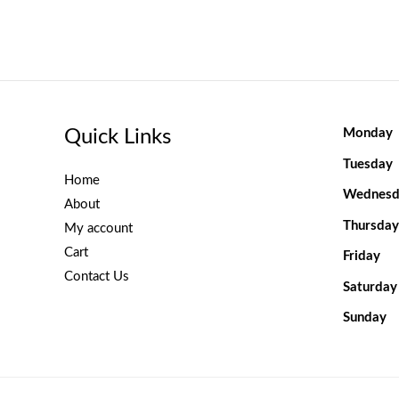
Quick Links
Monday
Tuesday
Home
Wednesd
About
Thursday
My account
Cart
Friday
Contact Us
Saturday
Sunday