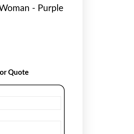
 Woman - Purple
for Quote