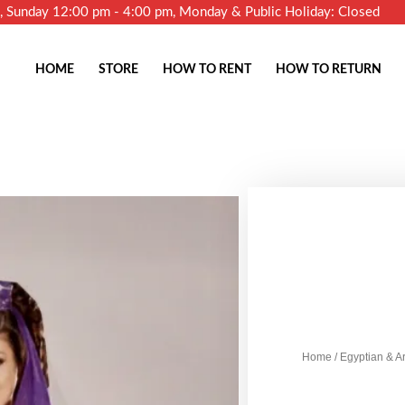
m, Sunday 12:00 pm - 4:00 pm, Monday & Public Holiday: Closed
HOME
STORE
HOW TO RENT
HOW TO RETURN
Home
/
Egyptian & A