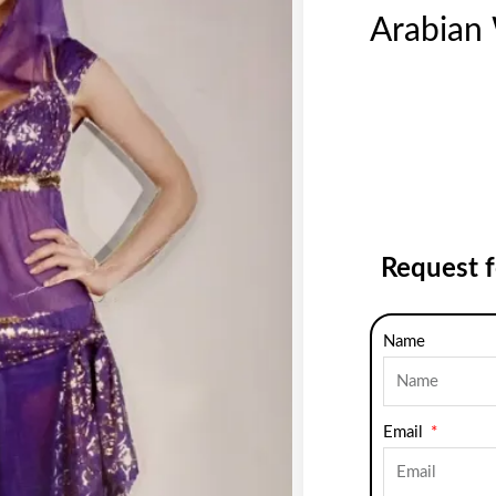
Arabian
Request 
Name
Email