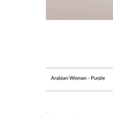
Arabian Woman - Purple