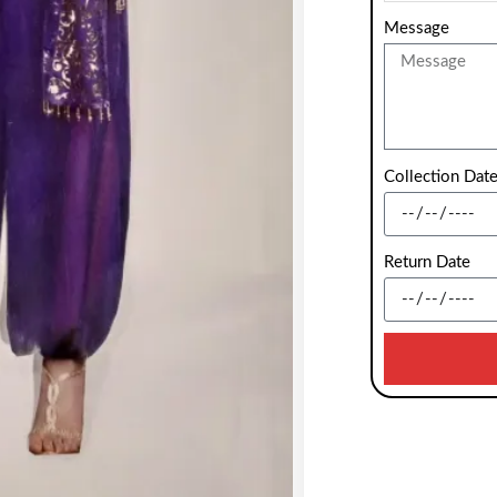
Message
Collection Dat
Return Date