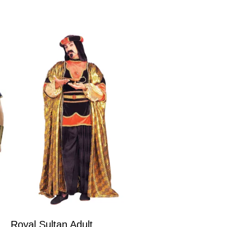
Royal Sultan Adult