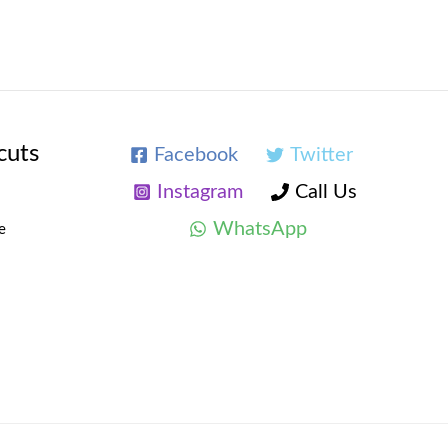
cuts
Facebook
Twitter
Instagram
Call Us
WhatsApp
e