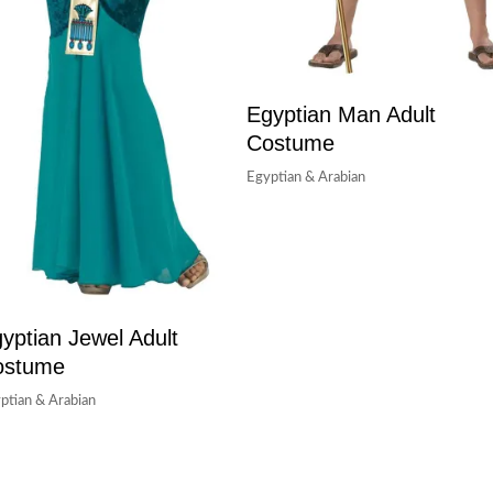
Egyptian Man Adult
Costume
Egyptian & Arabian
yptian Jewel Adult
ostume
ptian & Arabian