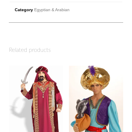
Category
Egyptian & Arabian
Related products