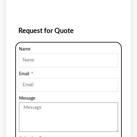
Request for Quote
Name
Email
Message