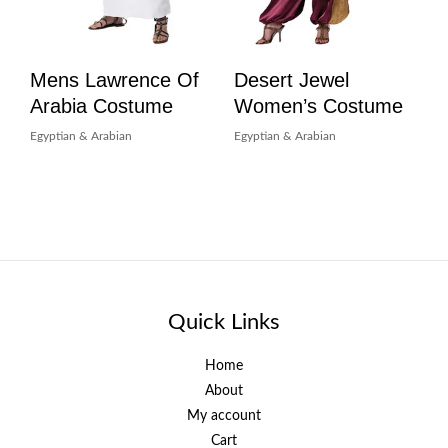
Mens Lawrence Of
Desert Jewel
Arabia Costume
Women’s Costume
Egyptian & Arabian
Egyptian & Arabian
Quick Links
Home
About
My account
Cart