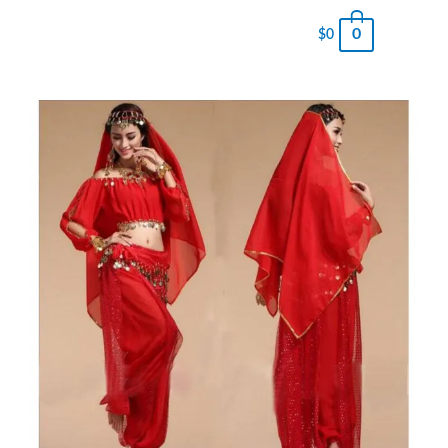
0
$
0