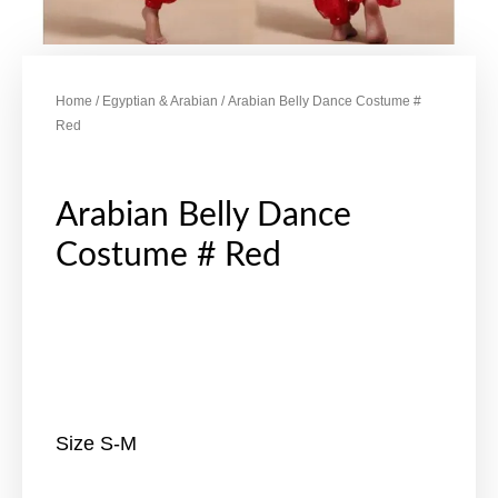
Home
/
Egyptian & Arabian
/ Arabian Belly Dance Costume #
Red
Arabian Belly Dance
Costume # Red
Size S-M