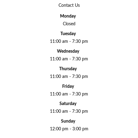
Contact Us
Monday
Closed
Tuesday
11:00 am - 7:30 pm
Wednesday
11:00 am - 7:30 pm
Thursday
11:00 am - 7:30 pm
Friday
11:00 am - 7:30 pm
Saturday
11:00 am - 7:30 pm
Sunday
12:00 pm - 3:00 pm