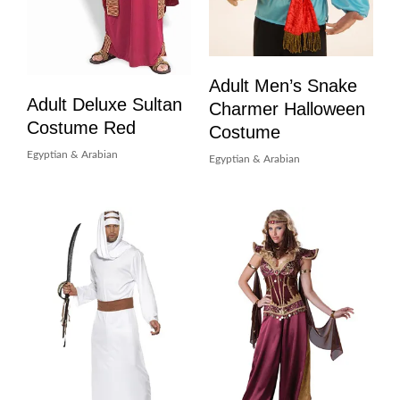
Adult Men’s Snake
Adult Deluxe Sultan
Charmer Halloween
Costume Red
Costume
Egyptian & Arabian
Egyptian & Arabian