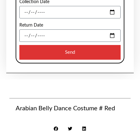
Collection Date
Return Date
Send
Arabian Belly Dance Costume # Red