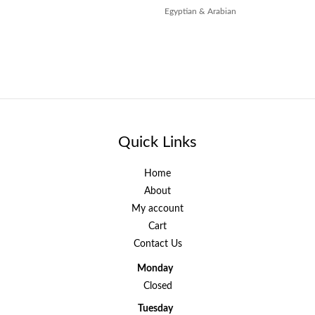
Egyptian & Arabian
Quick Links
Home
About
My account
Cart
Contact Us
Monday
Closed
Tuesday