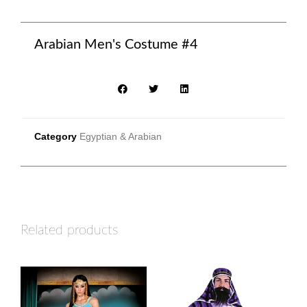
Arabian Men's Costume #4
Category
Egyptian & Arabian
Related products