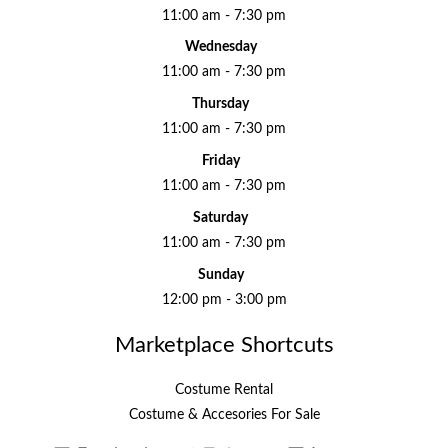
11:00 am - 7:30 pm
Wednesday
11:00 am - 7:30 pm
Thursday
11:00 am - 7:30 pm
Friday
11:00 am - 7:30 pm
Saturday
11:00 am - 7:30 pm
Sunday
12:00 pm - 3:00 pm
Marketplace Shortcuts
Costume Rental
Costume & Accesories For Sale