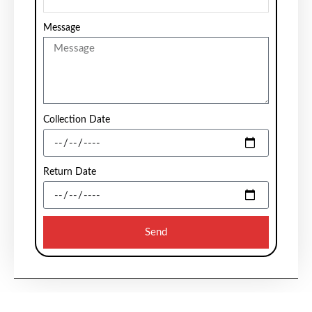
Message
Collection Date
Return Date
Send