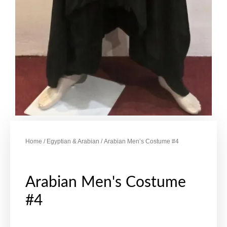
Home
/
Egyptian & Arabian
/ Arabian Men’s Costume #4
Arabian Men's Costume
#4