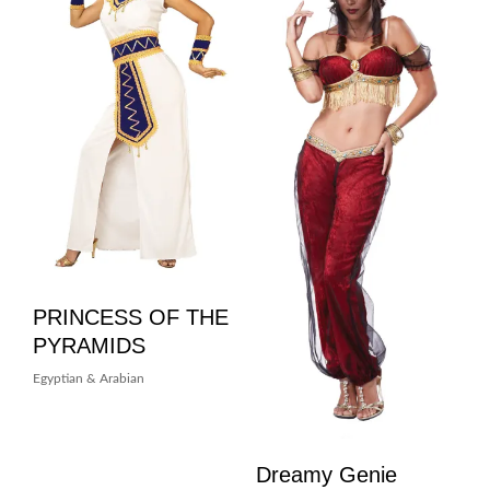
PRINCESS OF THE
PYRAMIDS
Egyptian & Arabian
Dreamy Genie