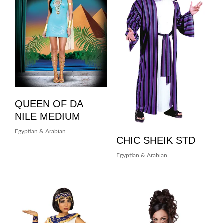
QUEEN OF DA
NILE MEDIUM
Egyptian & Arabian
CHIC SHEIK STD
Egyptian & Arabian