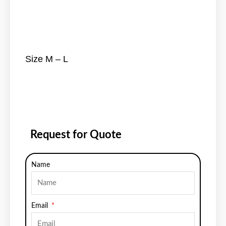
Size M – L
Request for Quote
Name
Email