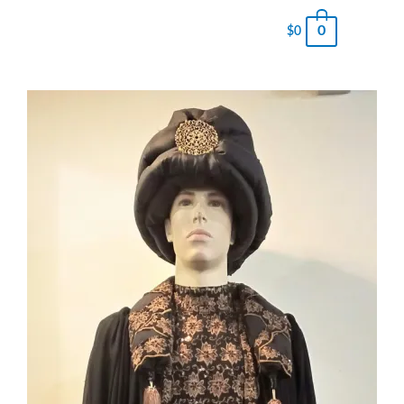
0
$
0