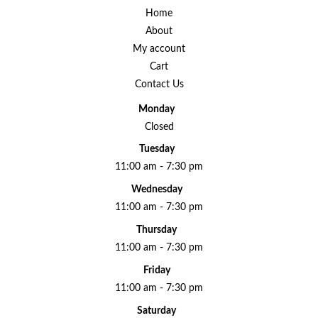
Home
About
My account
Cart
Contact Us
Monday
Closed
Tuesday
11:00 am - 7:30 pm
Wednesday
11:00 am - 7:30 pm
Thursday
11:00 am - 7:30 pm
Friday
11:00 am - 7:30 pm
Saturday