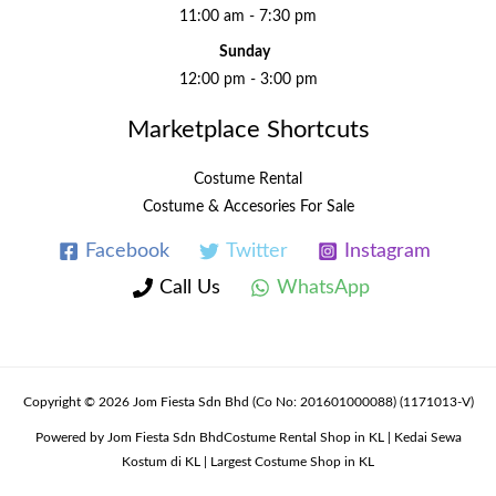
11:00 am - 7:30 pm
Sunday
12:00 pm - 3:00 pm
Marketplace Shortcuts
Costume Rental
Costume & Accesories For Sale
Facebook
Twitter
Instagram
Call Us
WhatsApp
Copyright © 2026 Jom Fiesta Sdn Bhd (Co No: 201601000088) (1171013-V)
Powered by Jom Fiesta Sdn BhdCostume Rental Shop in KL | Kedai Sewa
Kostum di KL | Largest Costume Shop in KL