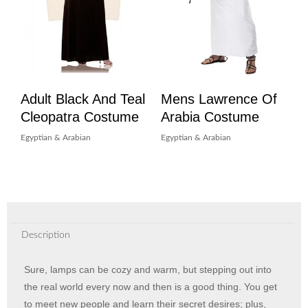
Adult Black And Teal
Mens Lawrence Of
Cleopatra Costume
Arabia Costume
Egyptian & Arabian
Egyptian & Arabian
Description
Sure, lamps can be cozy and warm, but stepping out into
the real world every now and then is a good thing. You get
to meet new people and learn their secret desires; plus,