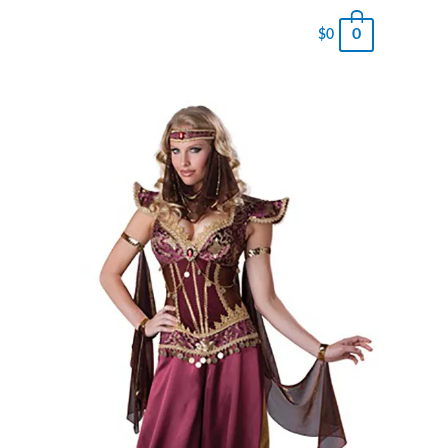
0
$
0