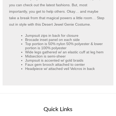
you can check out the latest fashions. But, most
importantly, you get to help others. Okay… and maybe
take a break from that magical powers a little room… Step
out in style with this Desert Jewel Genie Costume.
Jumpsuit zips in back for closure
Brocade inset panel on each side
Top portion is 50% nylon 50% polyester & lower
portion is 100% polyester
Wide legs gathered w/ an elastic cuff at leg hem
Midsection is semi-sheer
Jumpsuit is accented w/ gold braids
Faux gem brooch attached to center
Headpiece w/ attached veil Velcros in back
Quick Links