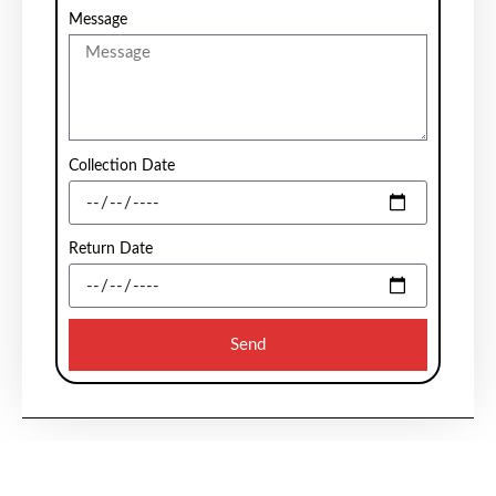
Message
Collection Date
Return Date
Send