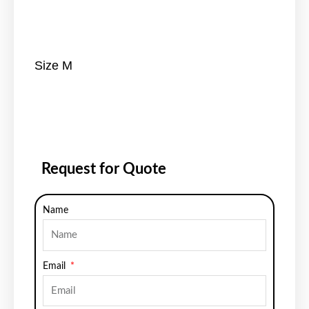
Size M
Request for Quote
Name
Email