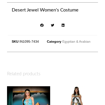
Desert Jewel Women's Costume
SKU
IN1095-7434
Category
Egyptian & Arabian
Related products