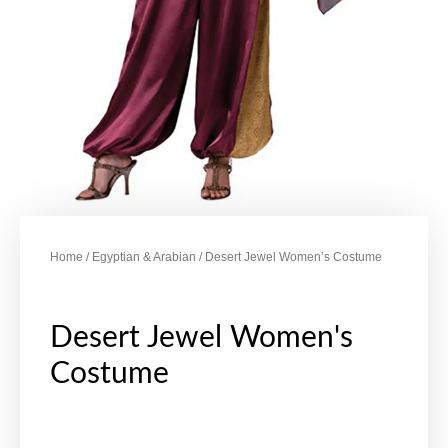
Home
/
Egyptian & Arabian
/ Desert Jewel Women’s Costume
Desert Jewel Women's
Costume