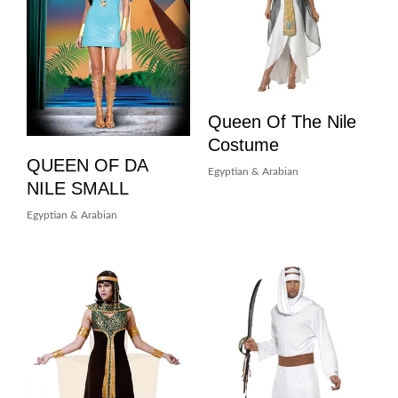
Queen Of The Nile
Costume
QUEEN OF DA
Egyptian & Arabian
NILE SMALL
Egyptian & Arabian