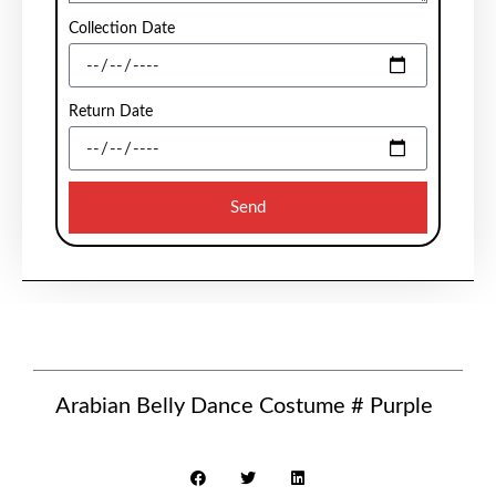
Collection Date
Return Date
Send
Arabian Belly Dance Costume # Purple