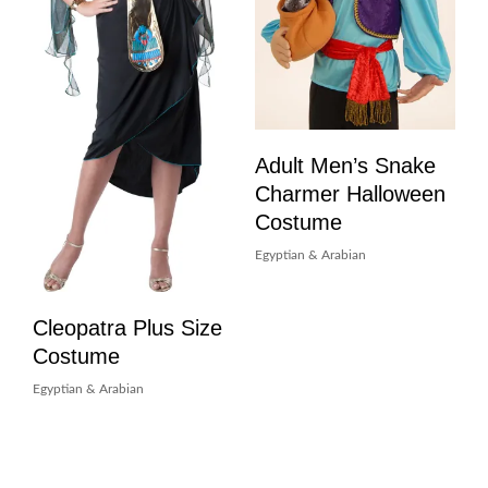
Adult Men’s Snake
Charmer Halloween
Costume
Egyptian & Arabian
Cleopatra Plus Size
Costume
Egyptian & Arabian