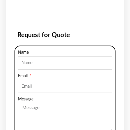
Request for Quote
Name
Email
Message