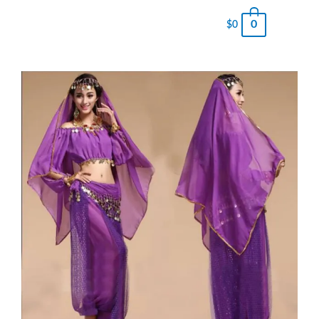
0
$
0