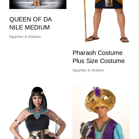
QUEEN OF DA
NILE MEDIUM
Egyptian & Arabian
Pharaoh Costume
Plus Size Costume
Egyptian & Arabian