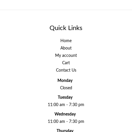
Quick Links
Home
About
My account
Cart
Contact Us
Monday
Closed
Tuesday
11:00 am - 7:30 pm
Wednesday
11:00 am - 7:30 pm
Thursday