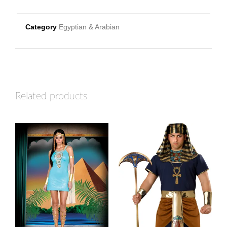
Category
Egyptian & Arabian
Related products