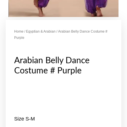
Home
/
Egyptian & Arabian
/ Arabian Belly Dance Costume #
Purple
Arabian Belly Dance
Costume # Purple
Size S-M