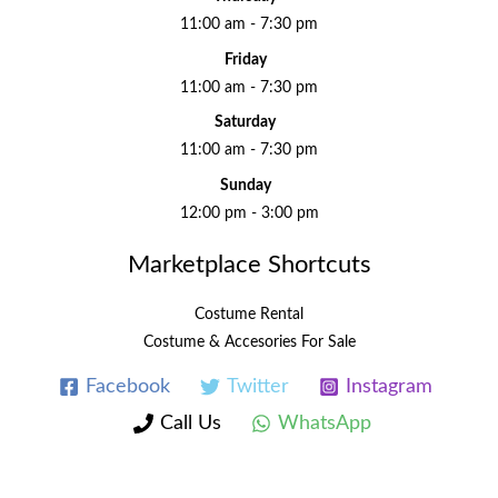
11:00 am - 7:30 pm
Friday
11:00 am - 7:30 pm
Saturday
11:00 am - 7:30 pm
Sunday
12:00 pm - 3:00 pm
Marketplace Shortcuts
Costume Rental
Costume & Accesories For Sale
Facebook
Twitter
Instagram
Call Us
WhatsApp