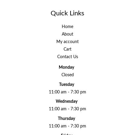
Quick Links
Home
About
My account
Cart
Contact Us
Monday
Closed
Tuesday
11:00 am - 7:30 pm
Wednesday
11:00 am - 7:30 pm
Thursday
11:00 am - 7:30 pm