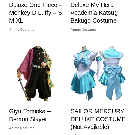
Deluxe One Piece –
Deluxe My Hero
Monkey D Luffy – S
Academia Katsugi
M XL
Bakugo Costume
Anime Costume
Anime Costume
Giyu Tomioka –
SAILOR MERCURY
Demon Slayer
DELUXE COSTUME
(not Available)
Anime Costume