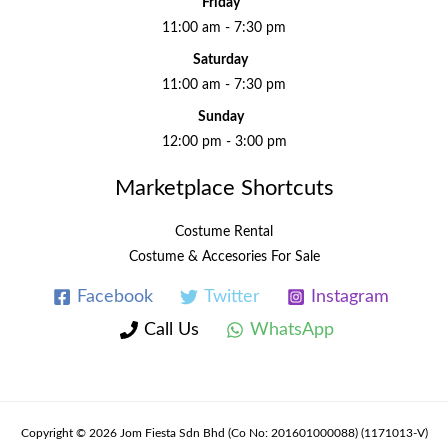
Friday
11:00 am - 7:30 pm
Saturday
11:00 am - 7:30 pm
Sunday
12:00 pm - 3:00 pm
Marketplace Shortcuts
Costume Rental
Costume & Accesories For Sale
Facebook
Twitter
Instagram
Call Us
WhatsApp
Copyright © 2026 Jom Fiesta Sdn Bhd (Co No: 201601000088) (1171013-V)