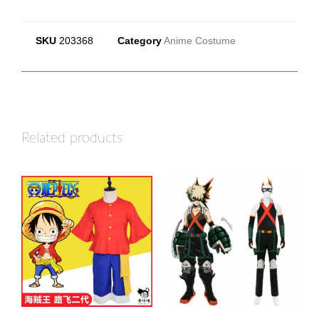
SKU
203368
Category
Anime Costume
Related products