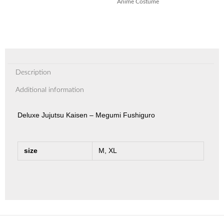
Anime Costume
Description
Additional information
Deluxe Jujutsu Kaisen – Megumi Fushiguro
size
M, XL