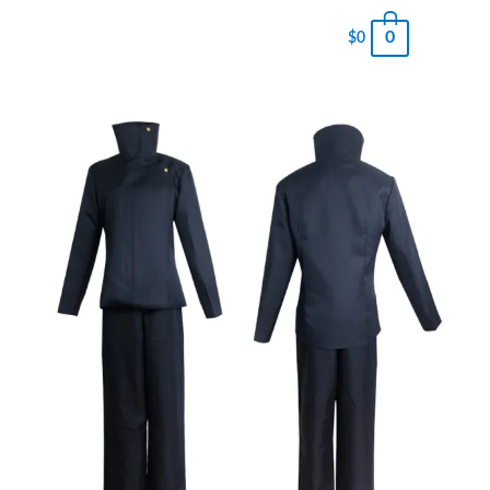
0
$
0