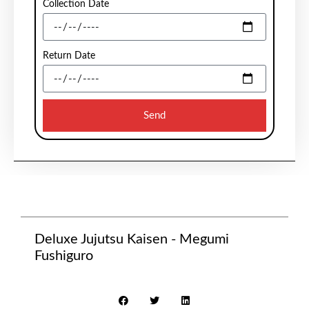
Collection Date
Return Date
Send
Deluxe Jujutsu Kaisen - Megumi
Fushiguro