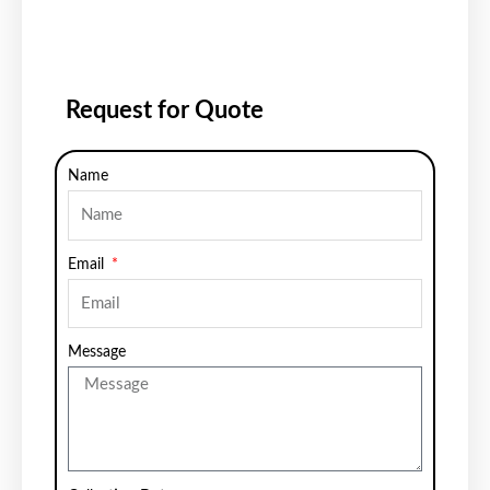
Request for Quote
Name
Email
Message