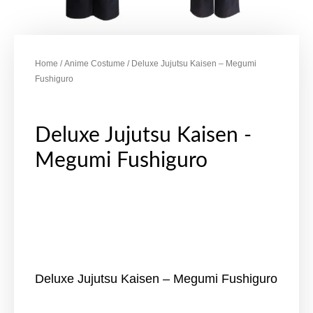
Home
/
Anime Costume
/ Deluxe Jujutsu Kaisen – Megumi
Fushiguro
Deluxe Jujutsu Kaisen -
Megumi Fushiguro
Deluxe Jujutsu Kaisen – Megumi Fushiguro