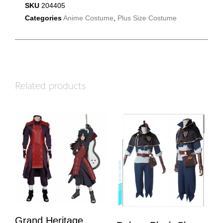
SKU
204405
Categories
Anime Costume
,
Plus Size Costume
Related products
Grand Heritage