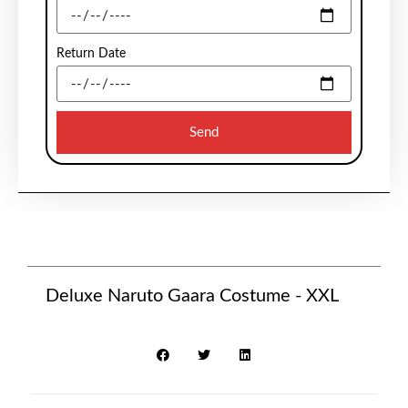
Return Date
Send
Deluxe Naruto Gaara Costume - XXL