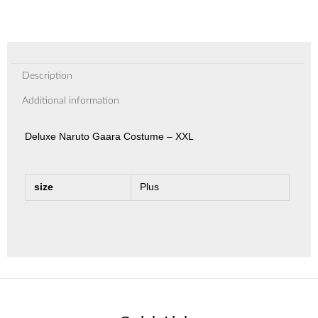
Description
Additional information
Deluxe Naruto Gaara Costume – XXL
size
Plus