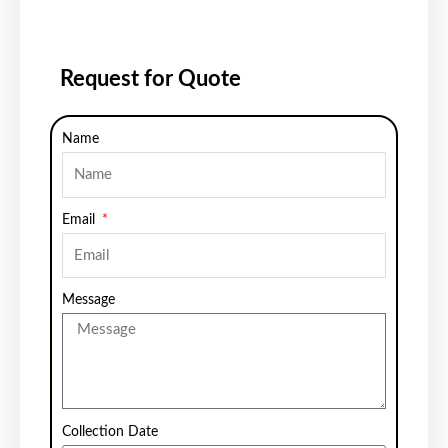
Request for Quote
Name
Email
Message
Collection Date