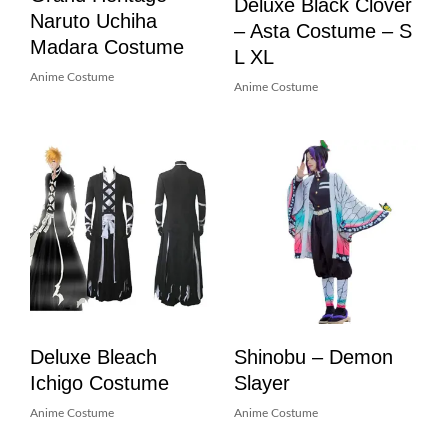
Deluxe Black Clover
Naruto Uchiha
– Asta Costume – S
Madara Costume
L XL
Anime Costume
Anime Costume
Deluxe Bleach
Shinobu – Demon
Ichigo Costume
Slayer
Anime Costume
Anime Costume