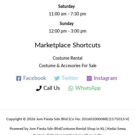
Saturday
11:00 am - 7:30 pm
Sunday
12:00 pm - 3:00 pm
Marketplace Shortcuts
Costume Rental
Costume & Accesories For Sale
Facebook
Twitter
Instagram
Call Us
WhatsApp
Copyright © 2026 Jom Fiesta Sdn Bhd (Co No: 201601000088) (1171013-V)
Powered by Jom Fiesta Sdn BhdCostume Rental Shop in KL | Kedai Sewa