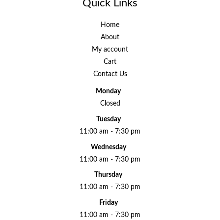
Quick Links
Home
About
My account
Cart
Contact Us
Monday
Closed
Tuesday
11:00 am - 7:30 pm
Wednesday
11:00 am - 7:30 pm
Thursday
11:00 am - 7:30 pm
Friday
11:00 am - 7:30 pm