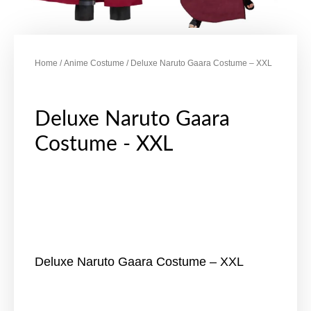
Home
/
Anime Costume
/ Deluxe Naruto Gaara Costume – XXL
Deluxe Naruto Gaara
Costume - XXL
Deluxe Naruto Gaara Costume – XXL