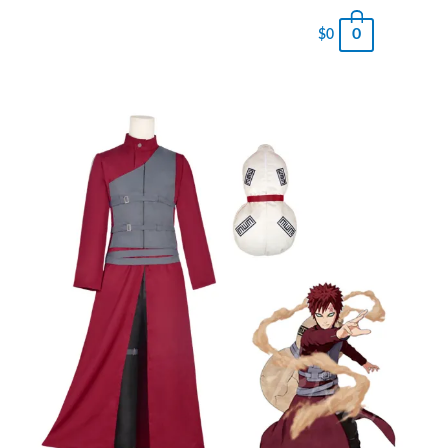
0
$
0