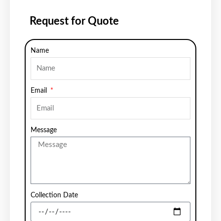
Request for Quote
Name
Email
Message
Collection Date