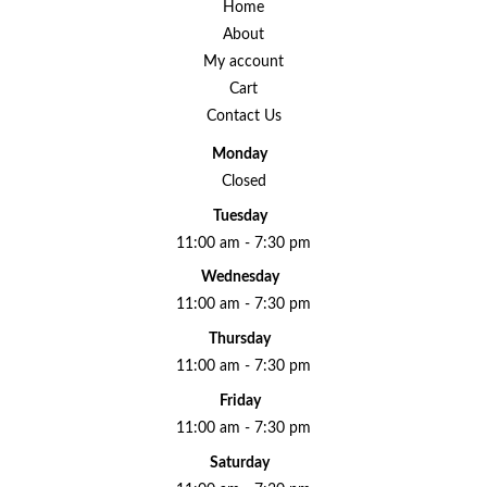
Home
About
My account
Cart
Contact Us
Monday
Closed
Tuesday
11:00 am - 7:30 pm
Wednesday
11:00 am - 7:30 pm
Thursday
11:00 am - 7:30 pm
Friday
11:00 am - 7:30 pm
Saturday