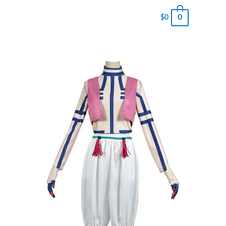
0
$
0