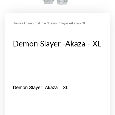
Home
/
Anime Costume
/ Demon Slayer -Akaza – XL
Demon Slayer -Akaza - XL
Demon Slayer -Akaza – XL