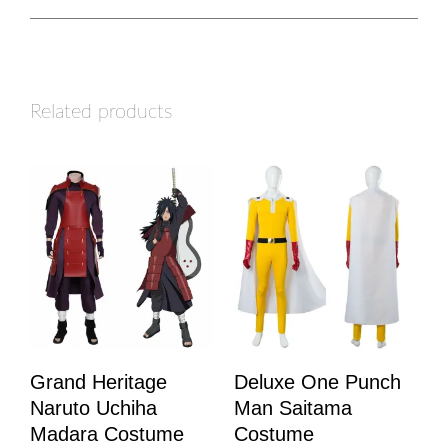
Related products
Grand Heritage
Deluxe One Punch
Naruto Uchiha
Man Saitama
Madara Costume
Costume