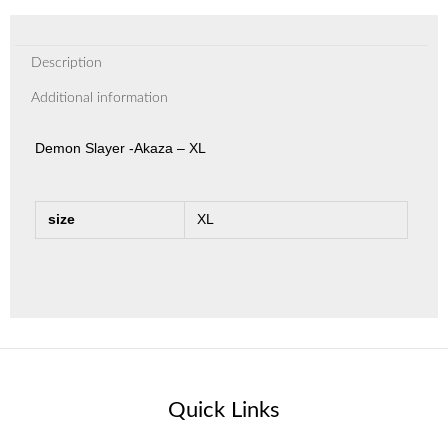
Description
Additional information
Demon Slayer -Akaza – XL
size
XL
Quick Links