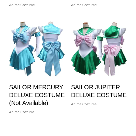
Anime Costume
Anime Costume
SAILOR MERCURY
SAILOR JUPITER
DELUXE COSTUME
DELUXE COSTUME
(not Available)
Anime Costume
Anime Costume