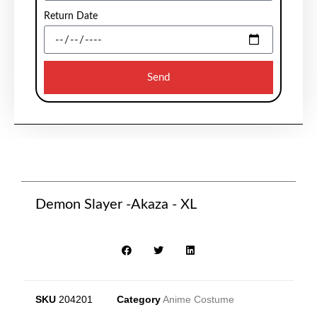
Return Date
Send
Demon Slayer -Akaza - XL
SKU
204201
Category
Anime Costume