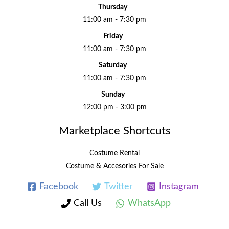
Thursday
11:00 am - 7:30 pm
Friday
11:00 am - 7:30 pm
Saturday
11:00 am - 7:30 pm
Sunday
12:00 pm - 3:00 pm
Marketplace Shortcuts
Costume Rental
Costume & Accesories For Sale
Facebook
Twitter
Instagram
Call Us
WhatsApp