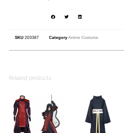
SKU
203387
Category
Anime Costume
Related products