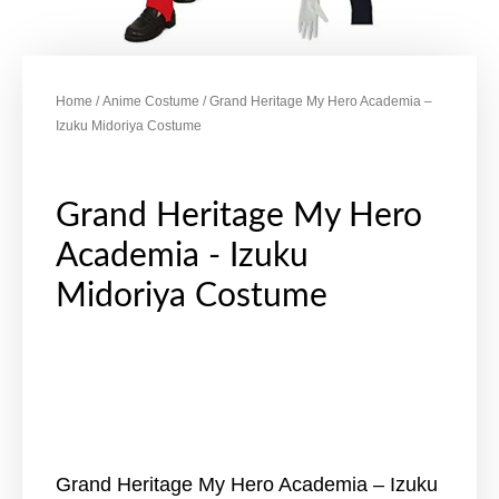
Home
/
Anime Costume
/ Grand Heritage My Hero Academia –
Izuku Midoriya Costume
Grand Heritage My Hero
Academia - Izuku
Midoriya Costume
Grand Heritage My Hero Academia – Izuku