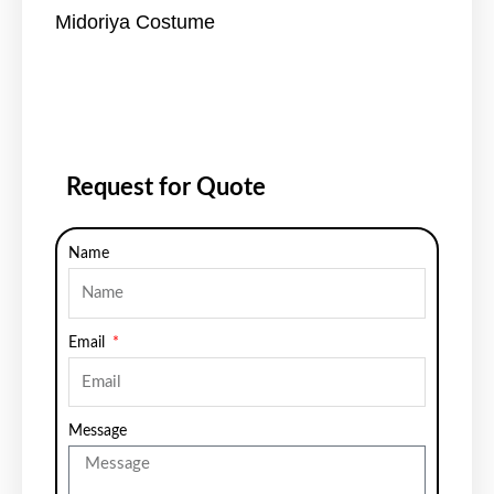
Midoriya Costume
Request for Quote
Name
Email
Message