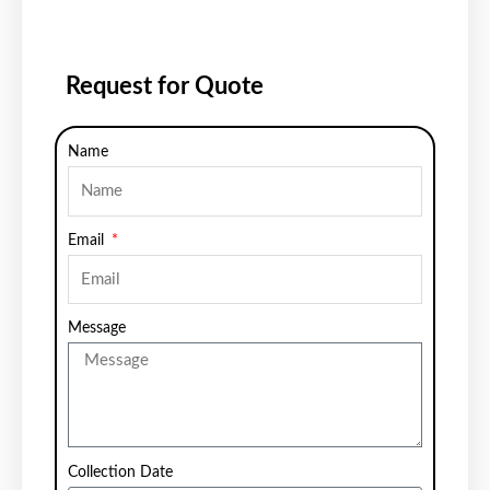
Request for Quote
Name
Email
Message
Collection Date