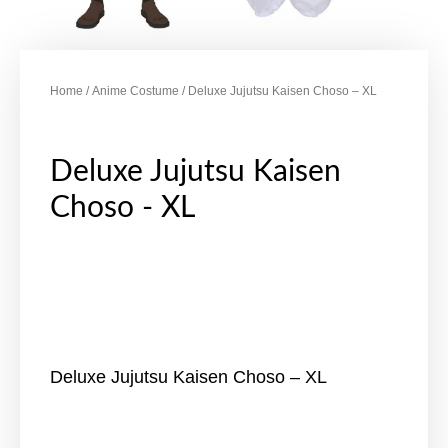
Home
/
Anime Costume
/ Deluxe Jujutsu Kaisen Choso – XL
Deluxe Jujutsu Kaisen
Choso - XL
Deluxe Jujutsu Kaisen Choso – XL