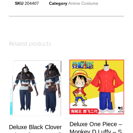
SKU
204407
Category
Anime Costume
Related products
Deluxe One Piece –
Deluxe Black Clover
Monkey D Luffy – S