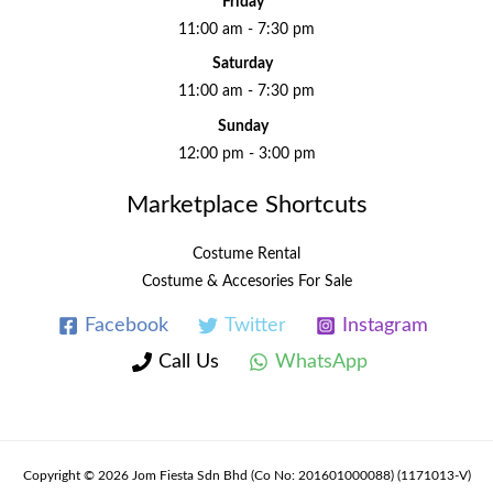
Friday
11:00 am - 7:30 pm
Saturday
11:00 am - 7:30 pm
Sunday
12:00 pm - 3:00 pm
Marketplace Shortcuts
Costume Rental
Costume & Accesories For Sale
Facebook
Twitter
Instagram
Call Us
WhatsApp
Copyright © 2026 Jom Fiesta Sdn Bhd (Co No: 201601000088) (1171013-V)