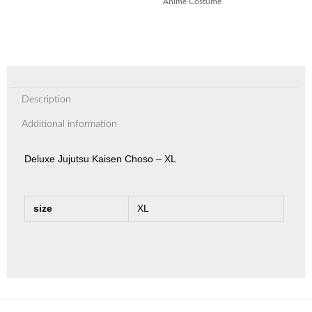
Anime Costume
Description
Additional information
Deluxe Jujutsu Kaisen Choso – XL
size
XL