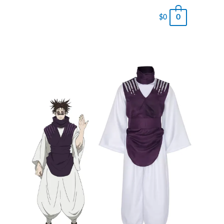
0
$
0