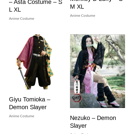
– Asta Costume – S
M XL
L XL
Anime Costume
Anime Costume
Giyu Tomioka –
Demon Slayer
Nezuko – Demon
Anime Costume
Slayer