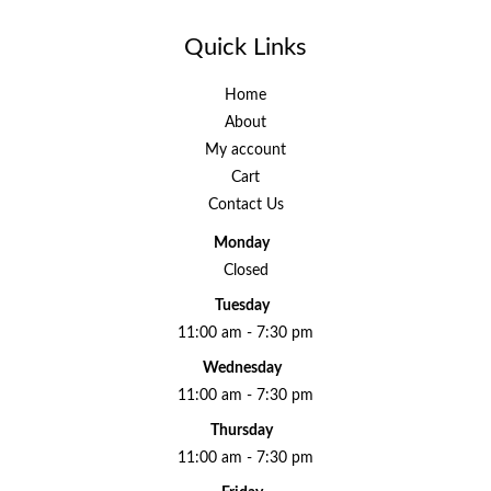
Quick Links
Home
About
My account
Cart
Contact Us
Monday
Closed
Tuesday
11:00 am - 7:30 pm
Wednesday
11:00 am - 7:30 pm
Thursday
11:00 am - 7:30 pm