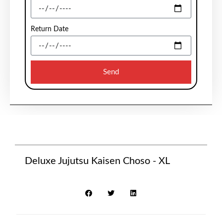
Return Date
Send
Deluxe Jujutsu Kaisen Choso - XL