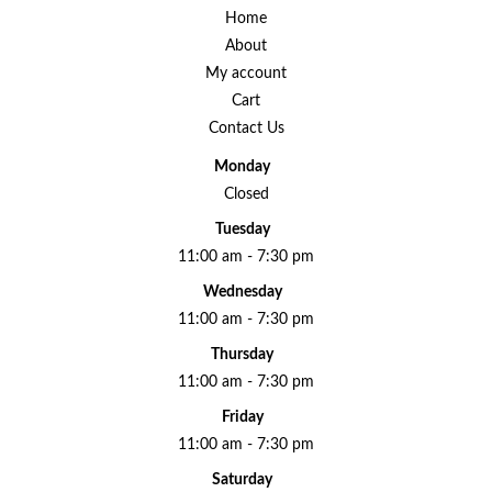
Home
About
My account
Cart
Contact Us
Monday
Closed
Tuesday
11:00 am - 7:30 pm
Wednesday
11:00 am - 7:30 pm
Thursday
11:00 am - 7:30 pm
Friday
11:00 am - 7:30 pm
Saturday