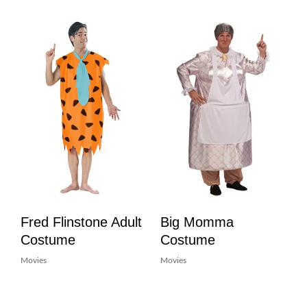
Fred Flinstone Adult
Big Momma
Costume
Costume
Movies
Movies