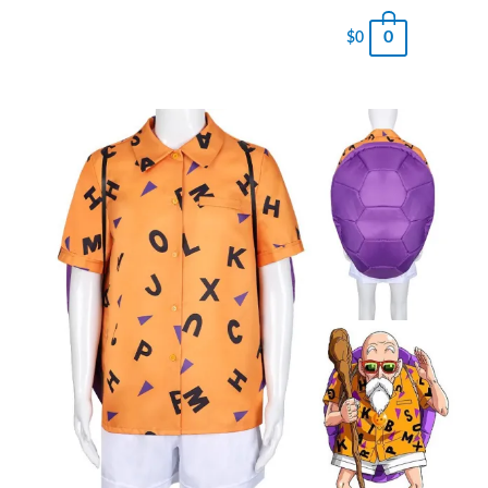
0
$
0