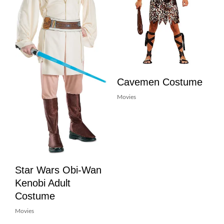
Cavemen Costume
Movies
Star Wars Obi-Wan
Kenobi Adult
Costume
Movies