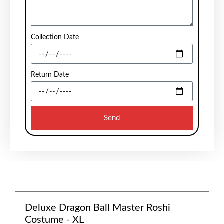
Collection Date
Return Date
Send
Deluxe Dragon Ball Master Roshi
Costume - XL