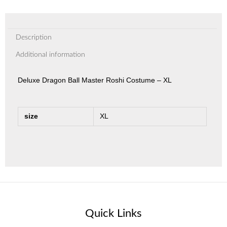
Description
Additional information
Deluxe Dragon Ball Master Roshi Costume – XL
size
XL
Quick Links