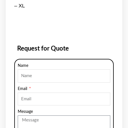
– XL
Request for Quote
Name
Email
Message