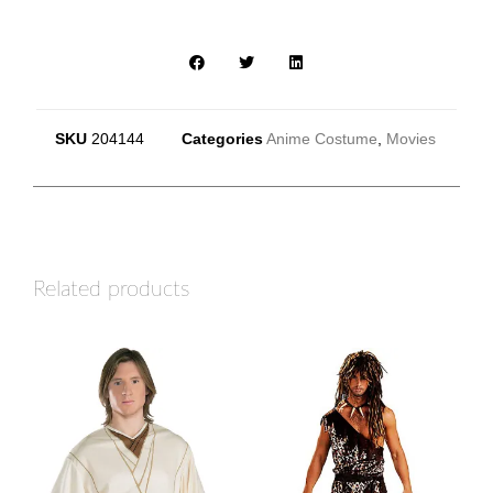
SKU
204144
Categories
Anime Costume
,
Movies
Related products