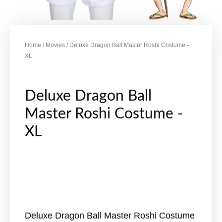
Home
/
Movies
/ Deluxe Dragon Ball Master Roshi Costume –
XL
Deluxe Dragon Ball
Master Roshi Costume -
XL
Deluxe Dragon Ball Master Roshi Costume