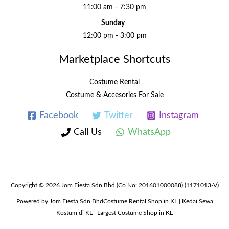
11:00 am - 7:30 pm
Sunday
12:00 pm - 3:00 pm
Marketplace Shortcuts
Costume Rental
Costume & Accesories For Sale
Facebook
Twitter
Instagram
Call Us
WhatsApp
Copyright © 2026 Jom Fiesta Sdn Bhd (Co No: 201601000088) (1171013-V)
Powered by Jom Fiesta Sdn BhdCostume Rental Shop in KL | Kedai Sewa
Kostum di KL | Largest Costume Shop in KL