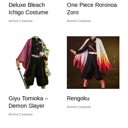
Deluxe Bleach
One Piece Roronoa
Ichigo Costume
Zoro
Anime Costume
Anime Costume
Giyu Tomioka –
Rengoku
Demon Slayer
Anime Costume
Anime Costume