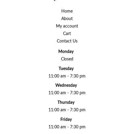
Home
About
My account
Cart
Contact Us
Monday
Closed
Tuesday
11:00 am - 7:30 pm
Wednesday
11:00 am - 7:30 pm
Thursday
11:00 am - 7:30 pm
Friday
11:00 am - 7:30 pm