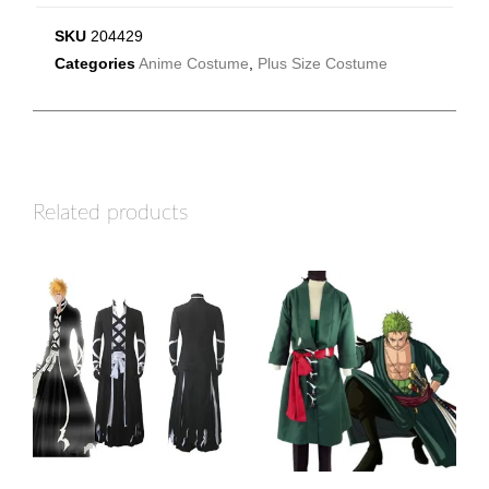
SKU
204429
Categories
Anime Costume
,
Plus Size Costume
Related products