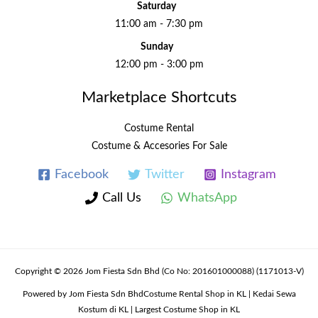
Saturday
11:00 am - 7:30 pm
Sunday
12:00 pm - 3:00 pm
Marketplace Shortcuts
Costume Rental
Costume & Accesories For Sale
Facebook
Twitter
Instagram
Call Us
WhatsApp
Copyright © 2026 Jom Fiesta Sdn Bhd (Co No: 201601000088) (1171013-V)
Powered by Jom Fiesta Sdn BhdCostume Rental Shop in KL | Kedai Sewa
Kostum di KL | Largest Costume Shop in KL