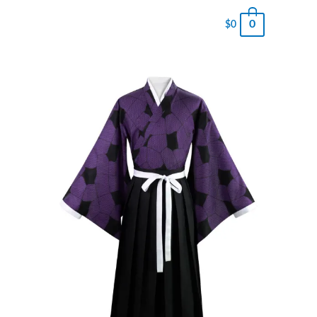
0
$
0