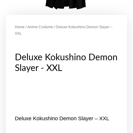
Home
/
Anime Costume
/ Deluxe Kokushino Demon Slayer –
XXL
Deluxe Kokushino Demon
Slayer - XXL
Deluxe Kokushino Demon Slayer – XXL