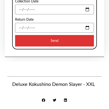
Collection Date
Return Date
Send
Deluxe Kokushino Demon Slayer - XXL