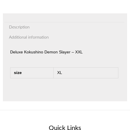
Description
Additional information
Deluxe Kokushino Demon Slayer – XXL
size
XL
Quick Links