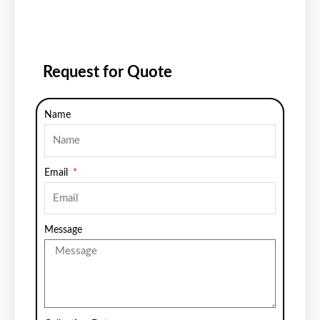
Request for Quote
Name
Email
Message