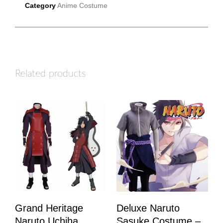
Category
Anime Costume
Related products
Grand Heritage
Deluxe Naruto
Naruto Uchiha
Sasuke Costume –