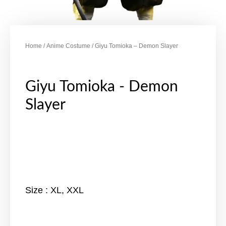
Home
/
Anime Costume
/ Giyu Tomioka – Demon Slayer
Giyu Tomioka - Demon
Slayer
Size : XL, XXL