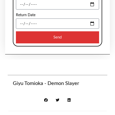
Return Date
Send
Giyu Tomioka - Demon Slayer