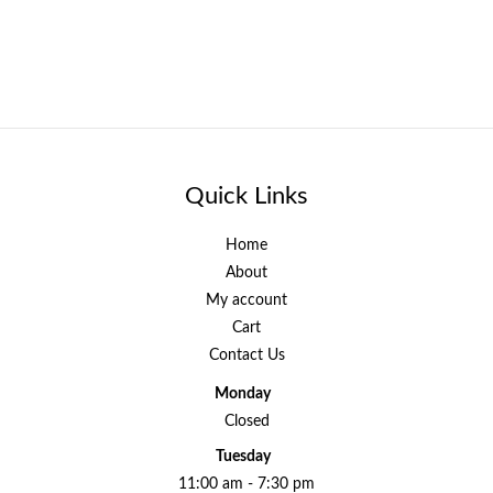
Quick Links
Home
About
My account
Cart
Contact Us
Monday
Closed
Tuesday
11:00 am - 7:30 pm