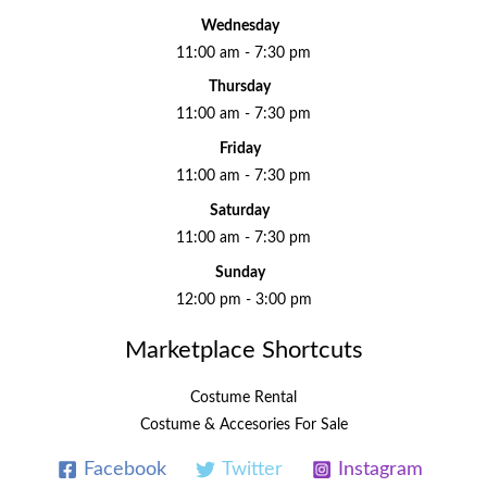
Wednesday
11:00 am - 7:30 pm
Thursday
11:00 am - 7:30 pm
Friday
11:00 am - 7:30 pm
Saturday
11:00 am - 7:30 pm
Sunday
12:00 pm - 3:00 pm
Marketplace Shortcuts
Costume Rental
Costume & Accesories For Sale
Facebook
Twitter
Instagram