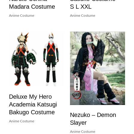
Madara Costume
S L XXL
Anime Costume
Anime Costume
Deluxe My Hero
Academia Katsugi
Bakugo Costume
Nezuko – Demon
Slayer
Anime Costume
Anime Costume