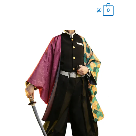
0
$
0