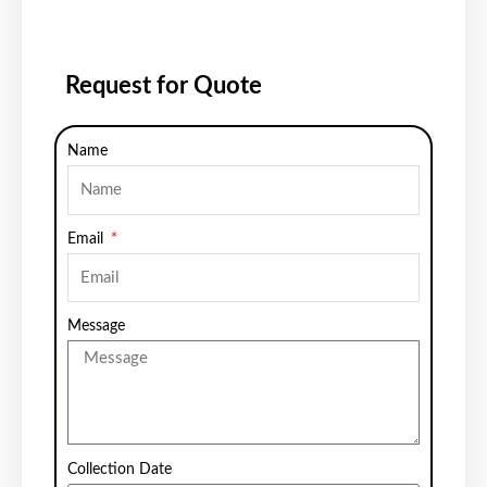
Request for Quote
Name
Email
Message
Collection Date