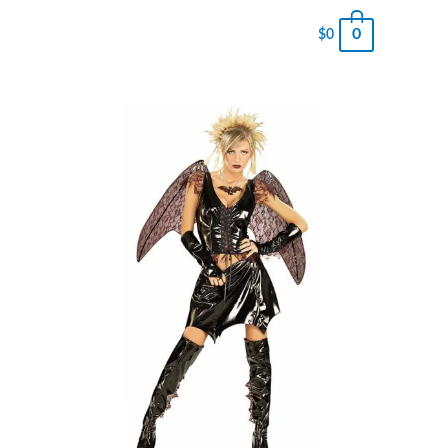
0
$
0