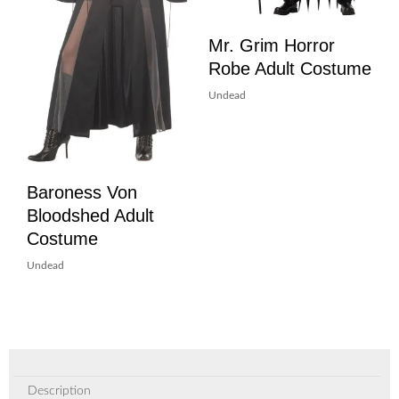
Mr. Grim Horror
Robe Adult Costume
Undead
Baroness Von
Bloodshed Adult
Costume
Undead
Description