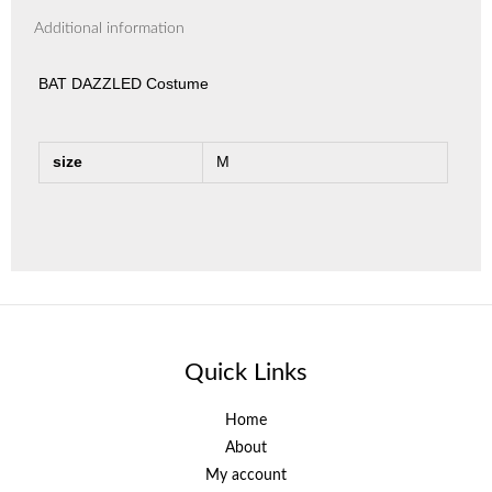
Additional information
BAT DAZZLED Costume
size
M
Quick Links
Home
About
My account