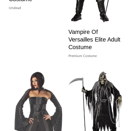
Undead
Vampire Of
Versailles Elite Adult
Costume
Premium Costume