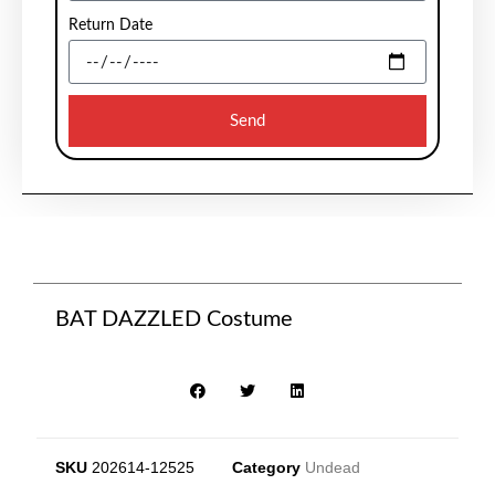
Return Date
Send
BAT DAZZLED Costume
SKU
202614-12525
Category
Undead