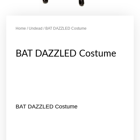
Home
/
Undead
/ BAT DAZZLED Costume
BAT DAZZLED Costume
BAT DAZZLED Costume