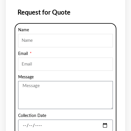
Request for Quote
Name
Email
Message
Collection Date