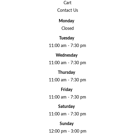
Cart
Contact Us
Monday
Closed
Tuesday
11:00 am - 7:30 pm
Wednesday
11:00 am - 7:30 pm
Thursday
11:00 am - 7:30 pm
Friday
11:00 am - 7:30 pm
Saturday
11:00 am - 7:30 pm
Sunday
12:00 pm - 3:00 pm