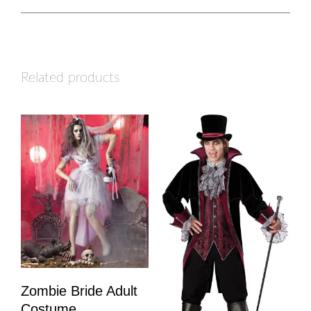
Related products
Zombie Bride Adult
Costume