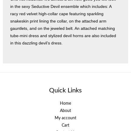
in the sexy Seductive Devil ensemble which includes: A
racy red velvet high-collar cape featuring sparkling
snakeskin print lining the collar, on the attached arm
gauntlets, and on the jeweled belt. An attached matching
tube-mini dress and stylized devil horns are also included
in this dazzling devil’s dress.
Quick Links
Home
About
My account
Cart