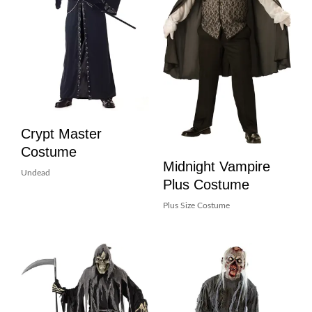
Crypt Master
Costume
Midnight Vampire
Undead
Plus Costume
Plus Size Costume