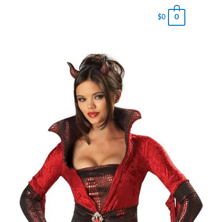
0
$
0