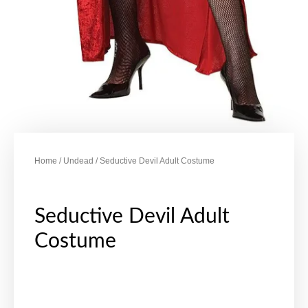
Home
/
Undead
/ Seductive Devil Adult Costume
Seductive Devil Adult
Costume