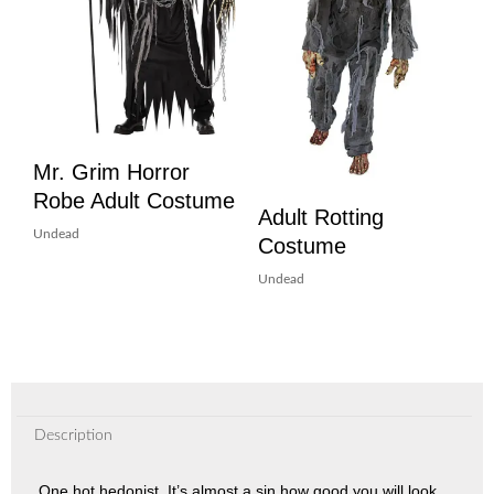
Mr. Grim Horror
Robe Adult Costume
Adult Rotting
Undead
Costume
Undead
Description
One hot hedonist. It’s almost a sin how good you will look