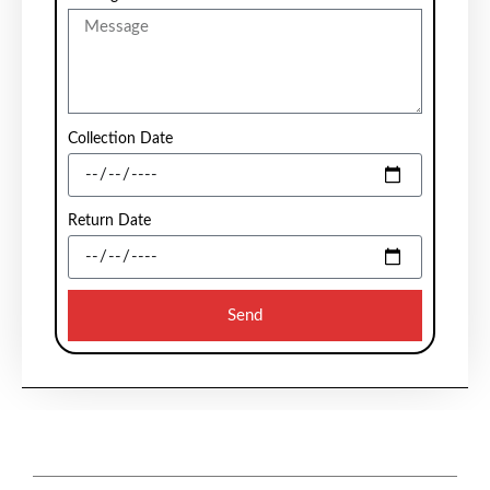
Collection Date
Return Date
Send