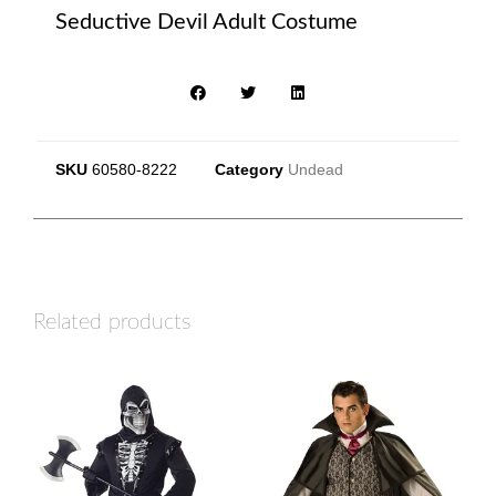
Seductive Devil Adult Costume
SKU
60580-8222
Category
Undead
Related products