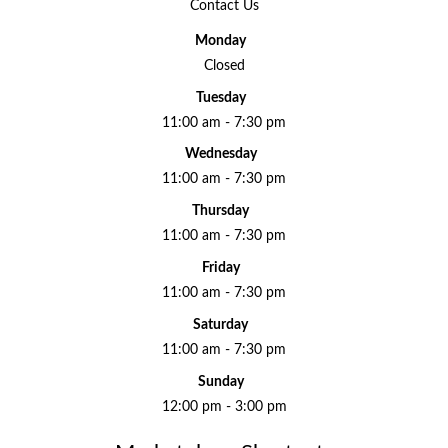
Contact Us
Monday
Closed
Tuesday
11:00 am - 7:30 pm
Wednesday
11:00 am - 7:30 pm
Thursday
11:00 am - 7:30 pm
Friday
11:00 am - 7:30 pm
Saturday
11:00 am - 7:30 pm
Sunday
12:00 pm - 3:00 pm