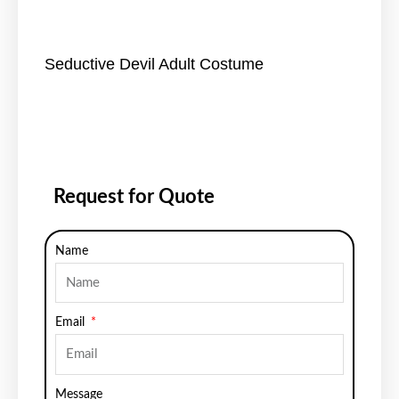
Seductive Devil Adult Costume
Request for Quote
Name
Email
Message