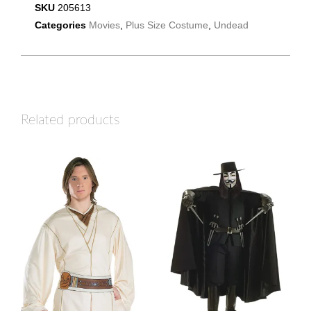
SKU
205613
Categories
Movies
,
Plus Size Costume
,
Undead
Related products