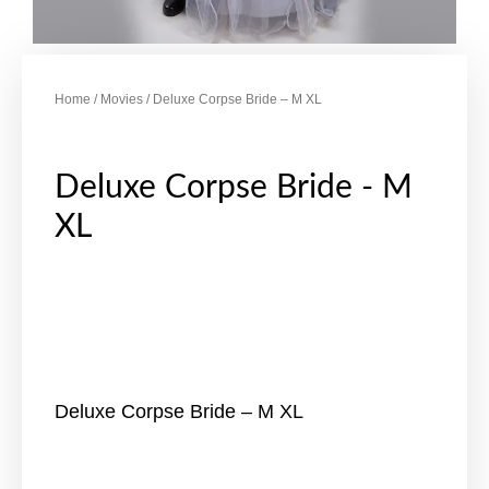
Home
/
Movies
/ Deluxe Corpse Bride – M XL
Deluxe Corpse Bride - M
XL
Deluxe Corpse Bride – M XL