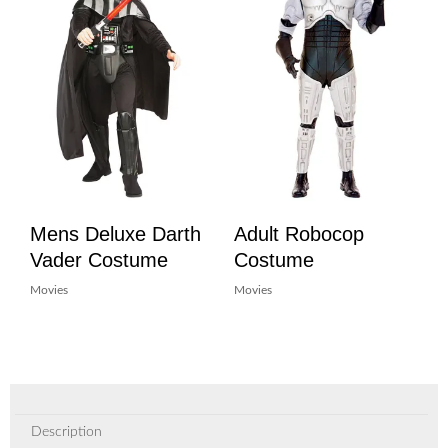
Mens Deluxe Darth
Adult Robocop
Vader Costume
Costume
Movies
Movies
Description