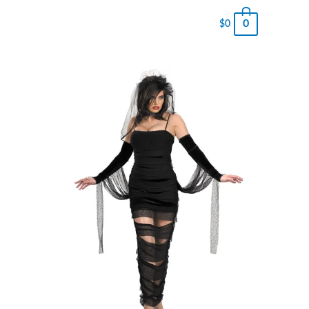
0
$
0