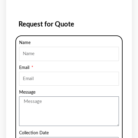
Request for Quote
Name
Email
Message
Collection Date