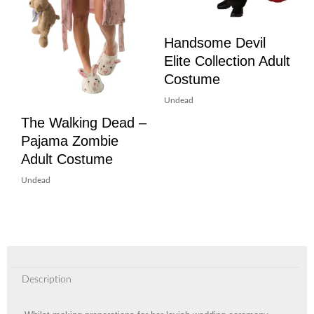
Handsome Devil
Elite Collection Adult
Costume
Undead
The Walking Dead –
Pajama Zombie
Adult Costume
Undead
Description