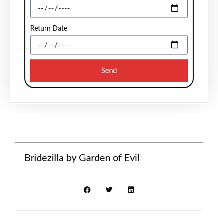
Return Date
Send
Bridezilla by Garden of Evil