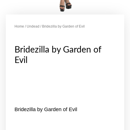
Home
/
Undead
/ Bridezilla by Garden of Evil
Bridezilla by Garden of
Evil
Bridezilla by Garden of Evil