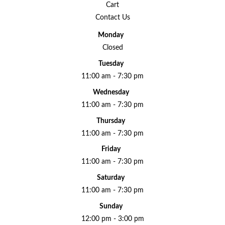
Cart
Contact Us
Monday
Closed
Tuesday
11:00 am - 7:30 pm
Wednesday
11:00 am - 7:30 pm
Thursday
11:00 am - 7:30 pm
Friday
11:00 am - 7:30 pm
Saturday
11:00 am - 7:30 pm
Sunday
12:00 pm - 3:00 pm