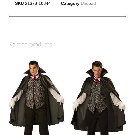
SKU
21378-10344
Category
Undead
Related products