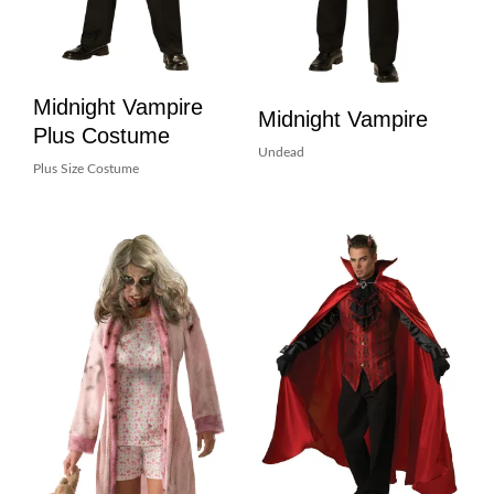
Midnight Vampire
Midnight Vampire
Plus Costume
Undead
Plus Size Costume