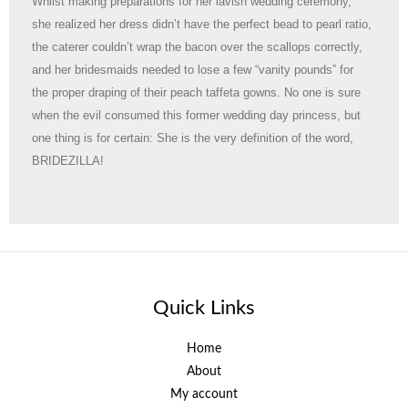
Whilst making preparations for her lavish wedding ceremony,
she realized her dress didn’t have the perfect bead to pearl ratio,
the caterer couldn’t wrap the bacon over the scallops correctly,
and her bridesmaids needed to lose a few “vanity pounds” for
the proper draping of their peach taffeta gowns. No one is sure
when the evil consumed this former wedding day princess, but
one thing is for certain: She is the very definition of the word,
BRIDEZILLA!
Quick Links
Home
About
My account