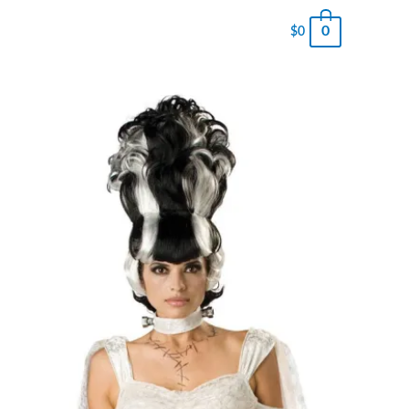
0
$
0