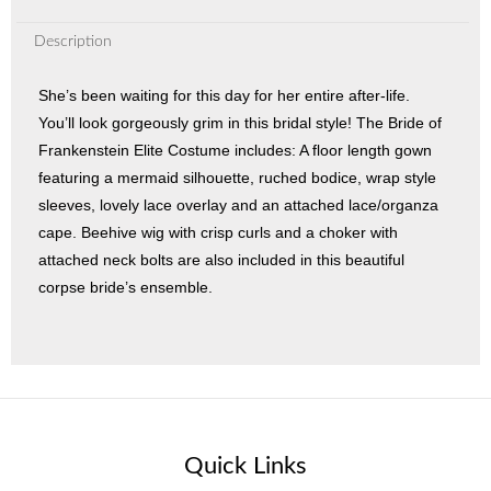
Description
She’s been waiting for this day for her entire after-life.
You’ll look gorgeously grim in this bridal style! The Bride of
Frankenstein Elite Costume includes: A floor length gown
featuring a mermaid silhouette, ruched bodice, wrap style
sleeves, lovely lace overlay and an attached lace/organza
cape. Beehive wig with crisp curls and a choker with
attached neck bolts are also included in this beautiful
corpse bride’s ensemble.
Quick Links