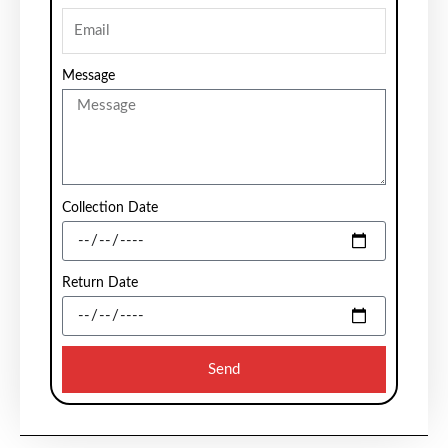
Message
Collection Date
Return Date
Send