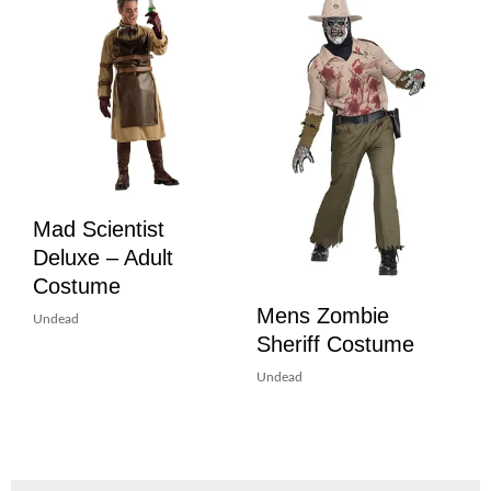
Mad Scientist
Deluxe – Adult
Costume
Mens Zombie
Undead
Sheriff Costume
Undead