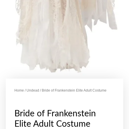
Home
/
Undead
/ Bride of Frankenstein Elite Adult Costume
Bride of Frankenstein
Elite Adult Costume