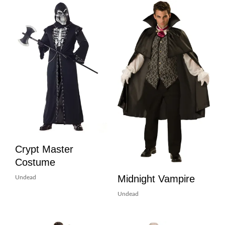
Crypt Master
Costume
Midnight Vampire
Undead
Undead