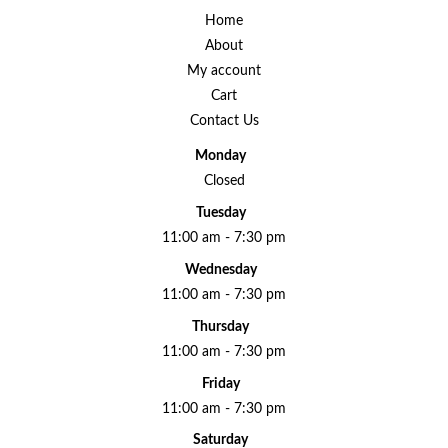
Home
About
My account
Cart
Contact Us
Monday
Closed
Tuesday
11:00 am - 7:30 pm
Wednesday
11:00 am - 7:30 pm
Thursday
11:00 am - 7:30 pm
Friday
11:00 am - 7:30 pm
Saturday