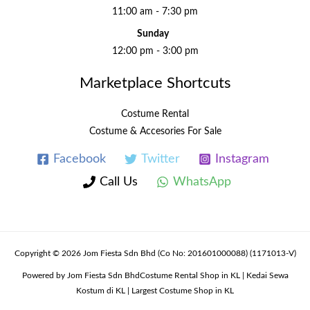
11:00 am - 7:30 pm
Sunday
12:00 pm - 3:00 pm
Marketplace Shortcuts
Costume Rental
Costume & Accesories For Sale
Facebook
Twitter
Instagram
Call Us
WhatsApp
Copyright © 2026 Jom Fiesta Sdn Bhd (Co No: 201601000088) (1171013-V)
Powered by Jom Fiesta Sdn BhdCostume Rental Shop in KL | Kedai Sewa
Kostum di KL | Largest Costume Shop in KL