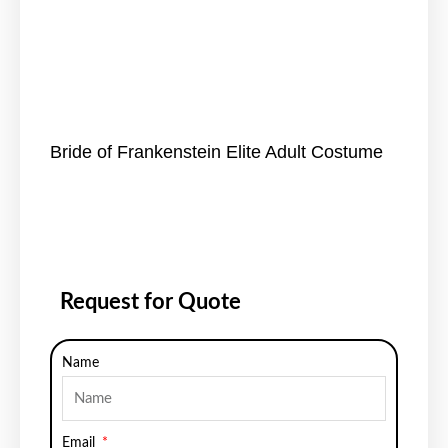
Bride of Frankenstein Elite Adult Costume
Request for Quote
Name
Email