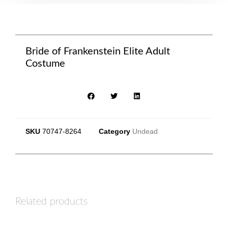
Bride of Frankenstein Elite Adult
Costume
SKU
70747-8264
Category
Undead
Related products