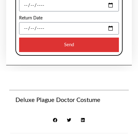
Return Date
Send
Deluxe Plague Doctor Costume