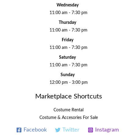
Wednesday
11:00 am - 7:30 pm
Thursday
11:00 am - 7:30 pm
Friday
11:00 am - 7:30 pm
Saturday
11:00 am - 7:30 pm
Sunday
12:00 pm - 3:00 pm
Marketplace Shortcuts
Costume Rental
Costume & Accesories For Sale
Facebook
Twitter
Instagram