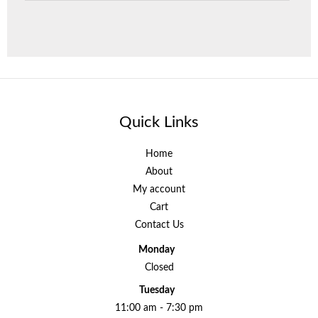
Quick Links
Home
About
My account
Cart
Contact Us
Monday
Closed
Tuesday
11:00 am - 7:30 pm