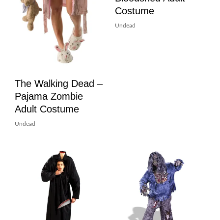
Costume
Undead
The Walking Dead –
Pajama Zombie
Adult Costume
Undead