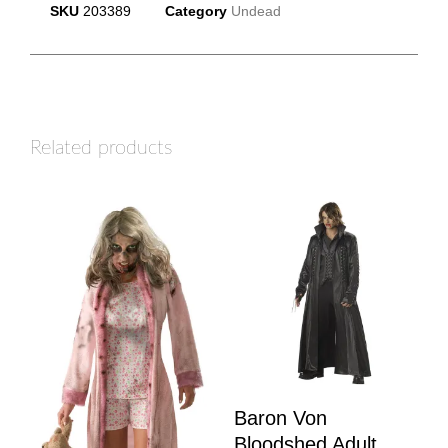
SKU
203389
Category
Undead
Related products
Baron Von
Bloodshed Adult