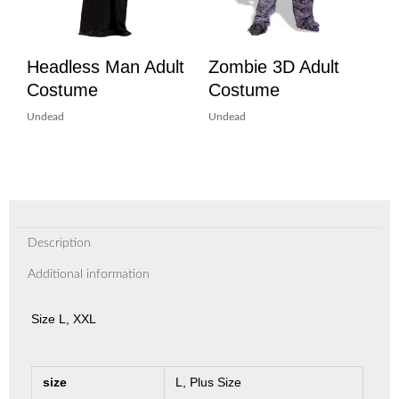
Headless Man Adult
Zombie 3D Adult
Costume
Costume
Undead
Undead
Description
Additional information
Size L, XXL
size
L, Plus Size