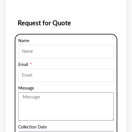
Request for Quote
Name
Email
Message
Collection Date