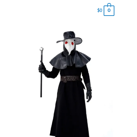
0
$
0