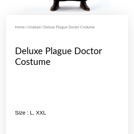
Home
/
Undead
/ Deluxe Plague Doctor Costume
Deluxe Plague Doctor
Costume
Size : L, XXL